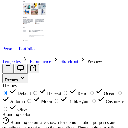
Personal Portfolio
Templates
Ecommerce
Storefront
Preview
Themes
Themes
Default
Harvest
Retro
Ocean
Autumn
Moon
Bubblegum
Cashmere
Olive
Branding Colors
Branding colors are shown for demonstration purposes and
sometimes may not match the predefined Theme colors exactly.