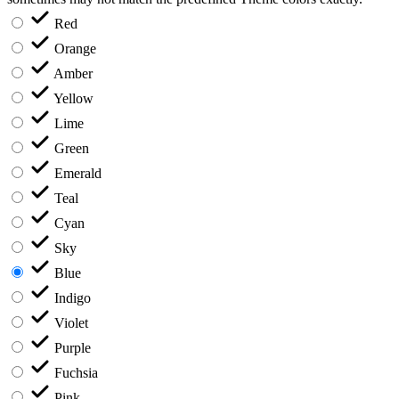
Red
Orange
Amber
Yellow
Lime
Green
Emerald
Teal
Cyan
Sky
Blue
Indigo
Violet
Purple
Fuchsia
Pink