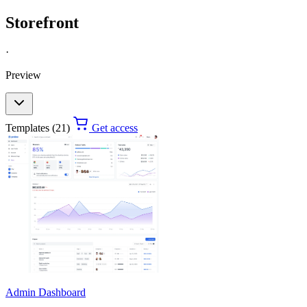
Storefront
·
Preview
Templates (21)
Get access
Admin Dashboard