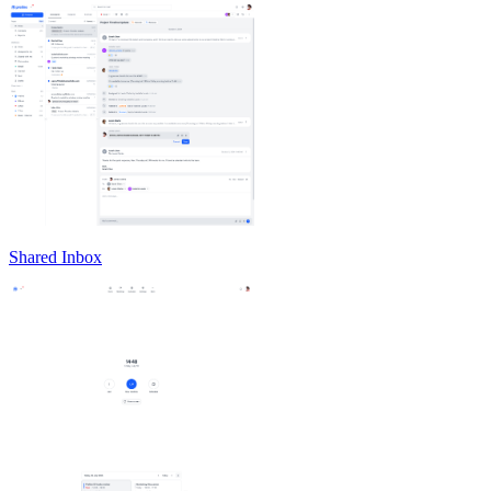
Shared Inbox