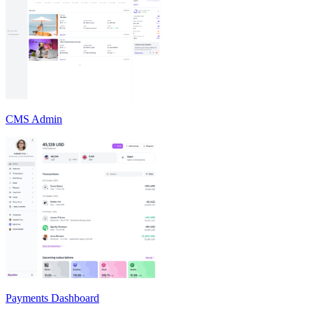
CMS Admin
Payments Dashboard