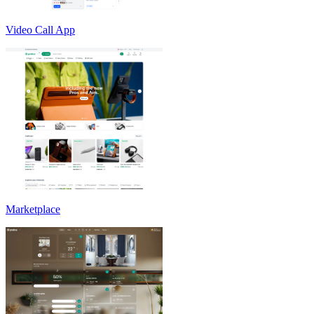
Video Call App
Marketplace