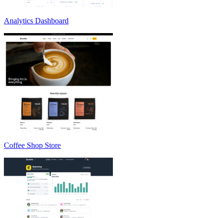
Analytics Dashboard
Coffee Shop Store