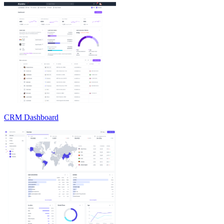
CRM Dashboard