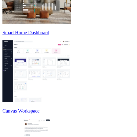
Smart Home Dashboard
Canvas Workspace