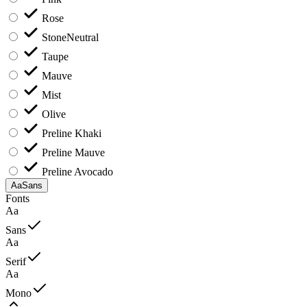
Rose
Stone
Neutral
Taupe
Mauve
Mist
Olive
Preline Khaki
Preline Mauve
Preline Avocado
Aa
Sans
Fonts
Aa
Sans
Aa
Serif
Aa
Mono