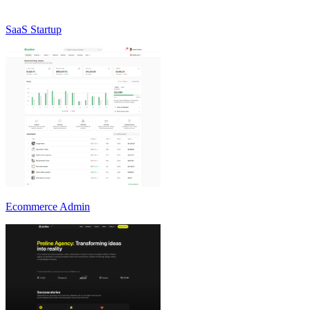
SaaS Startup
Ecommerce Admin