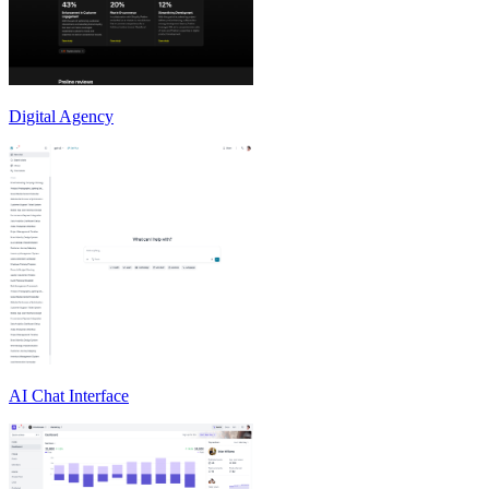
Digital Agency
AI Chat Interface