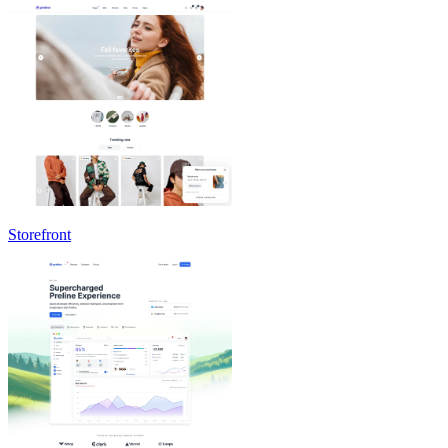
Storefront