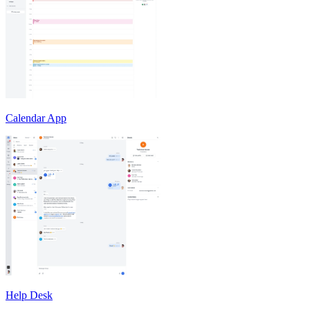
Calendar App
Help Desk