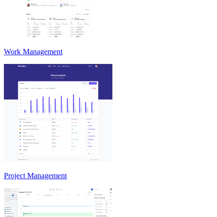
Work Management
Project Management