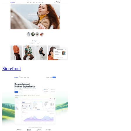
Storefront