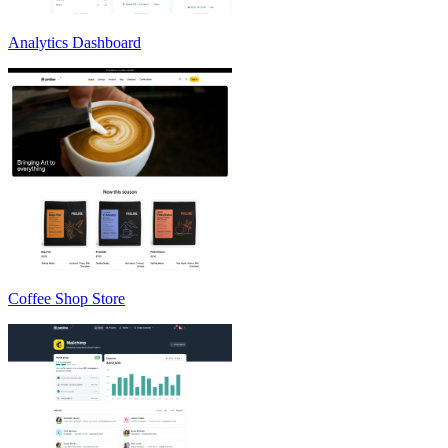
Analytics Dashboard
Coffee Shop Store