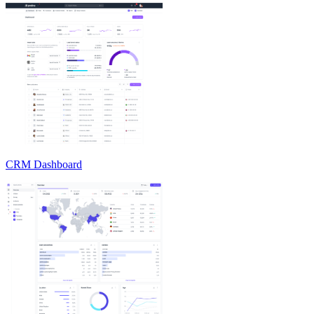
CRM Dashboard