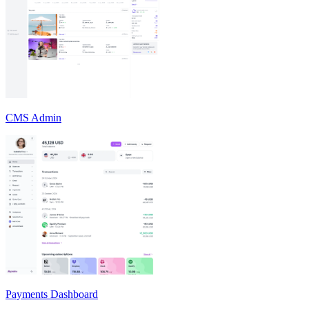
CMS Admin
Payments Dashboard