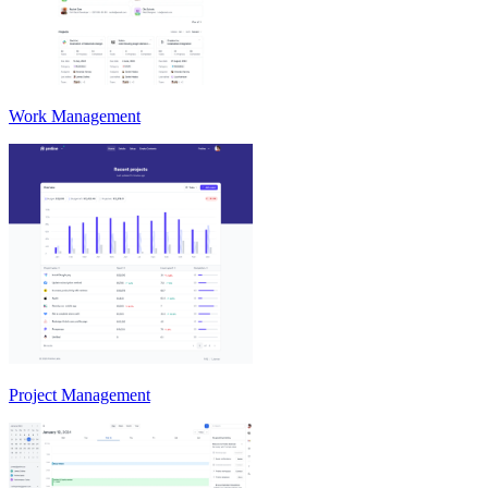
Work Management
Project Management