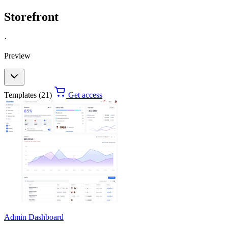
Storefront
·
Preview
Templates (21)
Get access
Admin Dashboard