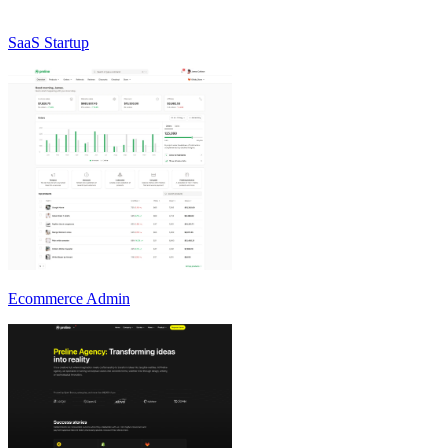
SaaS Startup
Ecommerce Admin