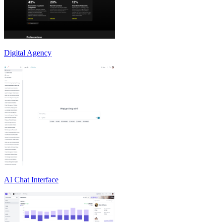
Digital Agency
AI Chat Interface