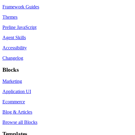
Framework Guides
Themes
Preline JavaScript
Agent Skills
Accessibility
Changelog
Blocks
Marketing
Application UI
Ecommerce
Blog & Articles
Browse all Blocks
Templates