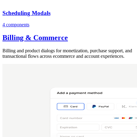
Scheduling Modals
4 components
Billing & Commerce
Billing and product dialogs for monetization, purchase support, and
transactional flows across ecommerce and account experiences.