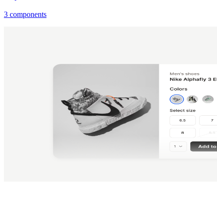
3 components