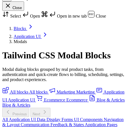
Close
Select
Open
Open in new tab
Close
Blocks
Application UI
Modals
Tailwind CSS Modal Blocks
Modal dialog blocks grouped by real product tasks, from
authentication and quick-create flows to billing, scheduling, settings,
and product experiences.
All blocks
All blocks
Marketing
Marketing
Application
UI
Application UI
Ecommerce
Ecommerce
Blog & Articles
Blog & Articles
Previous
Next
All Application UI
Data Display
Forms
UI Components
Navigation
& Layout
Communication
Feedback & States
Application Pages