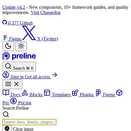
Update v4.2
- New components, 10+ framework guides, and quality
improvements.
Visit Changelog
6,377
Github
Figma
X (Twitter)
Search
⌘
K
Sign in
Get all access
Docs
Blocks
Templates
Plugins
Figma
Pro
Pricing
Search Preline
Clear input