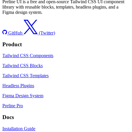
Preline UI is a free and open-source Tailwind CSS UI component
library with reusable blocks, templates, headless plugins, and a
Figma design system.
GitHub
(Twitter)
Product
Tailwind CSS Components
Tailwind CSS Blocks
Tailwind CSS Templates
Headless Plugins
Figma Design System
Preline Pro
Docs
Installation Guide