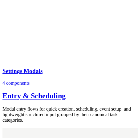
Settings Modals
4 components
Entry & Scheduling
Modal entry flows for quick creation, scheduling, event setup, and
lightweight structured input grouped by their canonical task
categories.