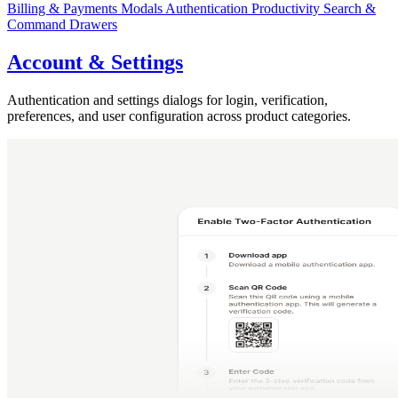
Billing & Payments
Modals
Authentication
Productivity
Search &
Command
Drawers
Account & Settings
Authentication and settings dialogs for login, verification,
preferences, and user configuration across product categories.