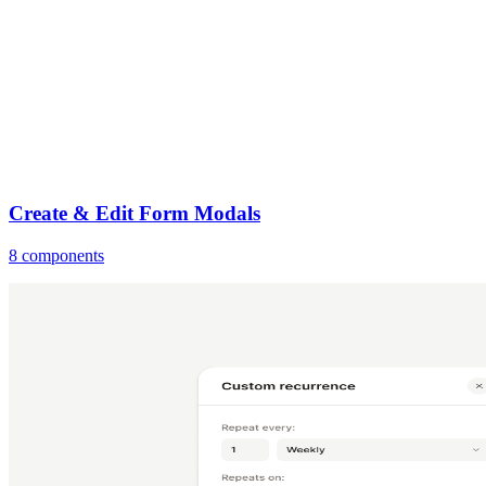
Create & Edit Form Modals
8 components