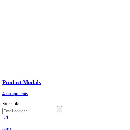
Product Modals
4 components
Subscribe
640+