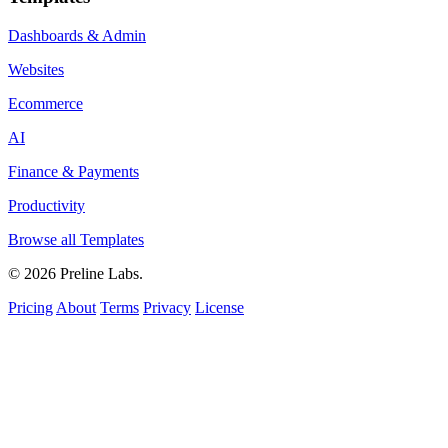
Dashboards & Admin
Websites
Ecommerce
AI
Finance & Payments
Productivity
Browse all Templates
© 2026 Preline Labs.
Pricing
About
Terms
Privacy
License