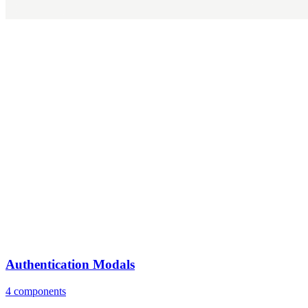
Authentication Modals
4 components