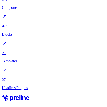
Components
944
Blocks
21
Templates
27
Headless Plugins