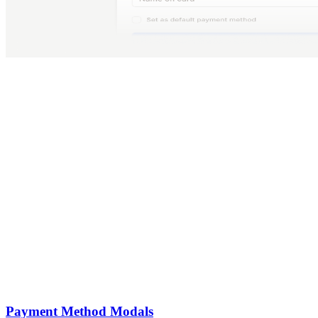
Payment Method Modals