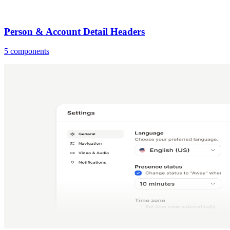
Person & Account Detail Headers
5 components