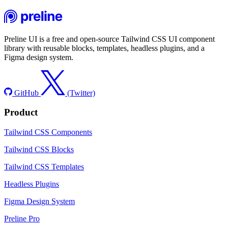
Preline UI is a free and open-source Tailwind CSS UI component
library with reusable blocks, templates, headless plugins, and a
Figma design system.
GitHub
(Twitter)
Product
Tailwind CSS Components
Tailwind CSS Blocks
Tailwind CSS Templates
Headless Plugins
Figma Design System
Preline Pro