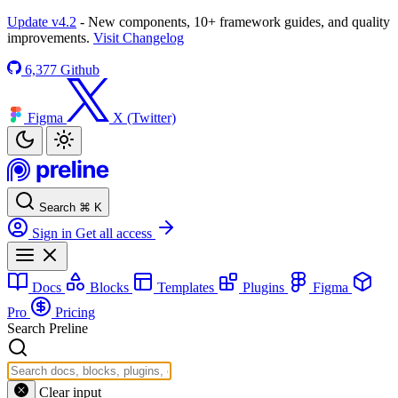
Update v4.2
- New components, 10+ framework guides, and quality
improvements.
Visit Changelog
6,377
Github
Figma
X (Twitter)
Search
⌘
K
Sign in
Get all access
Docs
Blocks
Templates
Plugins
Figma
Pro
Pricing
Search Preline
Clear input