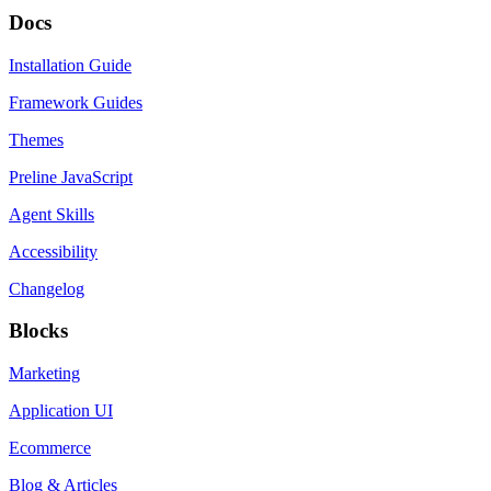
Docs
Installation Guide
Framework Guides
Themes
Preline JavaScript
Agent Skills
Accessibility
Changelog
Blocks
Marketing
Application UI
Ecommerce
Blog & Articles