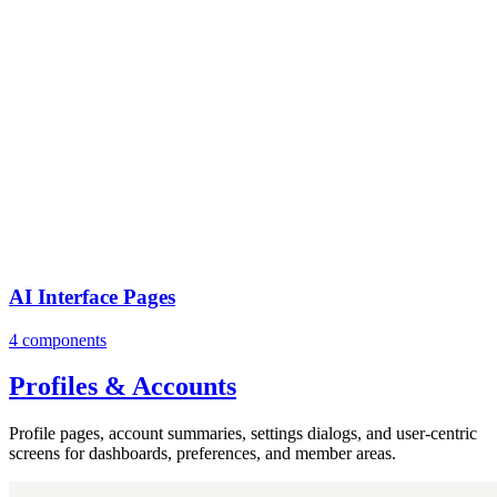
AI Interface Pages
4 components
Profiles & Accounts
Profile pages, account summaries, settings dialogs, and user-centric
screens for dashboards, preferences, and member areas.