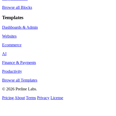
Browse all Blocks
Templates
Dashboards & Admin
Websites
Ecommerce
AI
Finance & Payments
Productivity
Browse all Templates
© 2026 Preline Labs.
Pricing
About
Terms
Privacy
License