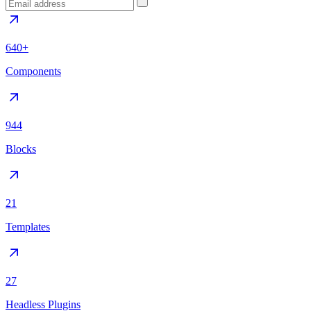
640+
Components
944
Blocks
21
Templates
27
Headless Plugins