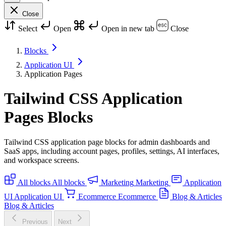
Close
Select
Open
Open in new tab
Close
Blocks
Application UI
Application Pages
Tailwind CSS Application
Pages Blocks
Tailwind CSS application page blocks for admin dashboards and
SaaS apps, including account pages, profiles, settings, AI interfaces,
and workspace screens.
All blocks
All blocks
Marketing
Marketing
Application
UI
Application UI
Ecommerce
Ecommerce
Blog & Articles
Blog & Articles
Previous
Next