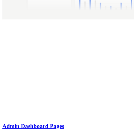
Admin Dashboard Pages