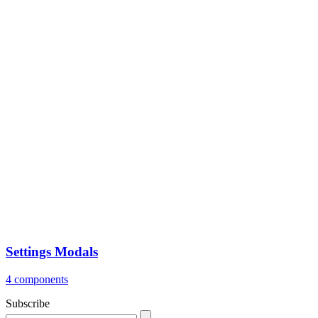
Settings Modals
4 components
Subscribe