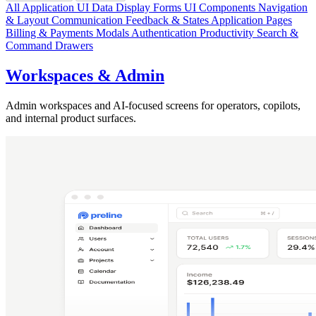
All Application UI
Data Display
Forms
UI Components
Navigation
& Layout
Communication
Feedback & States
Application Pages
Billing & Payments
Modals
Authentication
Productivity
Search &
Command
Drawers
Workspaces & Admin
Admin workspaces and AI-focused screens for operators, copilots,
and internal product surfaces.