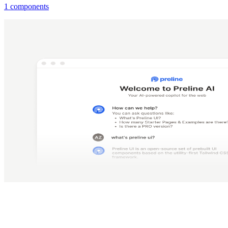
1 components