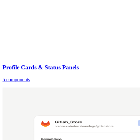
Profile Cards & Status Panels
5 components