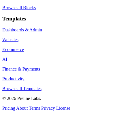
Browse all Blocks
Templates
Dashboards & Admin
Websites
Ecommerce
AI
Finance & Payments
Productivity
Browse all Templates
© 2026 Preline Labs.
Pricing
About
Terms
Privacy
License