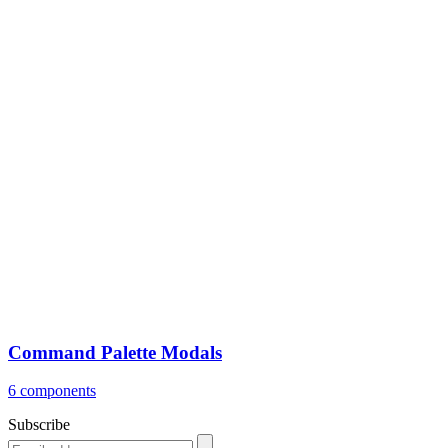
Command Palette Modals
6 components
Subscribe