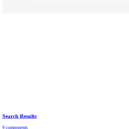
Search Results
9 components