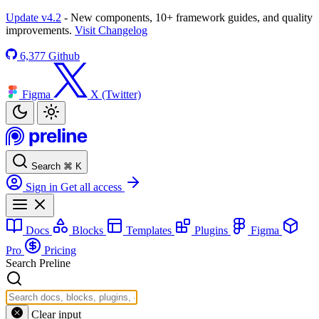
Update v4.2
- New components, 10+ framework guides, and quality
improvements.
Visit Changelog
6,377
Github
Figma
X (Twitter)
Search
⌘
K
Sign in
Get all access
Docs
Blocks
Templates
Plugins
Figma
Pro
Pricing
Search Preline
Clear input