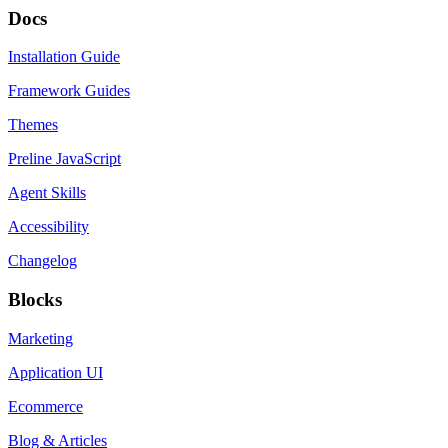
Docs
Installation Guide
Framework Guides
Themes
Preline JavaScript
Agent Skills
Accessibility
Changelog
Blocks
Marketing
Application UI
Ecommerce
Blog & Articles