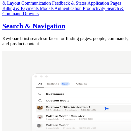
& Layout
Communication
Feedback & States
Application Pages
Billing & Payments
Modals
Authentication
Productivity
Search &
Command
Drawers
Search & Navigation
Keyboard-first search surfaces for finding pages, people, commands,
and product content.