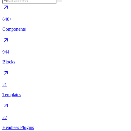
640+
Components
944
Blocks
21
Templates
27
Headless Plugins