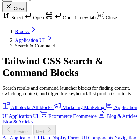
Close
Select
Open
Open in new tab
Close
Blocks
Application UI
Search & Command
Tailwind CSS Search &
Command Blocks
Search results and command launcher blocks for finding content,
switching context, and triggering keyboard-first product shortcuts.
All blocks
All blocks
Marketing
Marketing
Application
UI
Application UI
Ecommerce
Ecommerce
Blog & Articles
Blog & Articles
Previous
Next
All Application UI
Data Display
Forms
UI Components
Navigation