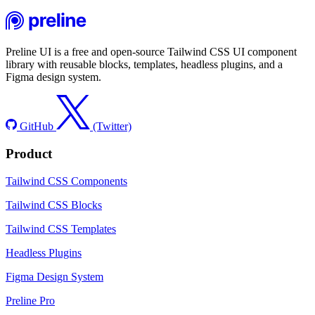
Preline UI is a free and open-source Tailwind CSS UI component
library with reusable blocks, templates, headless plugins, and a
Figma design system.
GitHub
(Twitter)
Product
Tailwind CSS Components
Tailwind CSS Blocks
Tailwind CSS Templates
Headless Plugins
Figma Design System
Preline Pro