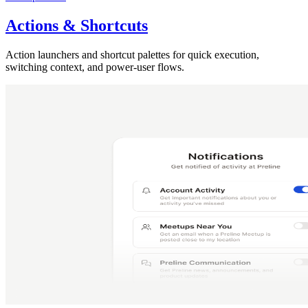
Actions & Shortcuts
Action launchers and shortcut palettes for quick execution,
switching context, and power-user flows.