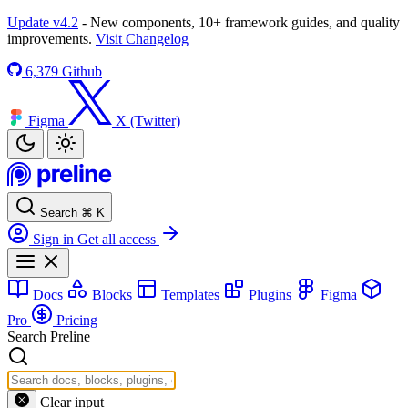
Update v4.2
- New components, 10+ framework guides, and quality
improvements.
Visit Changelog
6,379
Github
Figma
X (Twitter)
Search
⌘
K
Sign in
Get all access
Docs
Blocks
Templates
Plugins
Figma
Pro
Pricing
Search Preline
Clear input