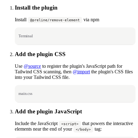
Install the plugin
Install
via npm
@preline/remove-element
Terminal
Add the plugin CSS
Use
@source
to register the plugin's JavaScript path for
Tailwind CSS scanning, then
@import
the plugin's CSS files
into your Tailwind CSS file.
main.css
Add the plugin JavaScript
Include the JavaScript
that powers the interactive
<script>
elements near the end of your
tag:
</body>