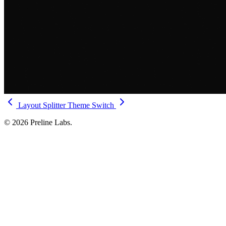
Layout Splitter
Theme Switch
© 2026 Preline Labs.