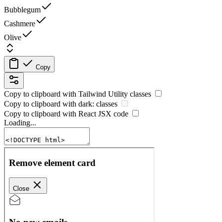
Bubblegum
Cashmere
Olive
Copy
Copy to clipboard with
Tailwind Utility
classes
Copy to clipboard with
dark:
classes
Copy to clipboard with React
JSX
code
Loading...