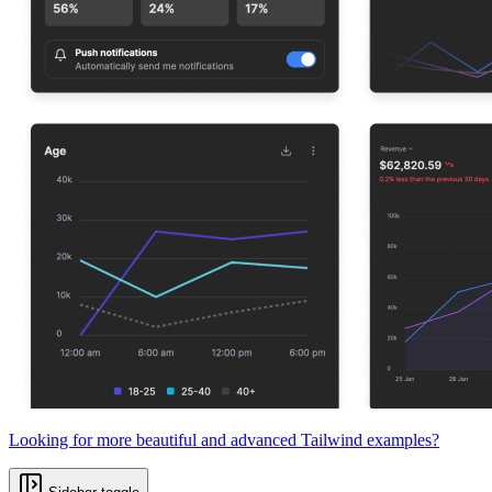
Looking for more beautiful and advanced Tailwind examples?