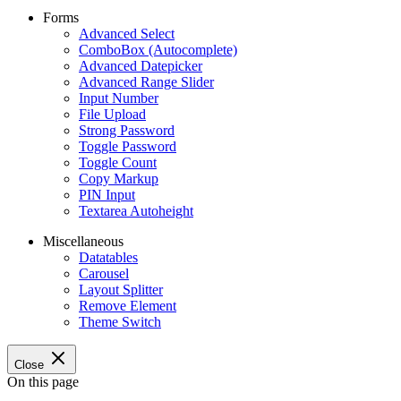
Forms
Advanced Select
ComboBox (Autocomplete)
Advanced Datepicker
Advanced Range Slider
Input Number
File Upload
Strong Password
Toggle Password
Toggle Count
Copy Markup
PIN Input
Textarea Autoheight
Miscellaneous
Datatables
Carousel
Layout Splitter
Remove Element
Theme Switch
Close
On this page