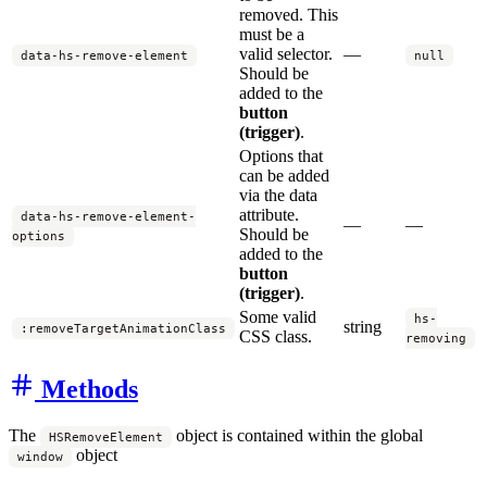
removed. This
must be a
valid selector.
—
data-hs-remove-element
null
Should be
added to the
button
(trigger)
.
Options that
can be added
via the data
attribute.
data-hs-remove-element-
—
—
Should be
options
added to the
button
(trigger)
.
Some valid
hs-
string
:removeTargetAnimationClass
CSS class.
removing
Methods
The
object is contained within the global
HSRemoveElement
object
window