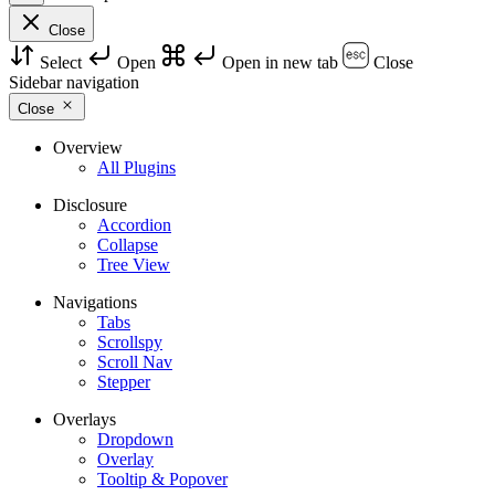
Close
Select
Open
Open in new tab
Close
Sidebar navigation
Close
Overview
All Plugins
Disclosure
Accordion
Collapse
Tree View
Navigations
Tabs
Scrollspy
Scroll Nav
Stepper
Overlays
Dropdown
Overlay
Tooltip & Popover