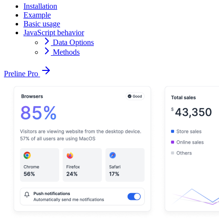
Installation
Example
Basic usage
JavaScript behavior
Data Options
Methods
Preline Pro