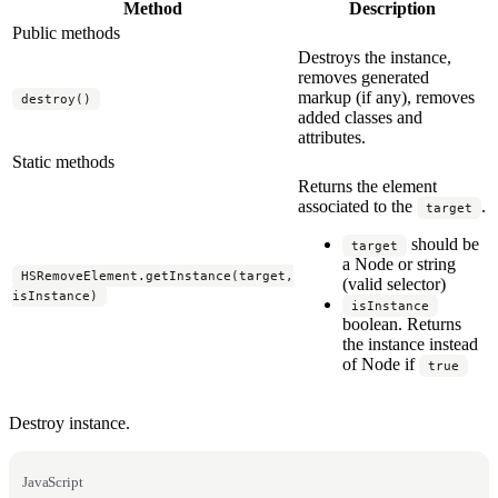
Method
Description
Public methods
Destroys the instance,
removes generated
markup (if any), removes
destroy()
added classes and
attributes.
Static methods
Returns the element
associated to the
.
target
should be
target
a Node or string
HSRemoveElement.getInstance(target,
(valid selector)
isInstance)
isInstance
boolean. Returns
the instance instead
of Node if
true
Destroy instance.
JavaScript