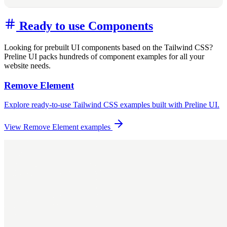
Ready to use Components
Looking for prebuilt UI components based on the Tailwind CSS?
Preline UI packs hundreds of component examples for all your
website needs.
Remove Element
Explore ready-to-use Tailwind CSS examples built with Preline UI.
View Remove Element examples