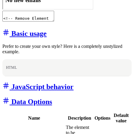
Basic usage
Prefer to create your own style? Here is a completely unstylized
example.
HTML
JavaScript behavior
Data Options
Default
Name
Description
Options
value
The element
to be