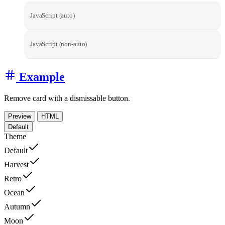
JavaScript (auto)
JavaScript (non-auto)
Example
Remove card with a dismissable button.
Preview
HTML
Default
Theme
Default
Harvest
Retro
Ocean
Autumn
Moon