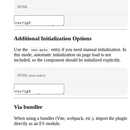
HTML
Additional Initialization Options
Use the
entry if you need manual initialization. In
non-auto
this mode, automatic initialization on page load is not
included, so the component should be initialized explicitly.
HTML (non-auto)
Via bundler
When using a bundler (Vite, webpack, etc.), import the plugin
directly as an ES module.