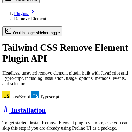
Sidebar toggle
Plugins
Remove Element
On this page sidebar toggle
Tailwind CSS
Remove Element
Plugin API
Headless, unstyled remove element plugin built with JavaScript and
TypeScript, including installation, usage, options, methods, events,
and selectors.
JavaScript
Typescript
Installation
To get started, install Remove Element plugin via npm, else you can
skip this step if you are already using Preline UI as a package.