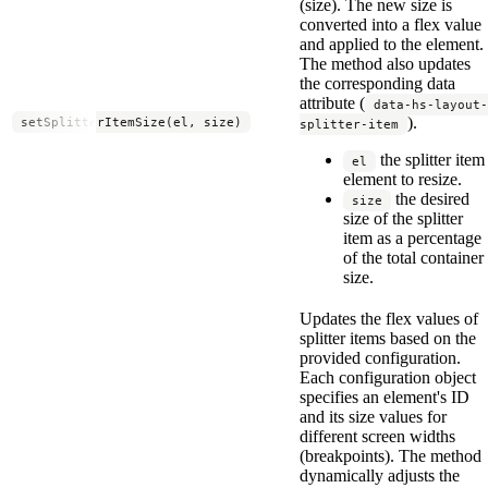
(size). The new size is
converted into a flex value
and applied to the element.
The method also updates
the corresponding data
attribute (
data-hs-layout-
).
setSplitterItemSize(el, size)
splitter-item
the splitter item
el
element to resize.
the desired
size
size of the splitter
item as a percentage
of the total container
size.
Updates the flex values of
splitter items based on the
provided configuration.
Each configuration object
specifies an element's ID
and its size values for
different screen widths
(breakpoints). The method
dynamically adjusts the