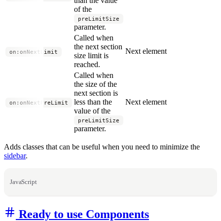
than the value
of the
preLimitSize
parameter.
Called when
the next section
Next element
on:onNextLimit
size limit is
reached.
Called when
the size of the
next section is
less than the
Next element
on:onNextPreLimit
value of the
preLimitSize
parameter.
Adds classes that can be useful when you need to minimize the
sidebar
.
JavaScript
Ready to use Components