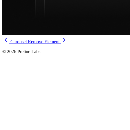
Carousel
Remove Element
© 2026 Preline Labs.