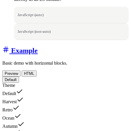
JavaScript (auto)
JavaScript (non-auto)
Example
Basic demo with horizontal blocks.
Preview
HTML
Default
Theme
Default
Harvest
Retro
Ocean
Autumn