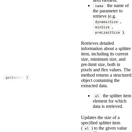
item element.
the name of
name
the parameter to
retrieve (e.g.
,
dynamicSize
,
minSize
).
preLimitSize
Retrieves detailed
information about a splitter
item, including its current
size, minimum size, and
pre-limit size, both in
pixels and flex values. The
method returns a structured
getData(el)
object containing the
extracted data.
the splitter item
el
element for which
data is retrieved.
Updates the size of a
specified splitter item
(
) to the given value
el