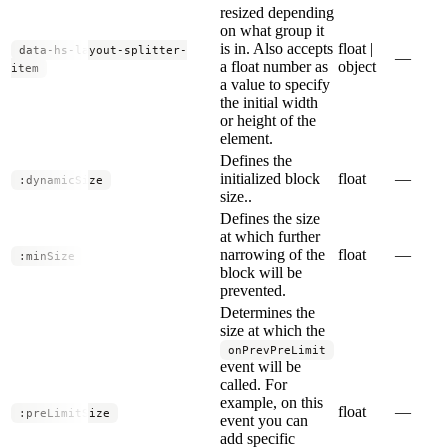
resized depending
on what group it
is in. Also accepts
float |
data-hs-layout-splitter-
—
a float number as
object
item
a value to specify
the initial width
or height of the
element.
Defines the
initialized block
float
—
:dynamicSize
size..
Defines the size
at which further
narrowing of the
float
—
:minSize
block will be
prevented.
Determines the
size at which the
onPrevPreLimit
event will be
called. For
example, on this
float
—
:preLimitSize
event you can
add specific