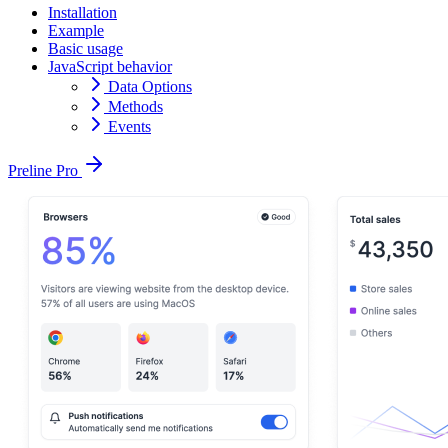
Installation
Example
Basic usage
JavaScript behavior
Data Options
Methods
Events
Preline Pro