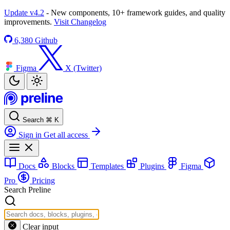
Update v4.2
- New components, 10+ framework guides, and quality
improvements.
Visit Changelog
6,380
Github
Figma
X (Twitter)
Search
⌘
K
Sign in
Get all access
Docs
Blocks
Templates
Plugins
Figma
Pro
Pricing
Search Preline
Clear input