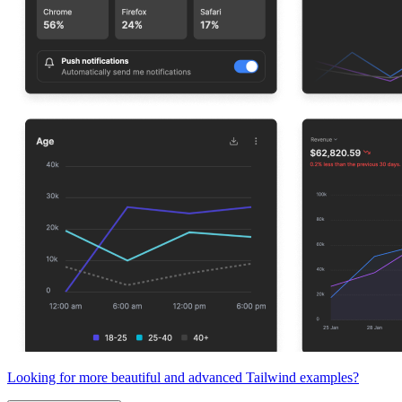
Looking for more beautiful and advanced Tailwind examples?