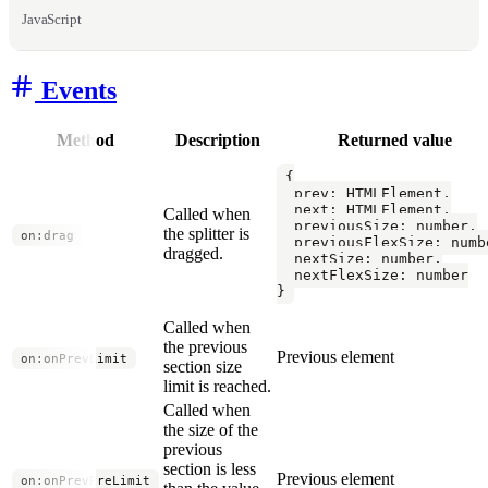
JavaScript
Events
Method
Description
Returned value
{

  prev: HTMLElement,

  next: HTMLElement,

Called when
  previousSize: number,

the splitter is
on:drag
  previousFlexSize: numbe
dragged.
  nextSize: number,

  nextFlexSize: number

}
Called when
the previous
Previous element
on:onPrevLimit
section size
limit is reached.
Called when
the size of the
previous
section is less
Previous element
on:onPrevPreLimit