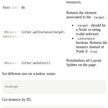
resources.
Static methods
Returns the element
associated to the
.
target
should be
target
a Node or string
HSLayoutSplitter.getInstance(target,
(valid selector)
isInstance)
isInstance
boolean. Returns the
instance instead of
Node if
true
Reinitializes all Layout
HSLayoutSplitter.autoInit()
Splitter on the page.
Set different size on window resize.
JavaScript
Get instance by ID.