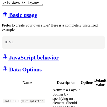
Basic usage
Prefer to create your own style? Here is a completely unstylized
example.
HTML
JavaScript behavior
Data Options
Default
Name
Description
Options
value
Activate a Layout
Splitter by
specifying on an
—
—
data-hs-layout-splitter
element. Should