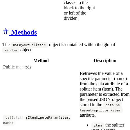
classes to the
block to the right
or left of the
divider.
Methods
The
object is contained within the global
HSLayoutSplitter
object
window
Method
Description
Public methods
Retrieves the value of a
specific parameter (name)
from the data attribute of a
splitter item (item). The
parameter is extracted from
the parsed JSON object
stored in the
data-hs-
layout-splitter-item
attribute.
getSplitterItemSingleParam(item,
name)
the splitter
item