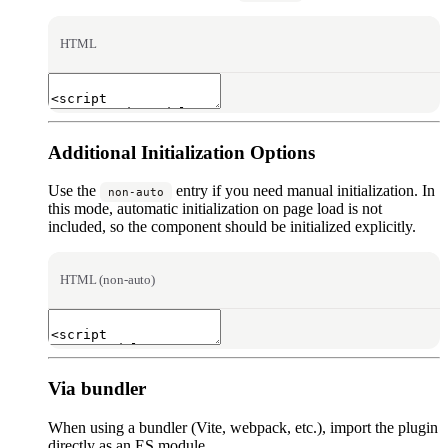
HTML
Additional Initialization Options
Use the
entry if you need manual initialization. In
non-auto
this mode, automatic initialization on page load is not
included, so the component should be initialized explicitly.
HTML (non-auto)
Via bundler
When using a bundler (Vite, webpack, etc.), import the plugin
directly as an ES module.