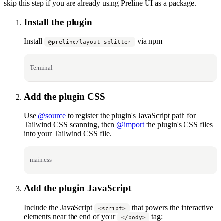
skip this step if you are already using Preline UI as a package.
Install the plugin
Install
via npm
@preline/layout-splitter
Terminal
Add the plugin CSS
Use
@source
to register the plugin's JavaScript path for
Tailwind CSS scanning, then
@import
the plugin's CSS files
into your Tailwind CSS file.
main.css
Add the plugin JavaScript
Include the JavaScript
that powers the interactive
<script>
elements near the end of your
tag:
</body>