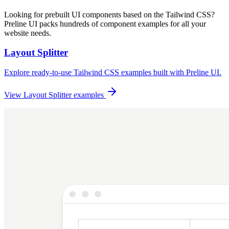
Looking for prebuilt UI components based on the Tailwind CSS?
Preline UI packs hundreds of component examples for all your
website needs.
Layout Splitter
Explore ready-to-use Tailwind CSS examples built with Preline UI.
View Layout Splitter examples