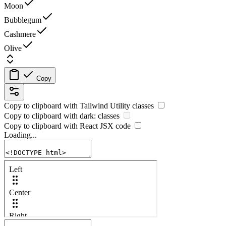
Moon
Bubblegum
Cashmere
Olive
Copy
Copy to clipboard with
Tailwind Utility
classes
Copy to clipboard with
dark:
classes
Copy to clipboard with React
JSX
code
Loading...