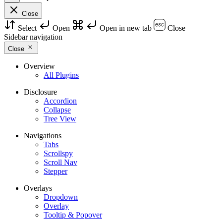
Close
Select
Open
Open in new tab
Close
Sidebar navigation
Close
Overview
All Plugins
Disclosure
Accordion
Collapse
Tree View
Navigations
Tabs
Scrollspy
Scroll Nav
Stepper
Overlays
Dropdown
Overlay
Tooltip & Popover