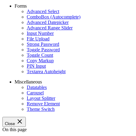
Forms
Advanced Select
ComboBox (Autocomplete)
Advanced Datepicker
Advanced Range Slider
Input Number
File Upload
Strong Password
Toggle Password
Toggle Count
Copy Markup
PIN Input
Textarea Autoheight
Miscellaneous
Datatables
Carousel
Layout Splitter
Remove Element
Theme Switch
Close
On this page