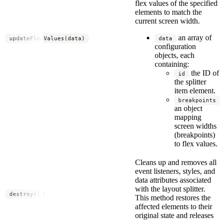
flex values of the specified
elements to match the
current screen width.
an array of
updateFlexValues(data)
data
configuration
objects, each
containing:
the ID of
id
the splitter
item element.
breakpoints
an object
mapping
screen widths
(breakpoints)
to flex values.
Cleans up and removes all
event listeners, styles, and
data attributes associated
with the layout splitter.
destroy()
This method restores the
affected elements to their
original state and releases