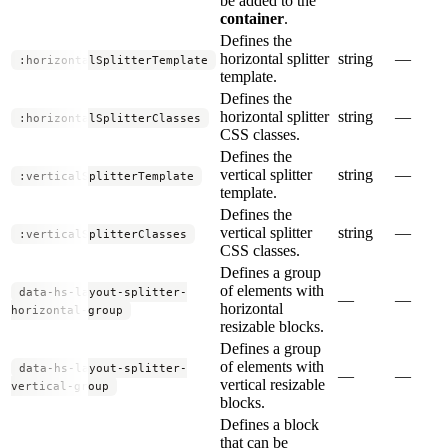
be added to the
container
.
Defines the
horizontal splitter
string
—
:horizontalSplitterTemplate
template.
Defines the
horizontal splitter
string
—
:horizontalSplitterClasses
CSS classes.
Defines the
vertical splitter
string
—
:verticalSplitterTemplate
template.
Defines the
vertical splitter
string
—
:verticalSplitterClasses
CSS classes.
Defines a group
of elements with
data-hs-layout-splitter-
—
—
horizontal
horizontal-group
resizable blocks.
Defines a group
of elements with
data-hs-layout-splitter-
—
—
vertical resizable
vertical-group
blocks.
Defines a block
that can be