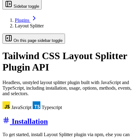
Sidebar toggle
Plugins
Layout Splitter
On this page sidebar toggle
Tailwind CSS
Layout Splitter
Plugin API
Headless, unstyled layout splitter plugin built with JavaScript and
TypeScript, including installation, usage, options, methods, events,
and selectors.
JavaScript
Typescript
Installation
To get started, install Layout Splitter plugin via npm, else you can