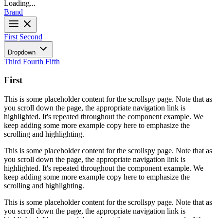
Loading...
Brand
First
Second
Dropdown
Third
Fourth
Fifth
First
This is some placeholder content for the scrollspy page. Note that as
you scroll down the page, the appropriate navigation link is
highlighted. It's repeated throughout the component example. We
keep adding some more example copy here to emphasize the
scrolling and highlighting.
This is some placeholder content for the scrollspy page. Note that as
you scroll down the page, the appropriate navigation link is
highlighted. It's repeated throughout the component example. We
keep adding some more example copy here to emphasize the
scrolling and highlighting.
This is some placeholder content for the scrollspy page. Note that as
you scroll down the page, the appropriate navigation link is