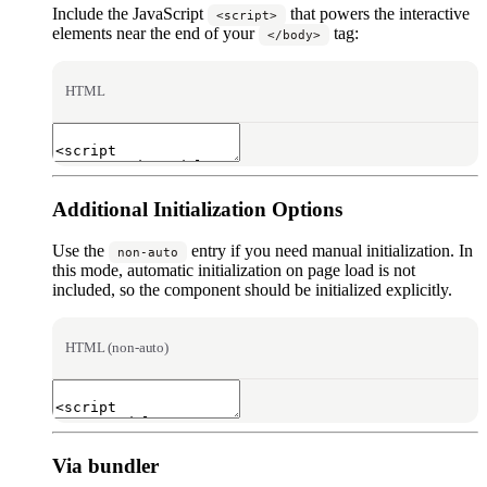
Include the JavaScript
that powers the interactive
<script>
elements near the end of your
tag:
</body>
HTML
Additional Initialization Options
Use the
entry if you need manual initialization. In
non-auto
this mode, automatic initialization on page load is not
included, so the component should be initialized explicitly.
HTML (non-auto)
Via bundler