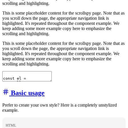
scrolling and highlighting.
This is some placeholder content for the scrollspy page. Note that as
you scroll down the page, the appropriate navigation link is
highlighted. It's repeated throughout the component example. We
keep adding some more example copy here to emphasize the
scrolling and highlighting.
This is some placeholder content for the scrollspy page. Note that as
you scroll down the page, the appropriate navigation link is
highlighted. It's repeated throughout the component example. We
keep adding some more example copy here to emphasize the
scrolling and highlighting.
Basic usage
Prefer to create your own style? Here is a completely unstylized
example.
HTML