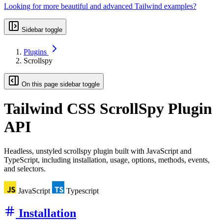
Looking for more beautiful and advanced Tailwind examples?
Sidebar toggle
Plugins
Scrollspy
On this page sidebar toggle
Tailwind CSS
ScrollSpy Plugin
API
Headless, unstyled scrollspy plugin built with JavaScript and
TypeScript, including installation, usage, options, methods, events,
and selectors.
JavaScript
Typescript
Installation