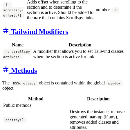
Adds offset when scrolling to the
[--
section and to determine if the
number
scrollspy-
0
section is active. Should be added to
offset:*]
the
nav
that contains Scrollspy links.
Tailwind Modifiers
Name
Description
A modifier that allows you to set Tailwind classes
hs-scrollspy-
when the section is active for link
active:*
Methods
The
object is contained within the global
HSScrollspy
window
object
Method
Description
Public methods
Destroys the instance, removes
generated markup (if any),
destroy()
removes added classes and
attributes.