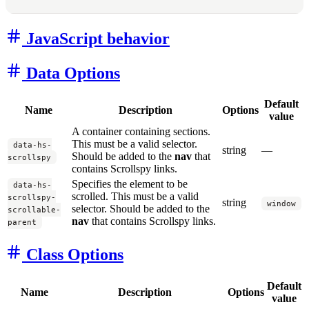
JavaScript behavior
Data Options
Default
Name
Description
Options
value
A container containing sections.
This must be a valid selector.
data-hs-
string
—
Should be added to the
nav
that
scrollspy
contains Scrollspy links.
Specifies the element to be
data-hs-
scrolled. This must be a valid
scrollspy-
string
window
selector. Should be added to the
scrollable-
nav
that contains Scrollspy links.
parent
Class Options
Default
Name
Description
Options
value