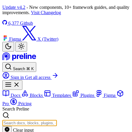
Update v4.2
- New components, 10+ framework guides, and quality
improvements.
Visit Changelog
6,377
Github
Figma
X (Twitter)
Search
⌘
K
Sign in
Get all access
Docs
Blocks
Templates
Plugins
Figma
Pro
Pricing
Search Preline
Clear input