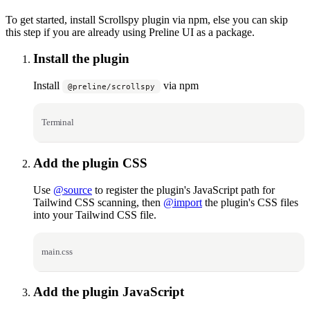
To get started, install Scrollspy plugin via npm, else you can skip
this step if you are already using Preline UI as a package.
Install the plugin
Install
via npm
@preline/scrollspy
Terminal
Add the plugin CSS
Use
@source
to register the plugin's JavaScript path for
Tailwind CSS scanning, then
@import
the plugin's CSS files
into your Tailwind CSS file.
main.css
Add the plugin JavaScript