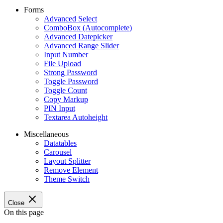
Forms
Advanced Select
ComboBox (Autocomplete)
Advanced Datepicker
Advanced Range Slider
Input Number
File Upload
Strong Password
Toggle Password
Toggle Count
Copy Markup
PIN Input
Textarea Autoheight
Miscellaneous
Datatables
Carousel
Layout Splitter
Remove Element
Theme Switch
Close
On this page