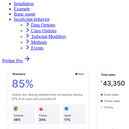
Installation
Example
Basic usage
JavaScript behavior
Data Options
Class Options
Tailwind Modifiers
Methods
Events
Preline Pro