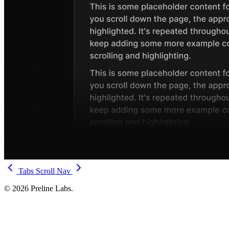
Tabs
Scroll Nav
© 2026 Preline Labs.