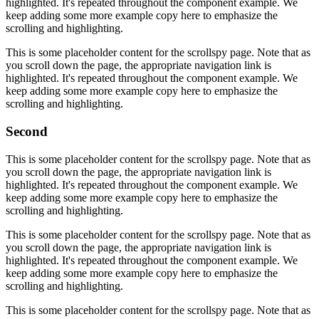
highlighted. It's repeated throughout the component example. We
keep adding some more example copy here to emphasize the
scrolling and highlighting.
This is some placeholder content for the scrollspy page. Note that as
you scroll down the page, the appropriate navigation link is
highlighted. It's repeated throughout the component example. We
keep adding some more example copy here to emphasize the
scrolling and highlighting.
Second
This is some placeholder content for the scrollspy page. Note that as
you scroll down the page, the appropriate navigation link is
highlighted. It's repeated throughout the component example. We
keep adding some more example copy here to emphasize the
scrolling and highlighting.
This is some placeholder content for the scrollspy page. Note that as
you scroll down the page, the appropriate navigation link is
highlighted. It's repeated throughout the component example. We
keep adding some more example copy here to emphasize the
scrolling and highlighting.
This is some placeholder content for the scrollspy page. Note that as