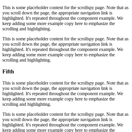
This is some placeholder content for the scrollspy page. Note that as
you scroll down the page, the appropriate navigation link is
highlighted. It's repeated throughout the component example. We
keep adding some more example copy here to emphasize the
scrolling and highlighting.
This is some placeholder content for the scrollspy page. Note that as
you scroll down the page, the appropriate navigation link is
highlighted. It's repeated throughout the component example. We
keep adding some more example copy here to emphasize the
scrolling and highlighting.
Fifth
This is some placeholder content for the scrollspy page. Note that as
you scroll down the page, the appropriate navigation link is
highlighted. It's repeated throughout the component example. We
keep adding some more example copy here to emphasize the
scrolling and highlighting.
This is some placeholder content for the scrollspy page. Note that as
you scroll down the page, the appropriate navigation link is
highlighted. It's repeated throughout the component example. We
keep adding some more example copy here to emphasize the