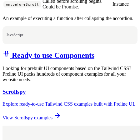
Called before scrolling begins.
Instance
on:beforeScroll
Could be Promise.
An example of executing a function after collapsing the accordion.
JavaScript
Ready to use Components
Looking for prebuilt UI components based on the Tailwind CSS?
Preline UI packs hundreds of component examples for all your
website needs.
Scrollspy
Explore ready-to-use Tailwind CSS examples built with Preline UI.
View Scrollspy examples