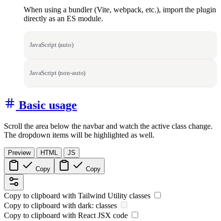
When using a bundler (Vite, webpack, etc.), import the plugin
directly as an ES module.
JavaScript (auto)
JavaScript (non-auto)
Basic usage
Scroll the area below the navbar and watch the active class change.
The dropdown items will be highlighted as well.
Preview
HTML
JS
Copy
Copy
Copy to clipboard with
Tailwind Utility
classes
Copy to clipboard with
dark:
classes
Copy to clipboard with React
JSX
code