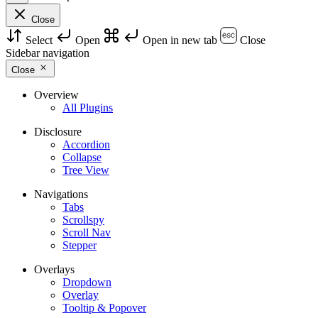
Close
Select
Open
Open in new tab
Close
Sidebar navigation
Close
Overview
All Plugins
Disclosure
Accordion
Collapse
Tree View
Navigations
Tabs
Scrollspy
Scroll Nav
Stepper
Overlays
Dropdown
Overlay
Tooltip & Popover