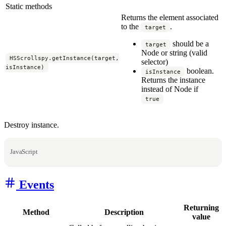
Static methods
Returns the element associated
to the
.
target
should be a
target
Node or string (valid
HSScrollspy.getInstance(target,
selector)
isInstance)
boolean.
isInstance
Returns the instance
instead of Node if
true
Destroy instance.
JavaScript
Events
Returning
Method
Description
value