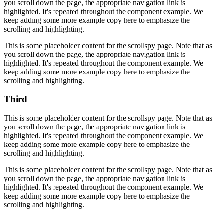
you scroll down the page, the appropriate navigation link is
highlighted. It's repeated throughout the component example. We
keep adding some more example copy here to emphasize the
scrolling and highlighting.
This is some placeholder content for the scrollspy page. Note that as
you scroll down the page, the appropriate navigation link is
highlighted. It's repeated throughout the component example. We
keep adding some more example copy here to emphasize the
scrolling and highlighting.
Third
This is some placeholder content for the scrollspy page. Note that as
you scroll down the page, the appropriate navigation link is
highlighted. It's repeated throughout the component example. We
keep adding some more example copy here to emphasize the
scrolling and highlighting.
This is some placeholder content for the scrollspy page. Note that as
you scroll down the page, the appropriate navigation link is
highlighted. It's repeated throughout the component example. We
keep adding some more example copy here to emphasize the
scrolling and highlighting.