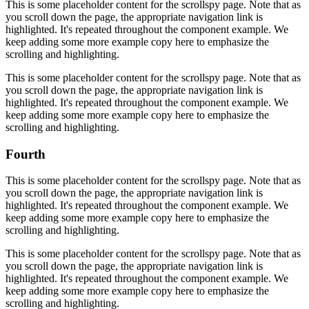
This is some placeholder content for the scrollspy page. Note that as
you scroll down the page, the appropriate navigation link is
highlighted. It's repeated throughout the component example. We
keep adding some more example copy here to emphasize the
scrolling and highlighting.
This is some placeholder content for the scrollspy page. Note that as
you scroll down the page, the appropriate navigation link is
highlighted. It's repeated throughout the component example. We
keep adding some more example copy here to emphasize the
scrolling and highlighting.
Fourth
This is some placeholder content for the scrollspy page. Note that as
you scroll down the page, the appropriate navigation link is
highlighted. It's repeated throughout the component example. We
keep adding some more example copy here to emphasize the
scrolling and highlighting.
This is some placeholder content for the scrollspy page. Note that as
you scroll down the page, the appropriate navigation link is
highlighted. It's repeated throughout the component example. We
keep adding some more example copy here to emphasize the
scrolling and highlighting.