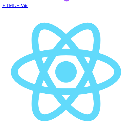
HTML + Vite