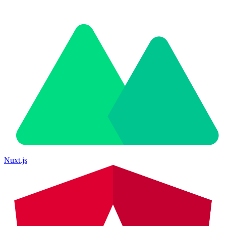
Nuxt.js