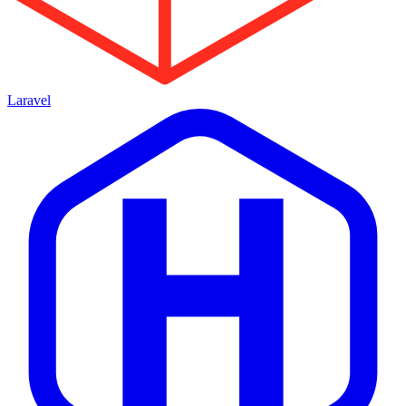
Laravel