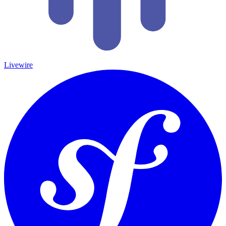
Livewire