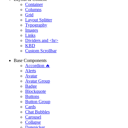
Container
Columns
Grid
Layout Splitter
Typography
Images
Links
Dividers and <hr>
KBD
Custom Scrollbar
Base Components
Accordion 🔥
Alerts
Avatar
Avatar Group
Badge
Blockquote
Buttons
Button Group
Cards
Chat Bubbles
Carousel
Collapse
Datepicker