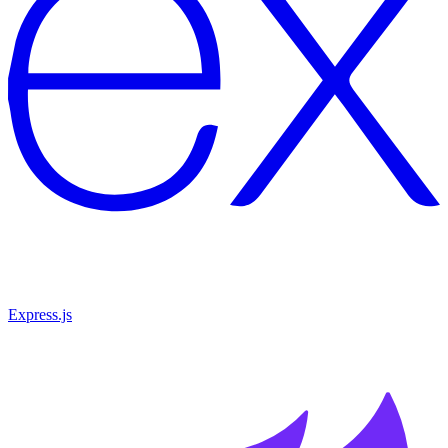
Express.js