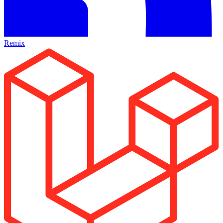
Remix