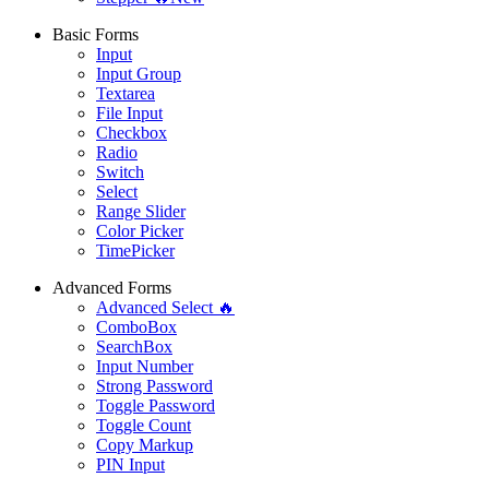
Basic Forms
Input
Input Group
Textarea
File Input
Checkbox
Radio
Switch
Select
Range Slider
Color Picker
TimePicker
Advanced Forms
Advanced Select 🔥
ComboBox
SearchBox
Input Number
Strong Password
Toggle Password
Toggle Count
Copy Markup
PIN Input