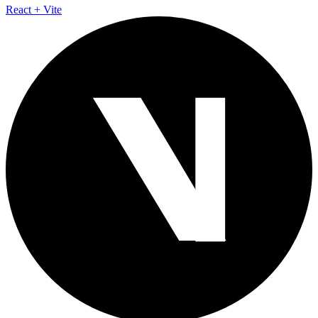
React + Vite