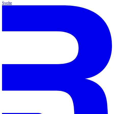
Svelte