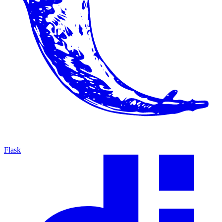
Flask