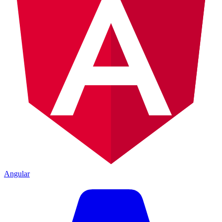
Angular