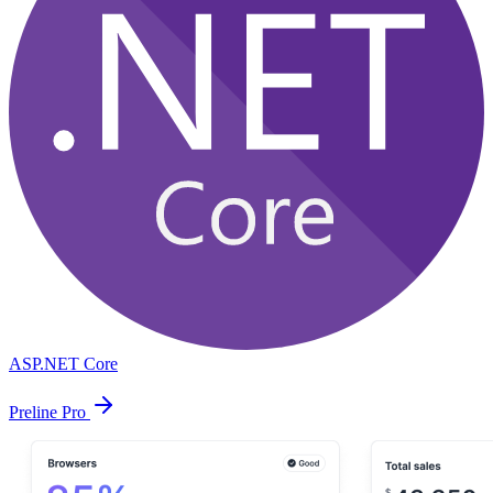
ASP.NET Core
Preline Pro