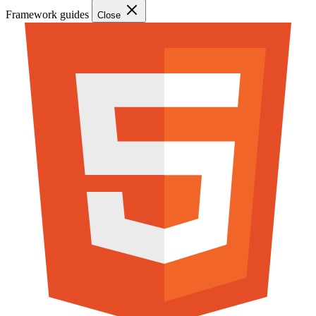
Framework guides
Close