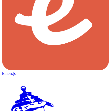
Ember.js