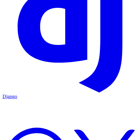
Django