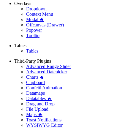
Overlays
Dropdown
Context Menu
Modal 🔥
Offcanvas (Drawer)
Popover
Tooltip
Tables
Tables
Third-Party Plugins
Advanced Range Slider
Advanced Datepicker
Charts 🔥
Clipboard
Confetti Animation
Datamaps
Datatables 🔥
Drag and Drop
File Upload
Maps 🔥
Toast Notifications
WYSIWYG Editor