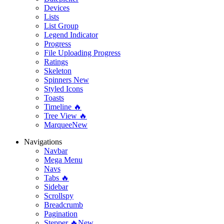
Devices
Lists
List Group
Legend Indicator
Progress
File Uploading Progress
Ratings
Skeleton
Spinners
New
Styled Icons
Toasts
Timeline 🔥
Tree View 🔥
Marquee
New
Navigations
Navbar
Mega Menu
Navs
Tabs 🔥
Sidebar
Scrollspy
Breadcrumb
Pagination
Stepper 🔥
New