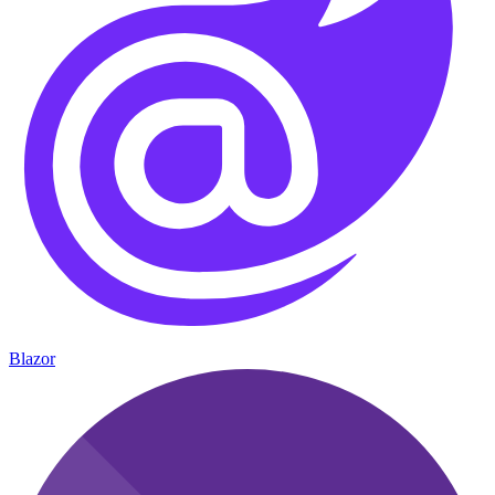
Blazor