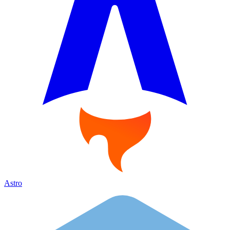
Astro