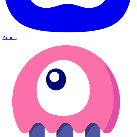
Adonis