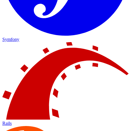
Symfony
Rails