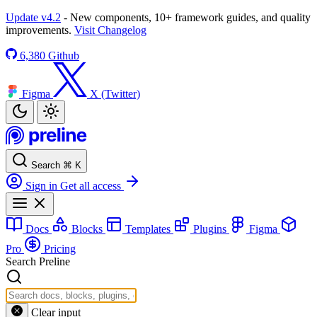
Update v4.2
- New components, 10+ framework guides, and quality
improvements.
Visit Changelog
6,380
Github
Figma
X (Twitter)
Search
⌘
K
Sign in
Get all access
Docs
Blocks
Templates
Plugins
Figma
Pro
Pricing
Search Preline
Clear input