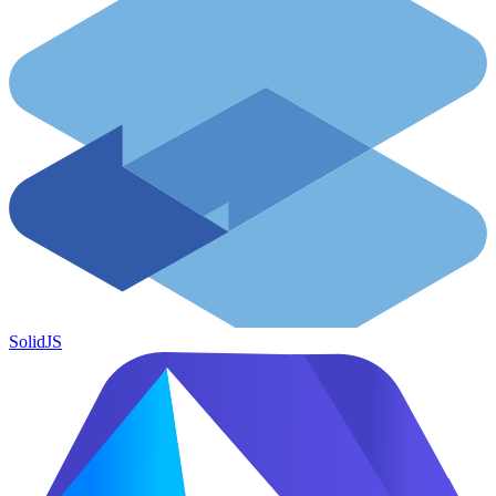
SolidJS