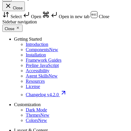
Close
Select
Open
Open in new tab
Close
Sidebar navigation
Close
Getting Started
Introduction
Components
New
Installation
Framework Guides
Preline JavaScript
Accessibility
Agent Skills
New
Resources
License
Changelog
v4.2.0
Customization
Dark Mode
Themes
New
Colors
New
Layout & Content