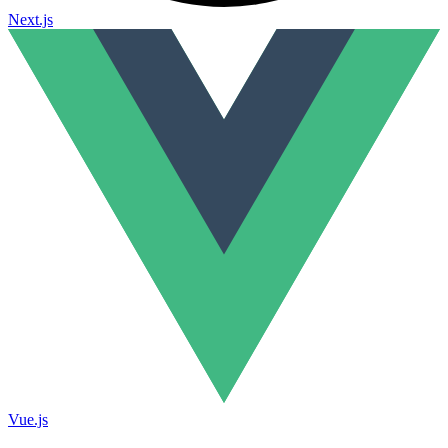
Next.js
Vue.js