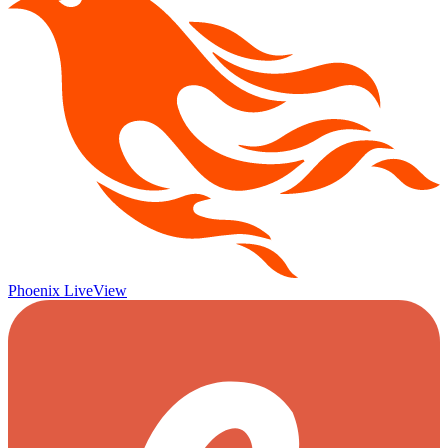
Phoenix LiveView