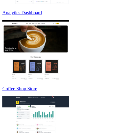
Analytics Dashboard
Coffee Shop Store