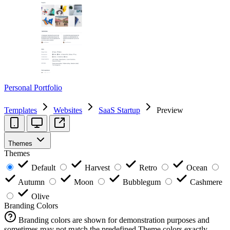
Personal Portfolio
Templates
Websites
SaaS Startup
Preview
Themes
Themes
Default
Harvest
Retro
Ocean
Autumn
Moon
Bubblegum
Cashmere
Olive
Branding Colors
Branding colors are shown for demonstration purposes and
sometimes may not match the predefined Theme colors exactly.