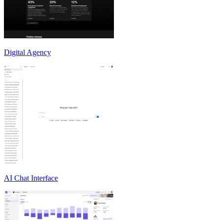
Digital Agency
AI Chat Interface