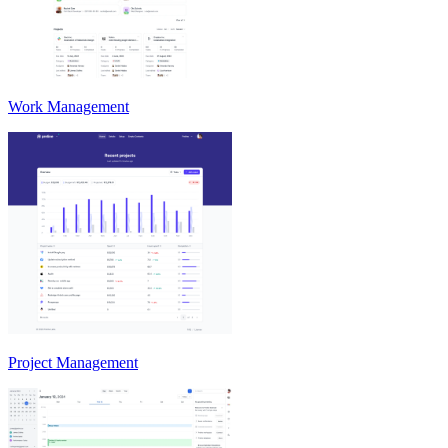
Work Management
Project Management