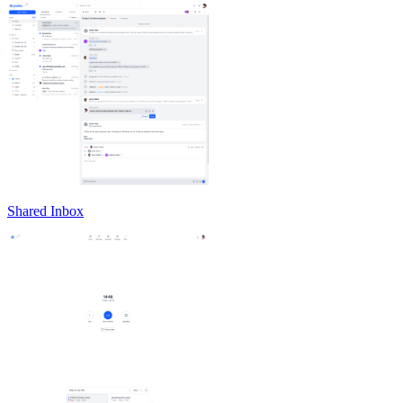
Shared Inbox