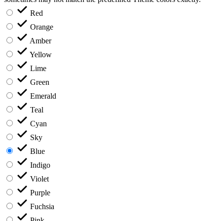
Red
Orange
Amber
Yellow
Lime
Green
Emerald
Teal
Cyan
Sky
Blue
Indigo
Violet
Purple
Fuchsia
Pink