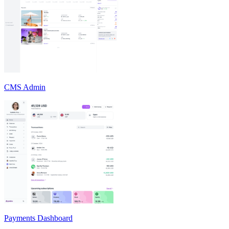
CMS Admin
Payments Dashboard