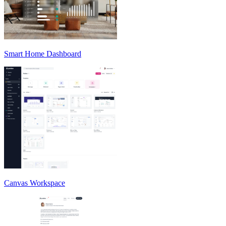
Smart Home Dashboard
Canvas Workspace