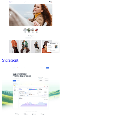
Storefront