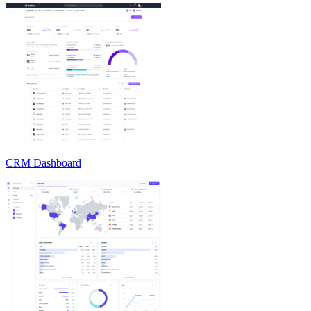
CRM Dashboard