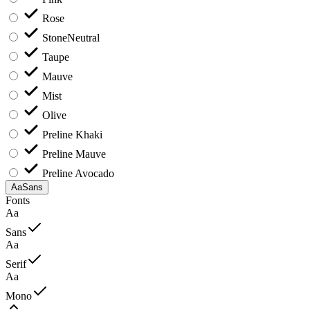
Rose
Stone
Neutral
Taupe
Mauve
Mist
Olive
Preline Khaki
Preline Mauve
Preline Avocado
Aa
Sans
Fonts
Aa
Sans
Aa
Serif
Aa
Mono