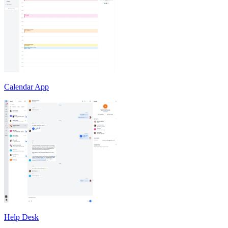
Calendar App
Help Desk