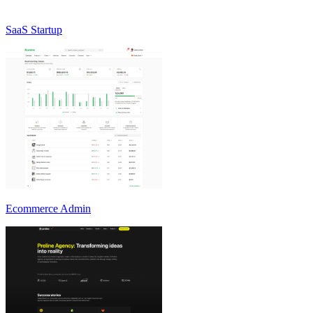
SaaS Startup
Ecommerce Admin