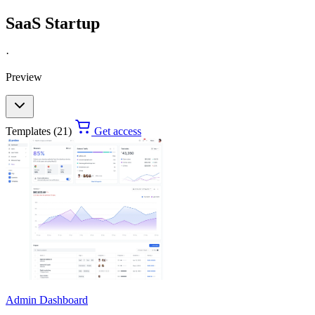
SaaS Startup
·
Preview
Templates (21)
Get access
Admin Dashboard