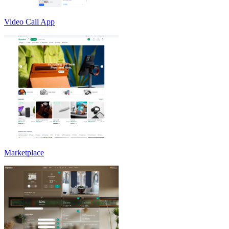
Video Call App
Marketplace