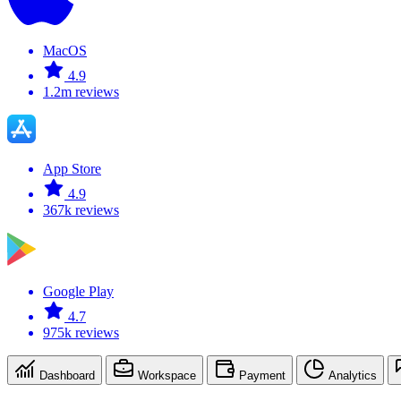
MacOS
4.9
1.2m reviews
App Store
4.9
367k reviews
Google Play
4.7
975k reviews
Dashboard
Workspace
Payment
Analytics