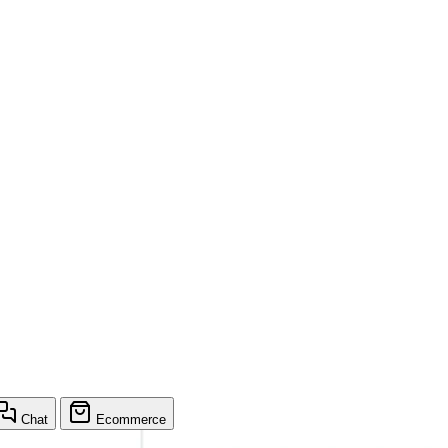
Chat
Ecommerce