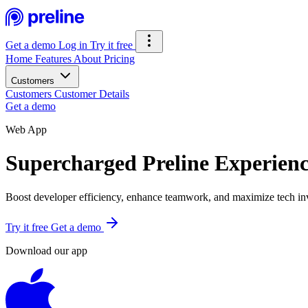
Get a demo
Log in
Try it free
Home
Features
About
Pricing
Customers
Customers
Customer Details
Get a demo
Web App
Supercharged Preline Experien
Boost developer efficiency, enhance teamwork, and maximize tech inv
Try it free
Get a demo
Download our app