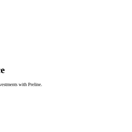
ce
estments with Preline.