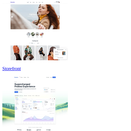
Storefront