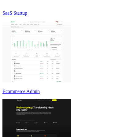
SaaS Startup
Ecommerce Admin