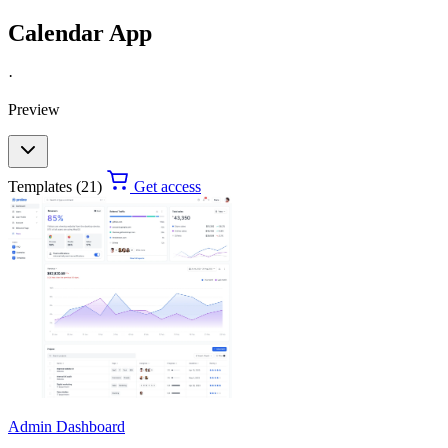
Calendar App
·
Preview
Templates (21)
Get access
Admin Dashboard