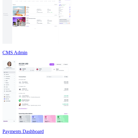
CMS Admin
Payments Dashboard