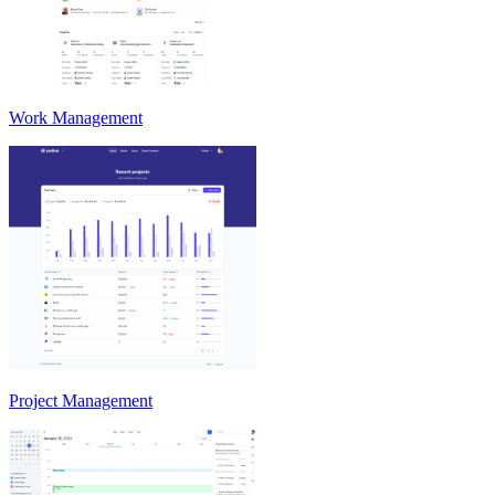
Work Management
Project Management