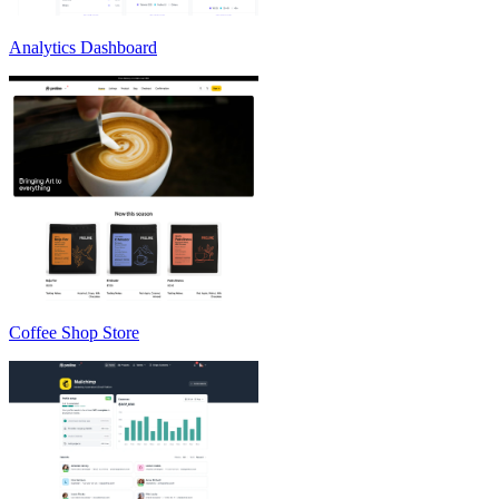
Analytics Dashboard
Coffee Shop Store