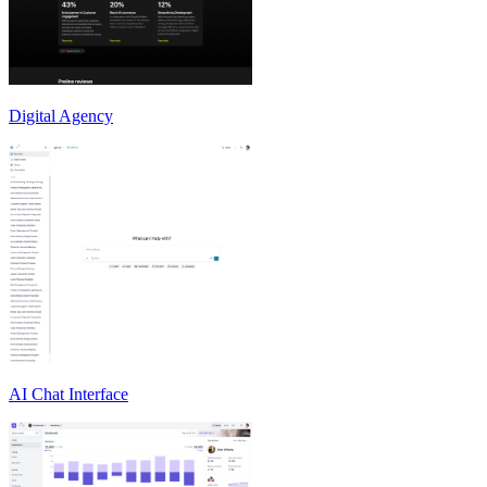
Digital Agency
AI Chat Interface