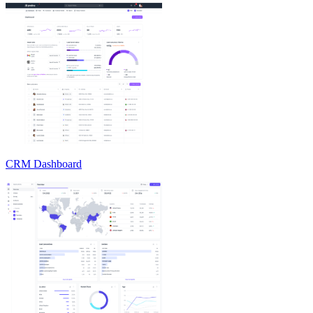
CRM Dashboard