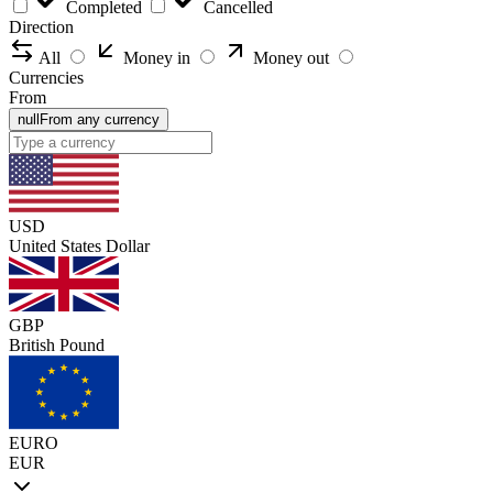
Completed
Cancelled
Direction
All
Money in
Money out
Currencies
From
null
From any currency
USD
United States Dollar
GBP
British Pound
EURO
EUR