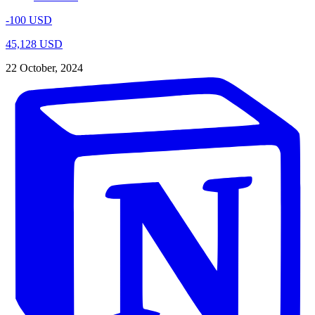
-100 USD
45,128 USD
22 October, 2024