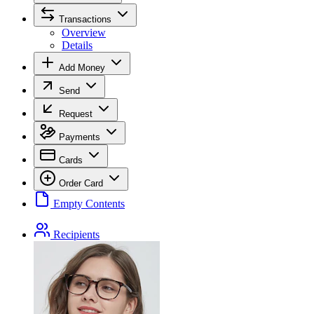
Transactions
Overview
Details
Add Money
Send
Request
Payments
Cards
Order Card
Empty Contents
Recipients