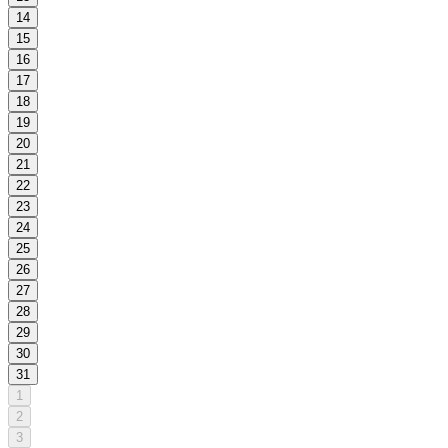
14
15
16
17
18
19
20
21
22
23
24
25
26
27
28
29
30
31
1
2
3