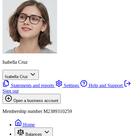
Isabella Cruz
Isabella Cruz
Statements and reports
Settings
Help and Support
Sign out
Open a business account
Membership number M2389310259
Home
Balances