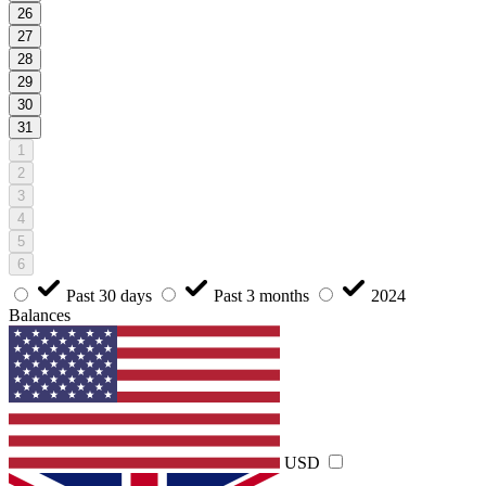
26
27
28
29
30
31
1
2
3
4
5
6
Past 30 days
Past 3 months
2024
Balances
USD