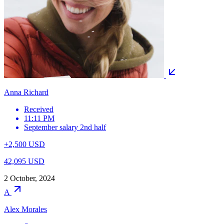
Anna Richard
Received
11:11 PM
September salary 2nd half
+2,500 USD
42,095 USD
2 October, 2024
A
Alex Morales