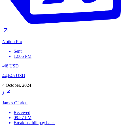
Notion Pro
Sent
12:05 PM
-48 USD
44,645 USD
4 October, 2024
J
James O'brien
Received
09:27 PM
Breakfast bill pay back