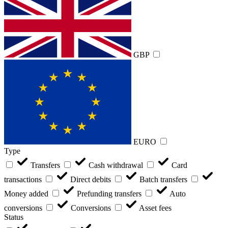
GBP
EURO
Type
Transfers
Cash withdrawal
Card
transactions
Direct debits
Batch transfers
Money added
Prefunding transfers
Auto
conversions
Conversions
Asset fees
Status