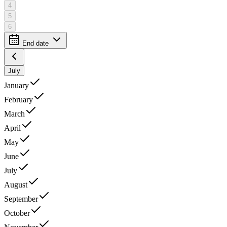
4
5
6
End date
July
January
February
March
April
May
June
July
August
September
October