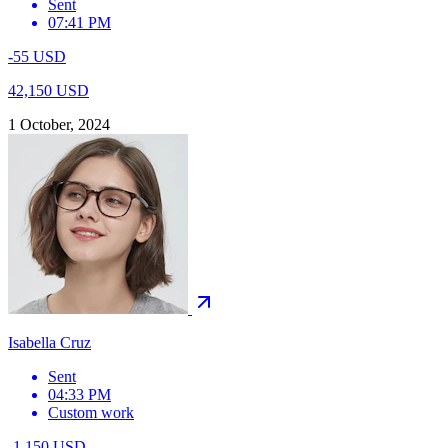
Sent
07:41 PM
-55 USD
42,150 USD
1 October, 2024
Isabella Cruz
Sent
04:33 PM
Custom work
-1,150 USD