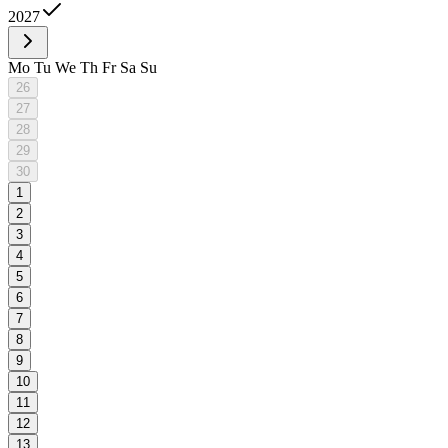
2027
Mo
Tu
We
Th
Fr
Sa
Su
26
27
28
29
30
1
2
3
4
5
6
7
8
9
10
11
12
13