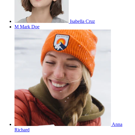
Isabella Cruz
M
Mark Doe
Anna
Richard