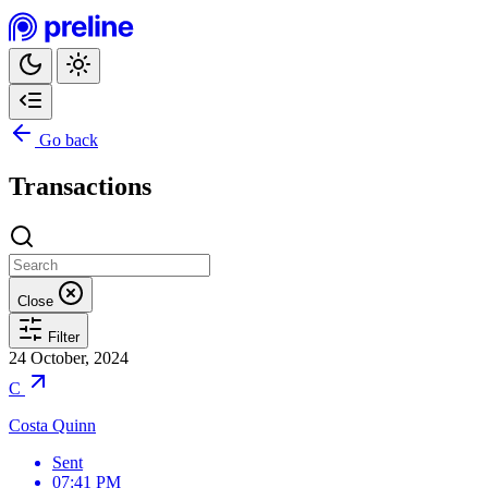
Go back
Transactions
Close
Filter
24 October, 2024
C
Costa Quinn
Sent
07:41 PM