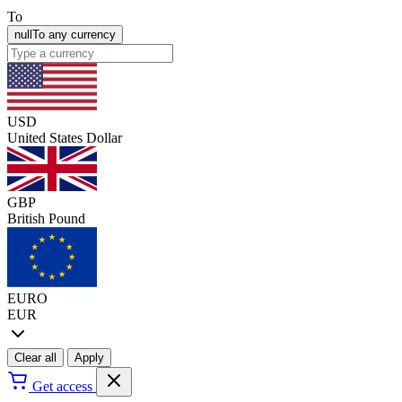
To
null
To any currency
USD
United States Dollar
GBP
British Pound
EURO
EUR
Clear all
Apply
Get access