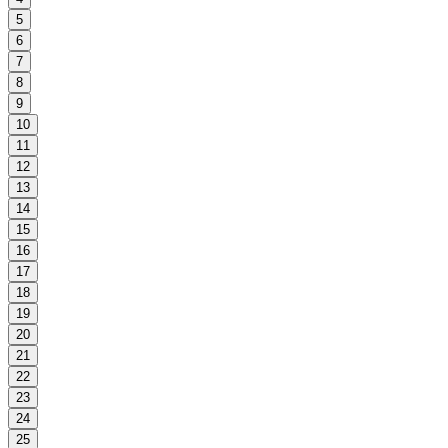
5
6
7
8
9
10
11
12
13
14
15
16
17
18
19
20
21
22
23
24
25