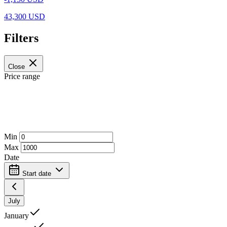
43,300 USD
Filters
Close
Price range
Min
Max
Date
Start date
July
January