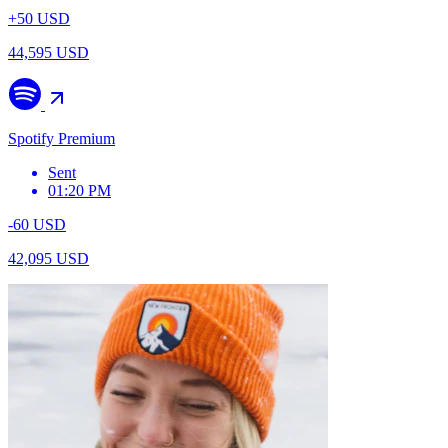
+50 USD
44,595 USD
Spotify Premium
Sent
01:20 PM
-60 USD
42,095 USD