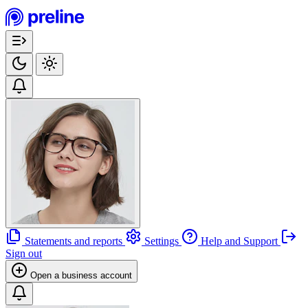
Statements and reports
Settings
Help and Support
Sign out
Open a business account