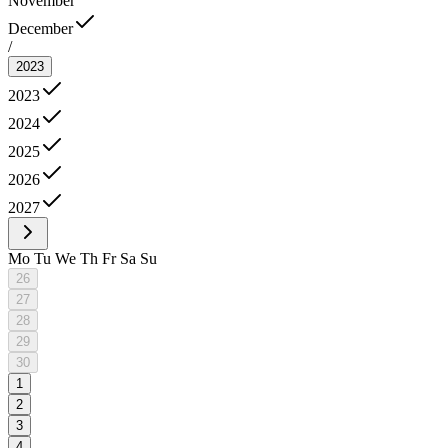
November
December
/
2023
2023
2024
2025
2026
2027
Mo
Tu
We
Th
Fr
Sa
Su
26
27
28
29
30
1
2
3
4