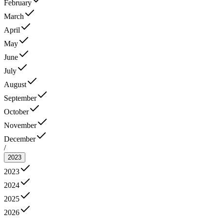
February
March
April
May
June
July
August
September
October
November
December
/
2023
2023
2024
2025
2026