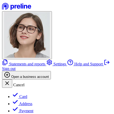
Statements and reports
Settings
Help and Support
Sign out
Open a business account
Cancel
Card
Address
Payment