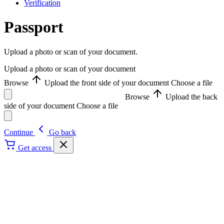
Verification
Passport
Upload a photo or scan of your document.
Upload a photo or scan of your document
Browse
Upload the front side of your document
Choose a file
Browse
Upload the back
side of your document
Choose a file
Continue
Go back
Get access