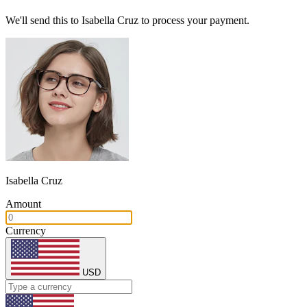
We'll send this to Isabella Cruz to process your payment.
Isabella Cruz
Amount
Currency
USD