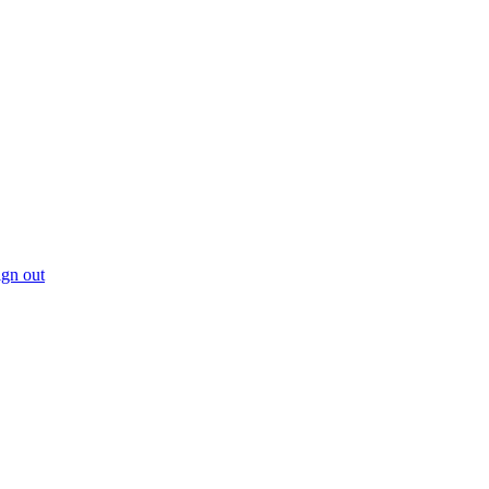
gn out