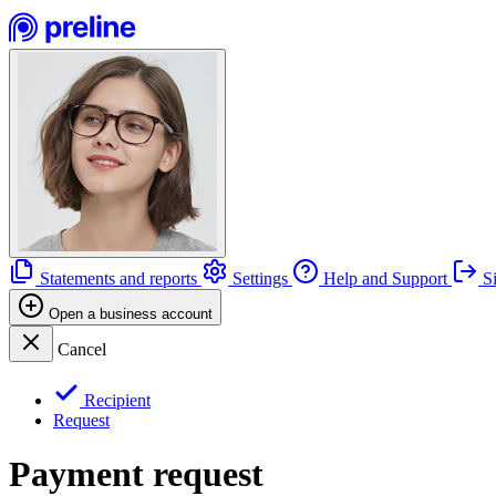
Statements and reports
Settings
Help and Support
Si
Open a business account
Cancel
Recipient
Request
Payment request