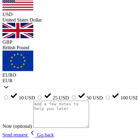
USD
United States Dollar
GBP
British Pound
EURO
EUR
10 USD
25 USD
50 USD
100 US
Note (optional)
Send request
Go back