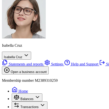
Isabella Cruz
Isabella Cruz
Statements and reports
Settings
Help and Support
Si
Open a business account
Membership number M2389310259
Home
Balances
Transactions