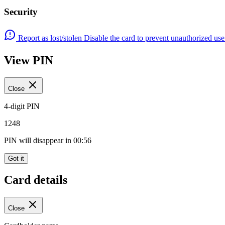
Security
Report as lost/stolen
Disable the card to prevent unauthorized us
View PIN
Close
4-digit PIN
1248
PIN will disappear in
00:56
Got it
Card details
Close