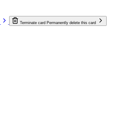
e
Terminate card
Permanently delete this card