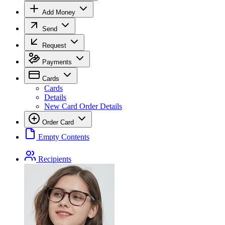
Add Money
Send
Request
Payments
Cards
Cards
Details
New Card Order Details
Order Card
Empty Contents
Recipients