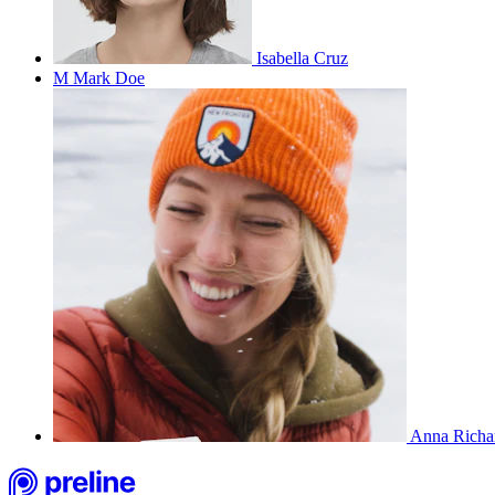
Isabella Cruz
M
Mark Doe
Anna Richa