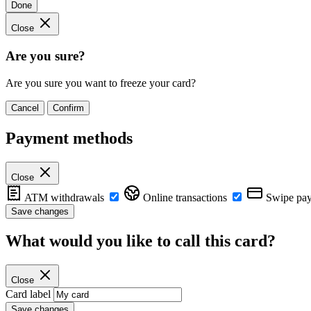
Done
Close
Are you sure?
Are you sure you want to freeze your card?
Cancel
Confirm
Payment methods
Close
ATM withdrawals
Online transactions
Swipe pa
Save changes
What would you like to call this card?
Close
Card label
Save changes