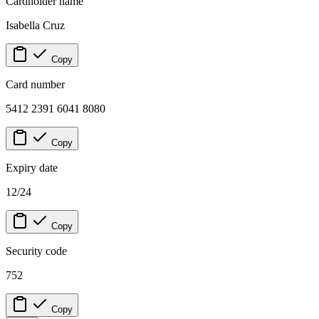
Cardholder name
Isabella Cruz
Copy
Card number
5412 2391 6041 8080
Copy
Expiry date
12/24
Copy
Security code
752
Copy