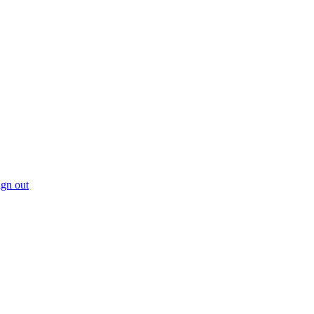
gn out