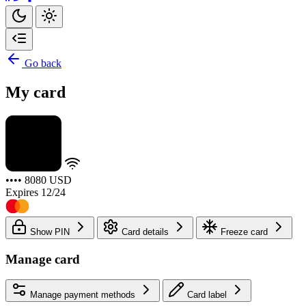
Go back
My card
•••• 8080
USD
Expires 12/24
Show PIN
Card details
Freeze card
Manage card
Manage payment methods
Card label