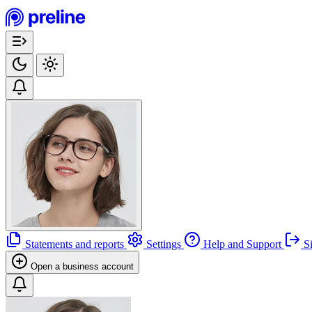
Statements and reports
Settings
Help and Support
Si
Open a business account