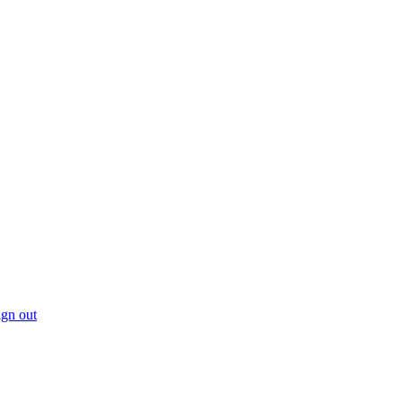
gn out