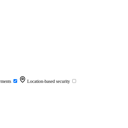
yments
Location-based security