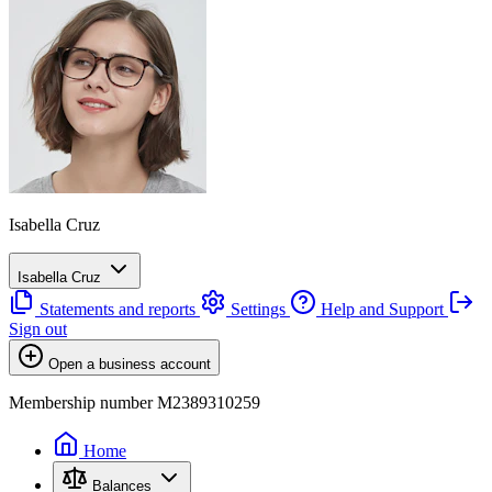
Isabella Cruz
Isabella Cruz
Statements and reports
Settings
Help and Support
Sign out
Open a business account
Membership number M2389310259
Home
Balances