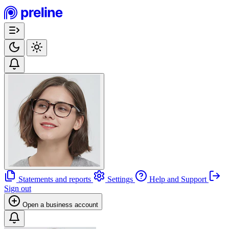
Statements and reports
Settings
Help and Support
Sign out
Open a business account