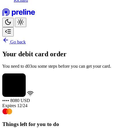
Richard
Go back
Your debit card order
You need to d03ou some steps before you can get your card.
•••• 8080
USD
Expires 12/24
Things left for you to do