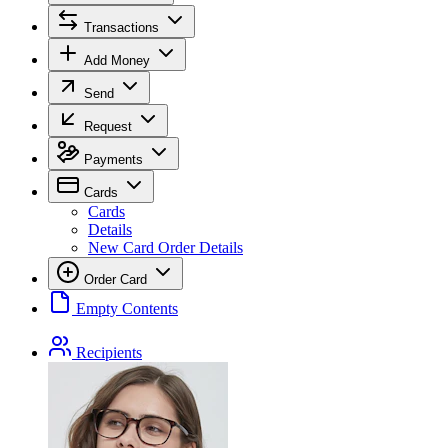
Transactions
Add Money
Send
Request
Payments
Cards
Cards
Details
New Card Order Details
Order Card
Empty Contents
Recipients