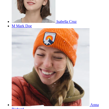
Isabella Cruz
M
Mark Doe
Anna