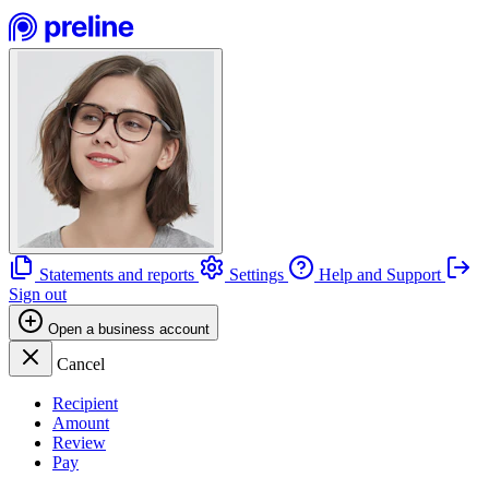
Statements and reports
Settings
Help and Support
Sign out
Open a business account
Cancel
Recipient
Amount
Review
Pay