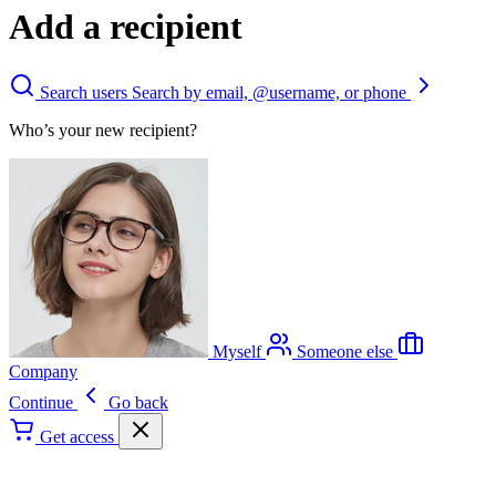
Add a recipient
Search users
Search by email, @username, or phone
Who’s your new recipient?
Myself
Someone else
Company
Continue
Go back
Get access