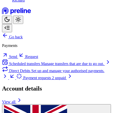
Richard
Go back
Payments
Send
Request
Scheduled transfers
Manage transfers that are due to go out.
Direct Debits
Set up and manage your authorised payments.
Payment requests
2 unpaid
Account details
View all