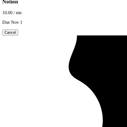
Notion
10.00
/ mn
Due Nov 1
Cancel