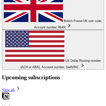
British Pound
UK sort code,
Account number, IBAN
US Dollar
Routing number
(ACH or ABA), Account number, Swift/BIC
Upcoming subscriptions
View all