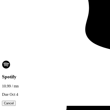
Spotify
10.99
/ mn
Due Oct 4
Cancel