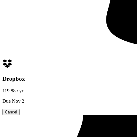
Dropbox
119.88
/ yr
Due Nov 2
Cancel