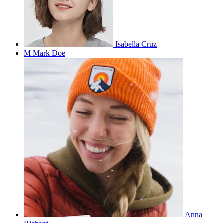
Isabella Cruz
M
Mark Doe
Anna