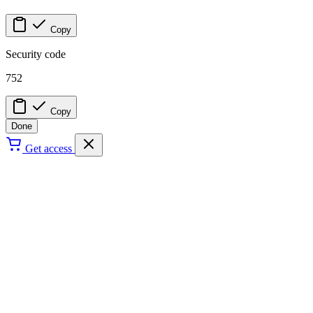
Copy
Security code
752
Copy
Done
Get access