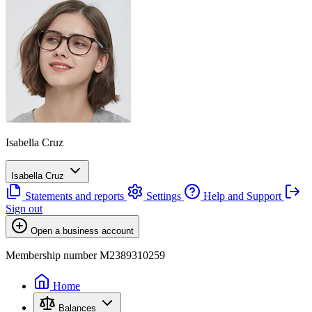
Isabella Cruz
Isabella Cruz
Statements and reports
Settings
Help and Support
Sign out
Open a business account
Membership number M2389310259
Home
Balances