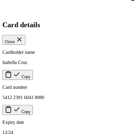
Card details
Close
Cardholder name
Isabella Cruz
Copy
Card number
5412 2391 6041 8080
Copy
Expiry date
12/24