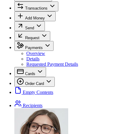
Transactions
Add Money
Send
Request
Payments
Overview
Details
Requested Payment Details
Cards
Order Card
Empty Contents
Recipients