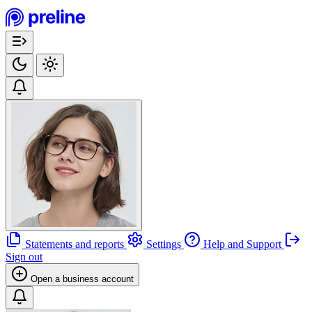
Statements and reports
Settings
Help and Support
Sign out
Open a business account