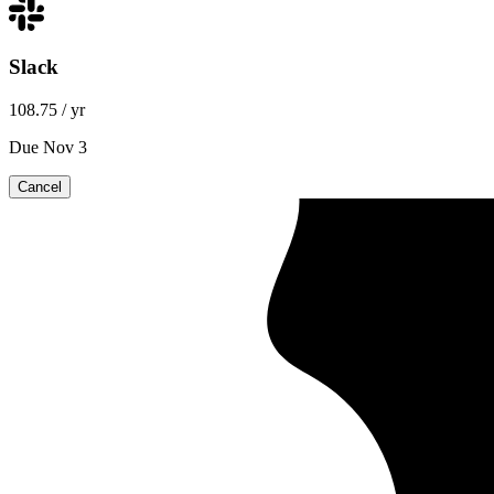
Slack
108.75
/ yr
Due Nov 3
Cancel