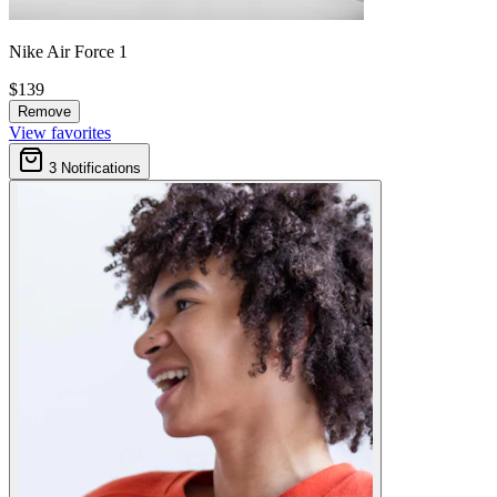
Nike Air Force 1
$139
Remove
View favorites
3
Notifications