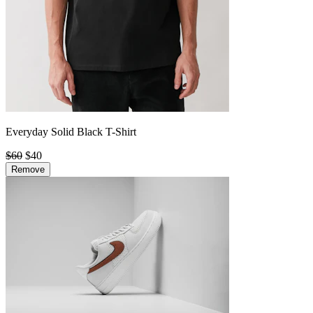
Everyday Solid Black T-Shirt
$60
$40
Remove