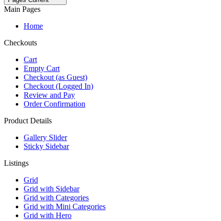
Main Pages
Home
Checkouts
Cart
Empty Cart
Checkout (as Guest)
Checkout (Logged In)
Review and Pay
Order Confirmation
Product Details
Gallery Slider
Sticky Sidebar
Listings
Grid
Grid with Sidebar
Grid with Categories
Grid with Mini Categories
Grid with Hero