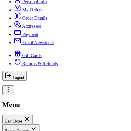
Personal Info
My Orders
Order Details
Addresses
Payment
Email Newsletter
Gift Cards
Returns & Refunds
Logout
Menu
Esc
Close
Pages
Current