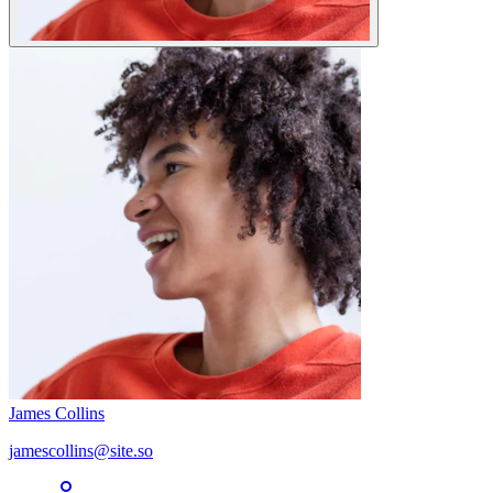
James Collins
jamescollins@site.so