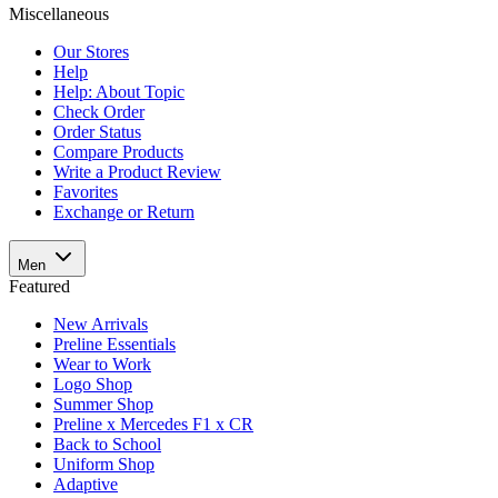
Miscellaneous
Our Stores
Help
Help: About Topic
Check Order
Order Status
Compare Products
Write a Product Review
Favorites
Exchange or Return
Men
Featured
New Arrivals
Preline Essentials
Wear to Work
Logo Shop
Summer Shop
Preline x Mercedes F1 x CR
Back to School
Uniform Shop
Adaptive