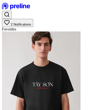
2
Notifications
Favorites