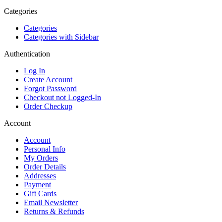
Categories
Categories
Categories with Sidebar
Authentication
Log In
Create Account
Forgot Password
Checkout not Logged-In
Order Checkup
Account
Account
Personal Info
My Orders
Order Details
Addresses
Payment
Gift Cards
Email Newsletter
Returns & Refunds