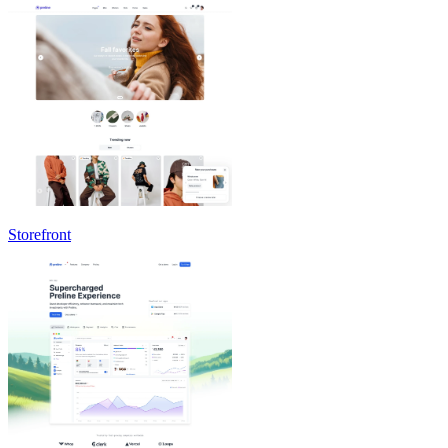
Storefront