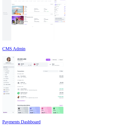
CMS Admin
Payments Dashboard