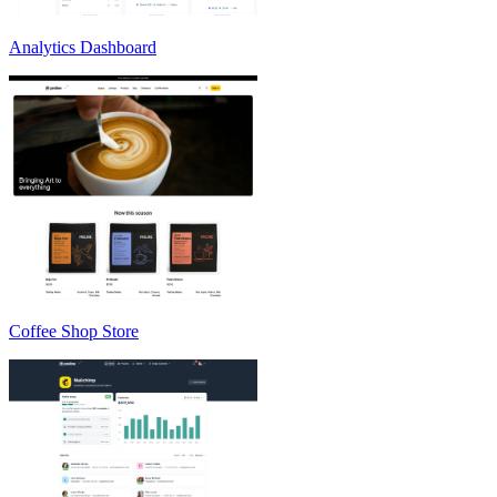
Analytics Dashboard
Coffee Shop Store