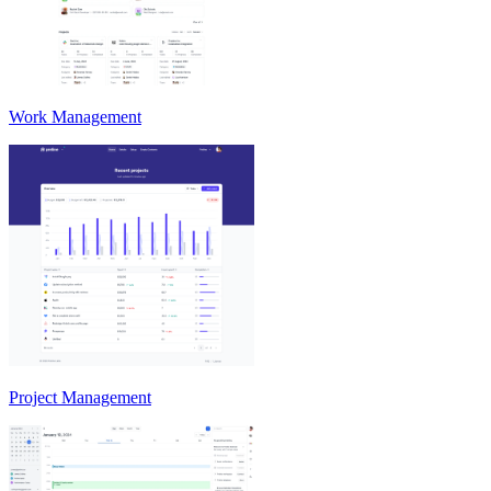
Work Management
Project Management