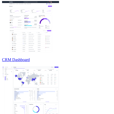
CRM Dashboard