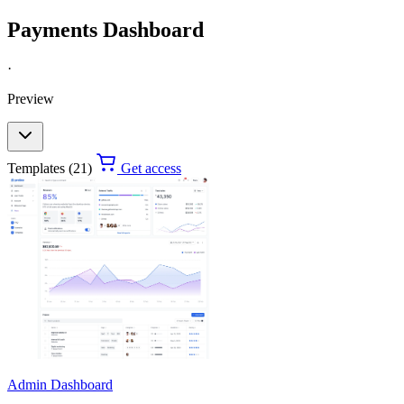
Payments Dashboard
·
Preview
Templates (21)
Get access
Admin Dashboard