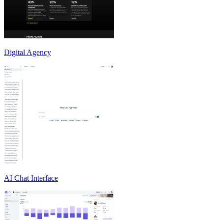
Digital Agency
AI Chat Interface