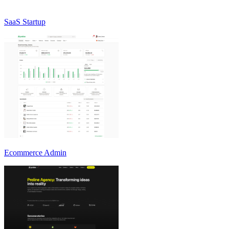
SaaS Startup
Ecommerce Admin