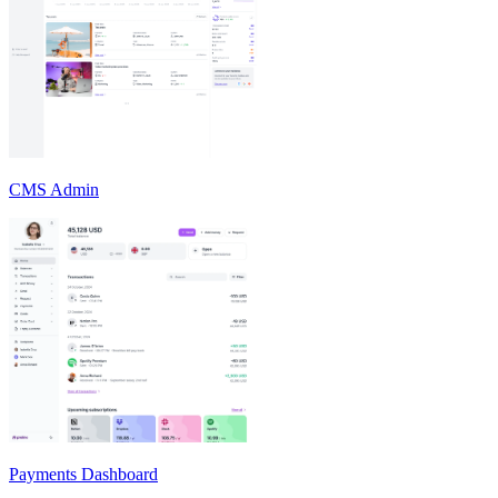
CMS Admin
Payments Dashboard