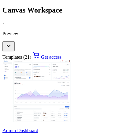
Canvas Workspace
·
Preview
Templates (21)
Get access
Admin Dashboard