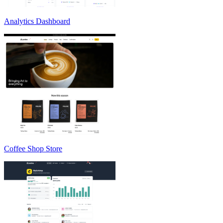
Analytics Dashboard
Coffee Shop Store