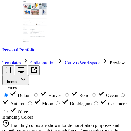
Personal Portfolio
Templates
Collaboration
Canvas Workspace
Preview
Themes
Themes
Default
Harvest
Retro
Ocean
Autumn
Moon
Bubblegum
Cashmere
Olive
Branding Colors
Branding colors are shown for demonstration purposes and
sometimes may not match the predefined Theme colors exactly.