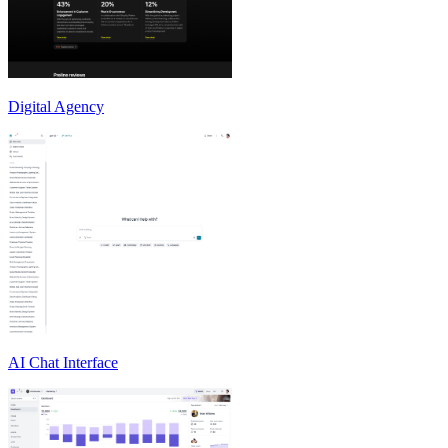
Digital Agency
AI Chat Interface