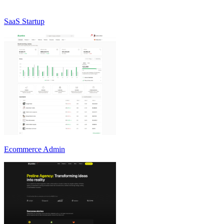
SaaS Startup
Ecommerce Admin