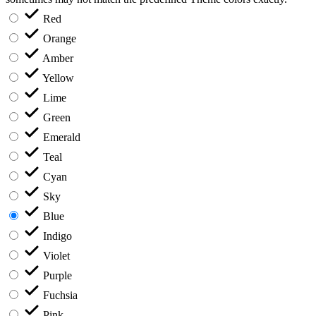
Red
Orange
Amber
Yellow
Lime
Green
Emerald
Teal
Cyan
Sky
Blue
Indigo
Violet
Purple
Fuchsia
Pink