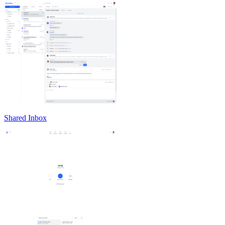
Shared Inbox