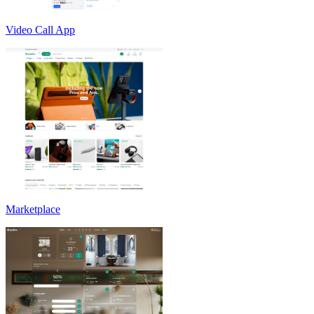
Video Call App
Marketplace