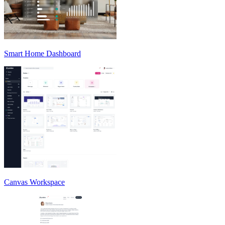
Smart Home Dashboard
Canvas Workspace