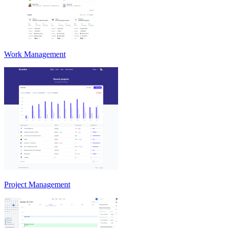
Work Management
Project Management