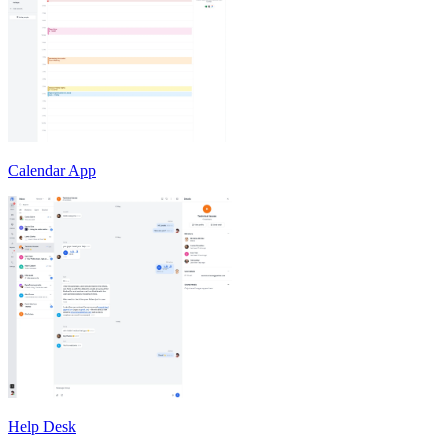
Calendar App
Help Desk