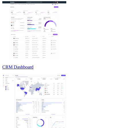
CRM Dashboard