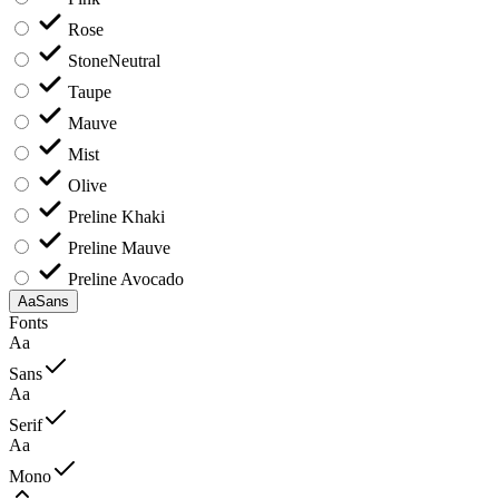
Rose
Stone
Neutral
Taupe
Mauve
Mist
Olive
Preline Khaki
Preline Mauve
Preline Avocado
Aa
Sans
Fonts
Aa
Sans
Aa
Serif
Aa
Mono