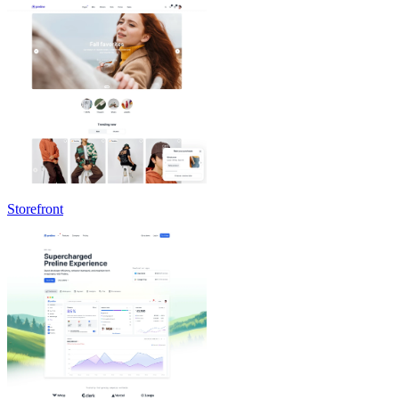
Storefront