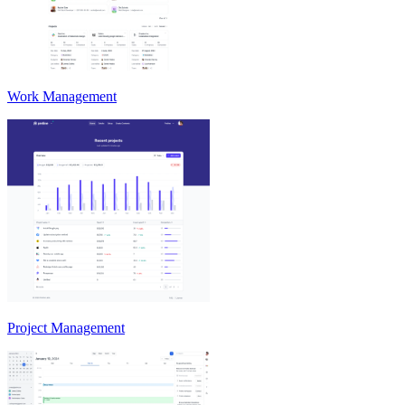
Work Management
Project Management