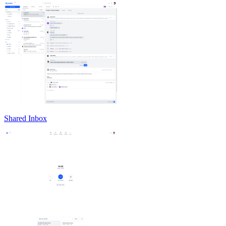
Shared Inbox