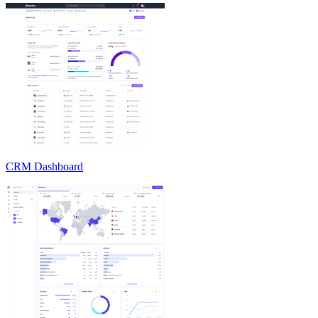
CRM Dashboard