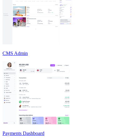
CMS Admin
Payments Dashboard