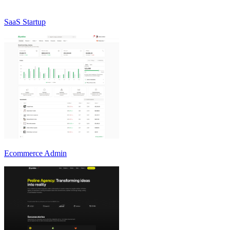
SaaS Startup
Ecommerce Admin