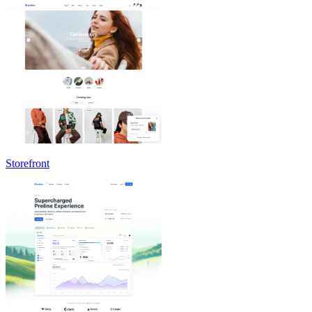
Storefront