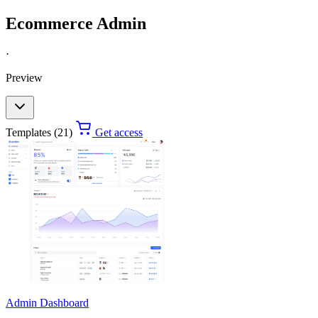
Ecommerce Admin
·
Preview
Templates (21)
Get access
Admin Dashboard