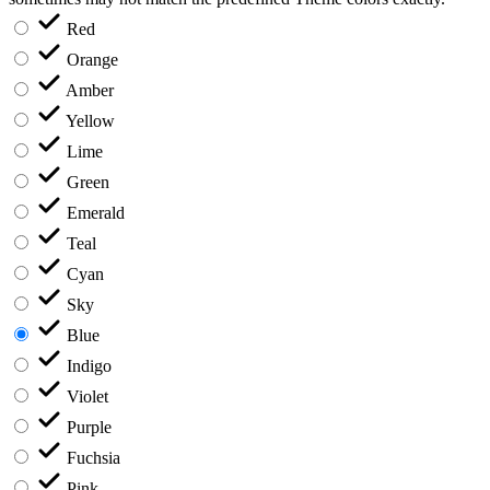
Red
Orange
Amber
Yellow
Lime
Green
Emerald
Teal
Cyan
Sky
Blue
Indigo
Violet
Purple
Fuchsia
Pink