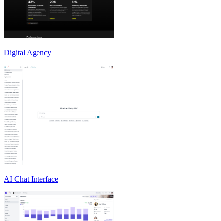
Digital Agency
AI Chat Interface