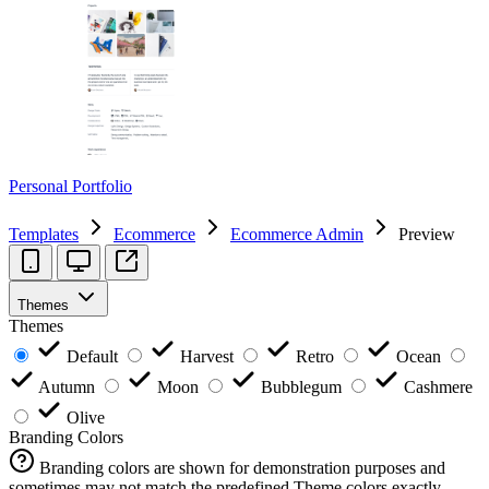
Personal Portfolio
Templates
Ecommerce
Ecommerce Admin
Preview
Themes
Themes
Default
Harvest
Retro
Ocean
Autumn
Moon
Bubblegum
Cashmere
Olive
Branding Colors
Branding colors are shown for demonstration purposes and
sometimes may not match the predefined Theme colors exactly.