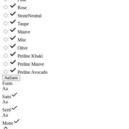
Rose
Stone
Neutral
Taupe
Mauve
Mist
Olive
Preline Khaki
Preline Mauve
Preline Avocado
Aa
Sans
Fonts
Aa
Sans
Aa
Serif
Aa
Mono