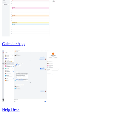
Calendar App
Help Desk