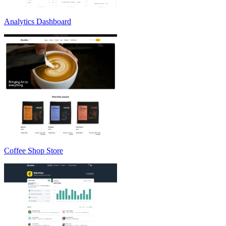
Analytics Dashboard
Coffee Shop Store