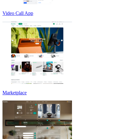
Video Call App
Marketplace