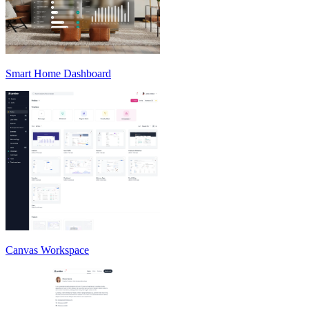
Smart Home Dashboard
Canvas Workspace