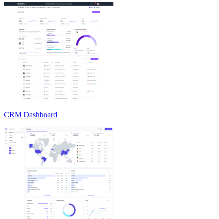
CRM Dashboard