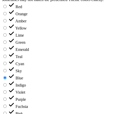
Red
Orange
Amber
Yellow
Lime
Green
Emerald
Teal
Cyan
Sky
Blue
Indigo
Violet
Purple
Fuchsia
Pink