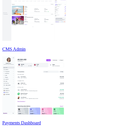
CMS Admin
Payments Dashboard