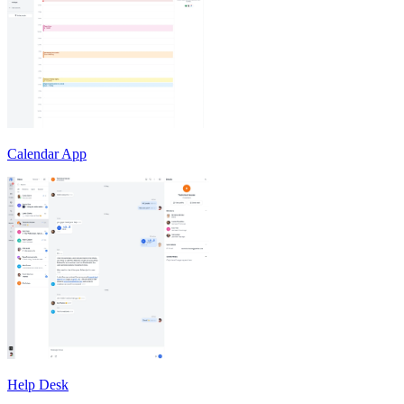
Calendar App
Help Desk