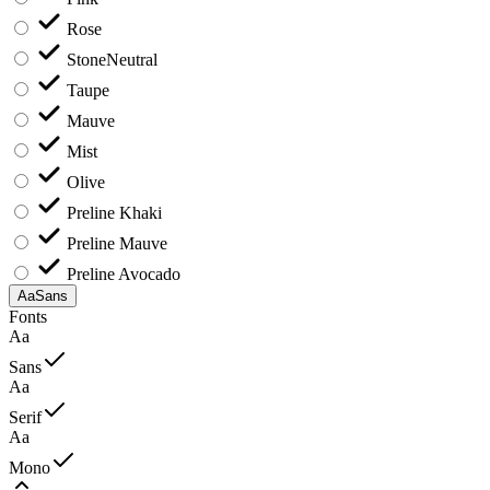
Rose
Stone
Neutral
Taupe
Mauve
Mist
Olive
Preline Khaki
Preline Mauve
Preline Avocado
Aa
Sans
Fonts
Aa
Sans
Aa
Serif
Aa
Mono