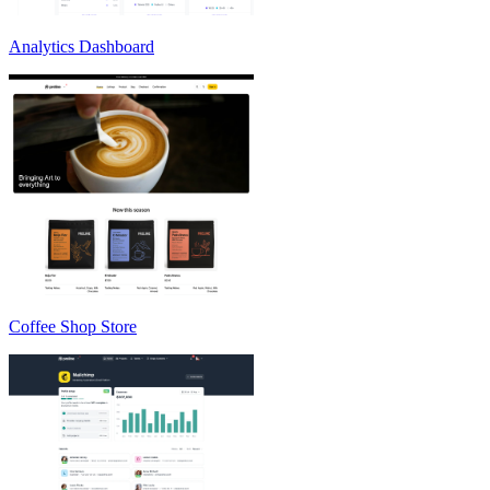
Analytics Dashboard
Coffee Shop Store