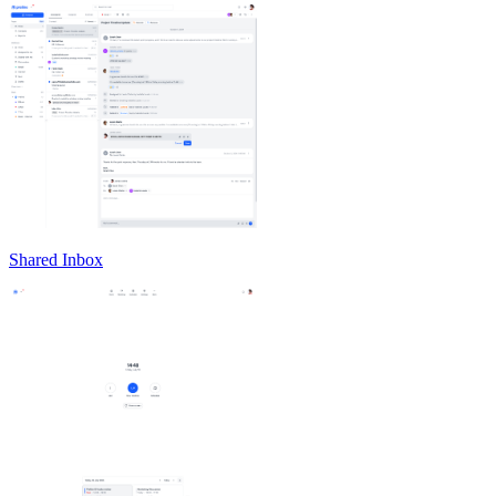
Shared Inbox