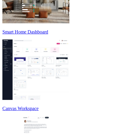
Smart Home Dashboard
Canvas Workspace