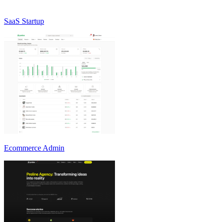
SaaS Startup
Ecommerce Admin