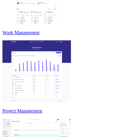
Work Management
Project Management