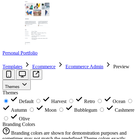
Personal Portfolio
Templates
Ecommerce
Ecommerce Admin
Preview
Themes
Themes
Default
Harvest
Retro
Ocean
Autumn
Moon
Bubblegum
Cashmere
Olive
Branding Colors
Branding colors are shown for demonstration purposes and
sometimes may not match the predefined Theme colors exactly.