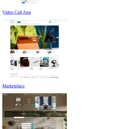
Video Call App
Marketplace