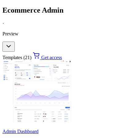
Ecommerce Admin
·
Preview
Templates (21)
Get access
Admin Dashboard