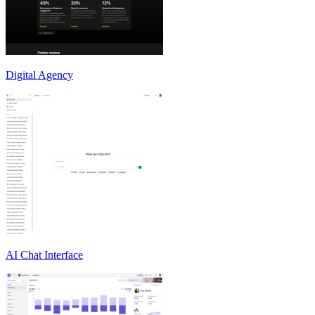
Digital Agency
AI Chat Interface