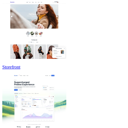
Storefront