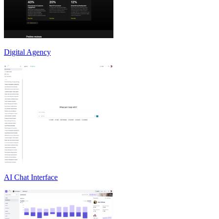
Digital Agency
AI Chat Interface