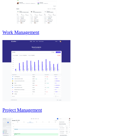
Work Management
Project Management