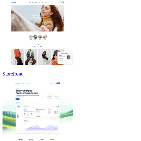
Storefront