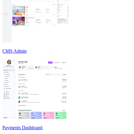
CMS Admin
Payments Dashboard