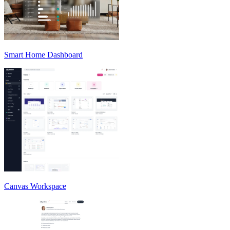
Smart Home Dashboard
Canvas Workspace