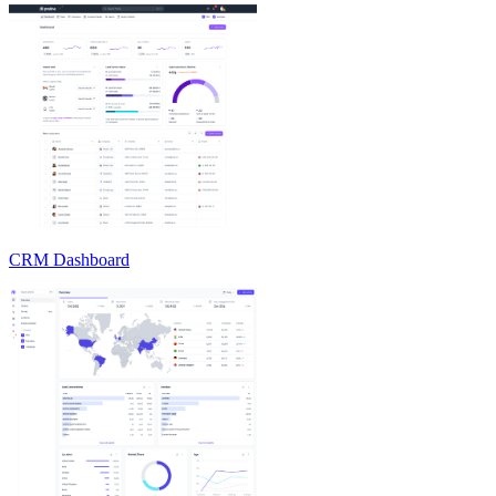
CRM Dashboard