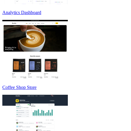
Analytics Dashboard
Coffee Shop Store