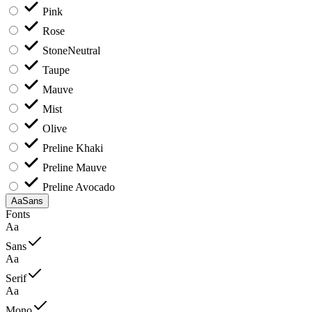
Pink
Rose
Stone
Neutral
Taupe
Mauve
Mist
Olive
Preline Khaki
Preline Mauve
Preline Avocado
Aa
Sans
Fonts
Aa
Sans
Aa
Serif
Aa
Mono