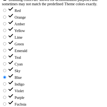
sometimes may not match the predefined Theme colors exactly.
Red
Orange
Amber
Yellow
Lime
Green
Emerald
Teal
Cyan
Sky
Blue
Indigo
Violet
Purple
Fuchsia