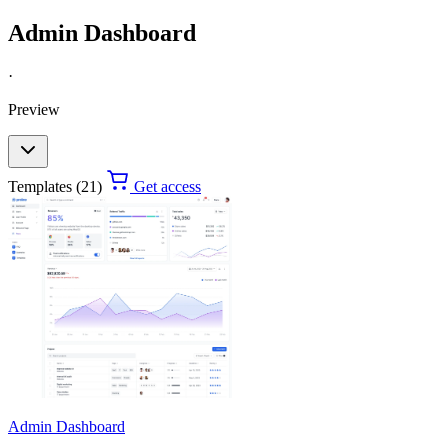
Admin Dashboard
·
Preview
Templates (21)
Get access
Admin Dashboard