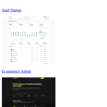
SaaS Startup
Ecommerce Admin