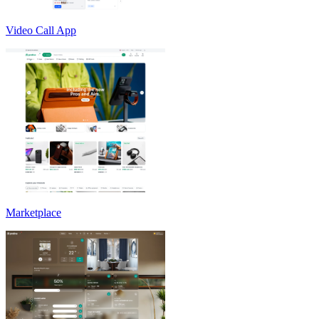
Video Call App
Marketplace