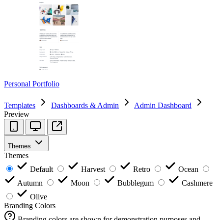
Personal Portfolio
Templates
Dashboards & Admin
Admin Dashboard
Preview
Themes
Themes
Default
Harvest
Retro
Ocean
Autumn
Moon
Bubblegum
Cashmere
Olive
Branding Colors
Branding colors are shown for demonstration purposes and