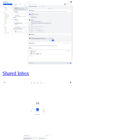
Shared Inbox