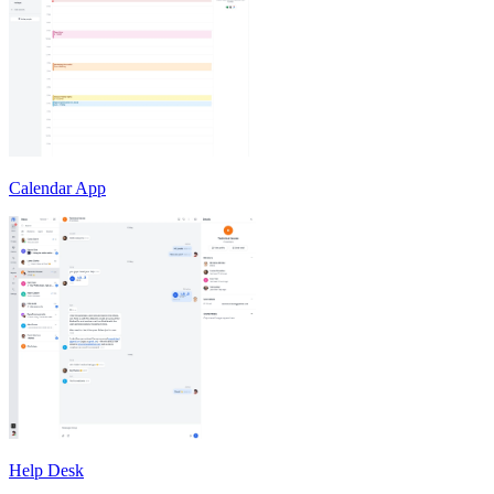
Calendar App
Help Desk