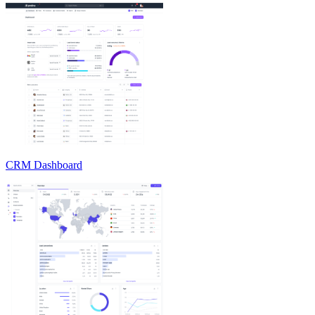
CRM Dashboard