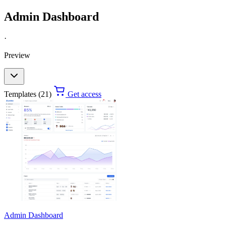
Admin Dashboard
·
Preview
Templates (21)
Get access
Admin Dashboard