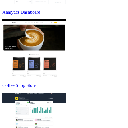
Analytics Dashboard
Coffee Shop Store