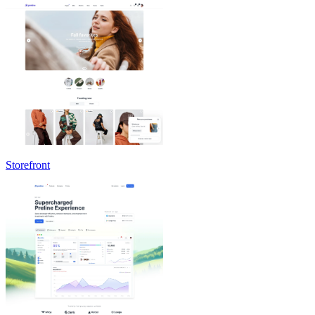
Storefront