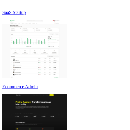
SaaS Startup
Ecommerce Admin