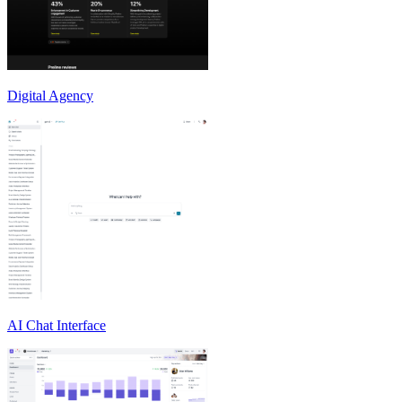
Digital Agency
AI Chat Interface