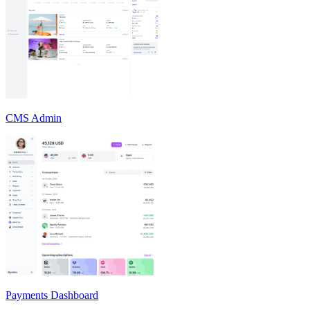
CMS Admin
Payments Dashboard