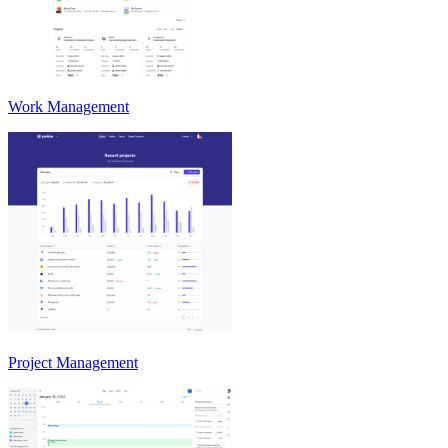
Work Management
Project Management