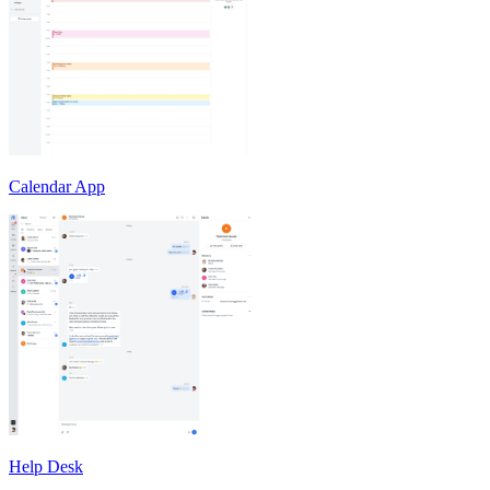
Calendar App
Help Desk