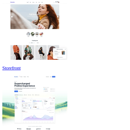
Storefront