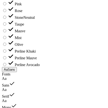
Pink
Rose
Stone
Neutral
Taupe
Mauve
Mist
Olive
Preline Khaki
Preline Mauve
Preline Avocado
Aa
Sans
Fonts
Aa
Sans
Aa
Serif
Aa
Mono