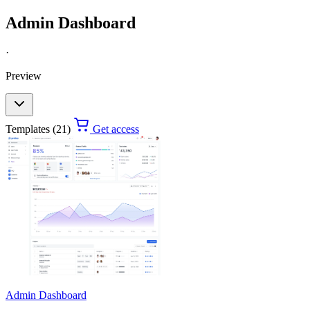
Admin Dashboard
·
Preview
Templates (21)
Get access
Admin Dashboard