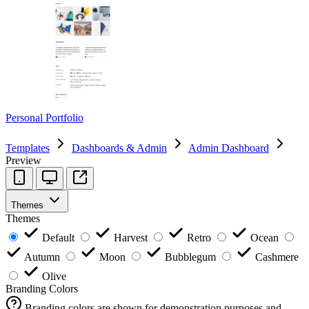
Personal Portfolio
Templates
Dashboards & Admin
Admin Dashboard
Preview
Themes
Themes
Default
Harvest
Retro
Ocean
Autumn
Moon
Bubblegum
Cashmere
Olive
Branding Colors
Branding colors are shown for demonstration purposes and