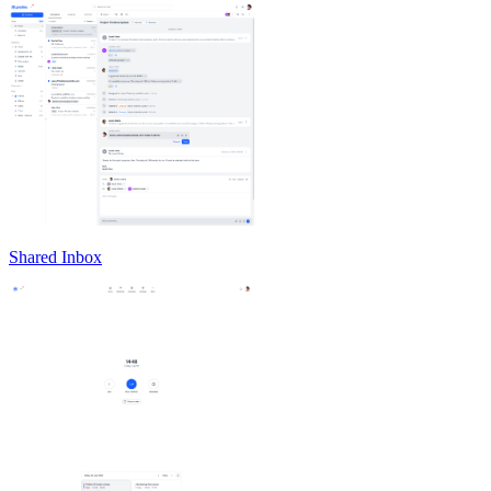
Shared Inbox