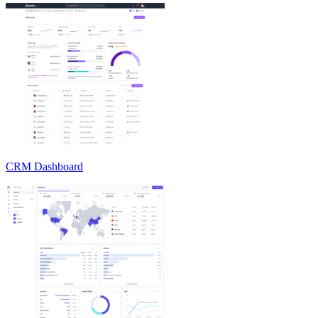
CRM Dashboard