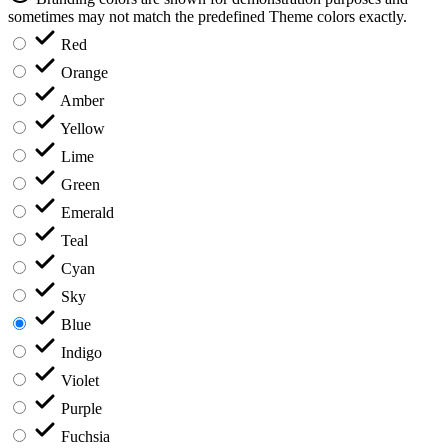
sometimes may not match the predefined Theme colors exactly.
Red
Orange
Amber
Yellow
Lime
Green
Emerald
Teal
Cyan
Sky
Blue
Indigo
Violet
Purple
Fuchsia