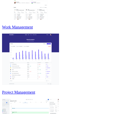
Work Management
Project Management