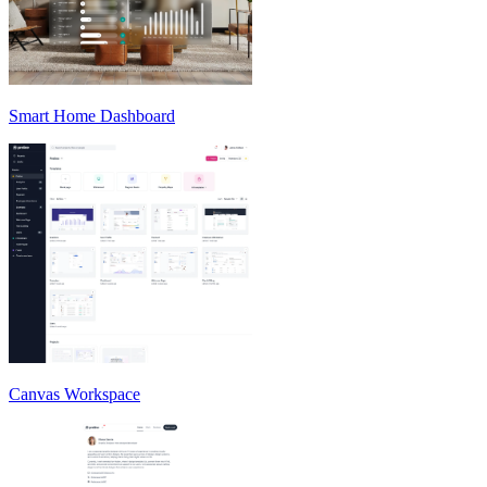
Smart Home Dashboard
Canvas Workspace