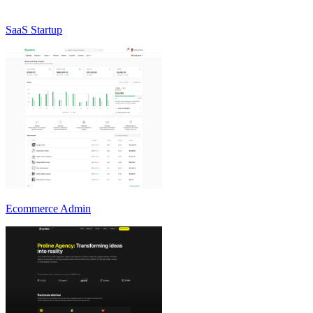
SaaS Startup
Ecommerce Admin