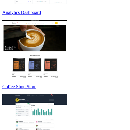
Analytics Dashboard
Coffee Shop Store