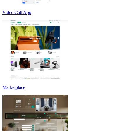
Video Call App
Marketplace