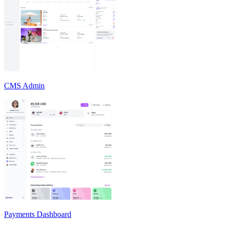
CMS Admin
Payments Dashboard