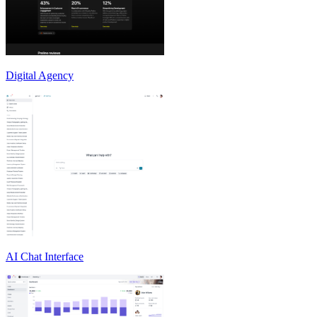
Digital Agency
AI Chat Interface