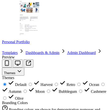
Personal Portfolio
Templates
Dashboards & Admin
Admin Dashboard
Preview
Themes
Themes
Default
Harvest
Retro
Ocean
Autumn
Moon
Bubblegum
Cashmere
Olive
Branding Colors
Branding colors are shown for demonstration purposes and