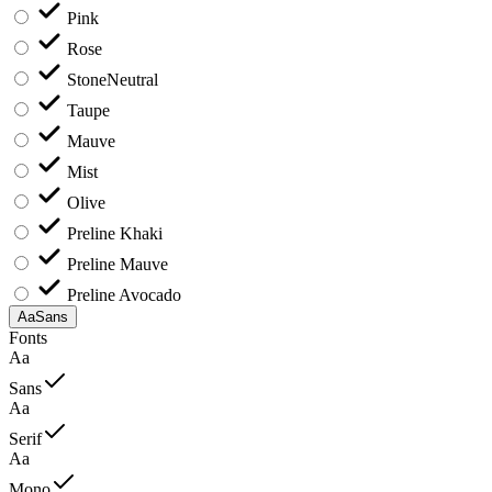
Pink
Rose
Stone
Neutral
Taupe
Mauve
Mist
Olive
Preline Khaki
Preline Mauve
Preline Avocado
Aa
Sans
Fonts
Aa
Sans
Aa
Serif
Aa
Mono