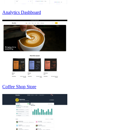
Analytics Dashboard
Coffee Shop Store