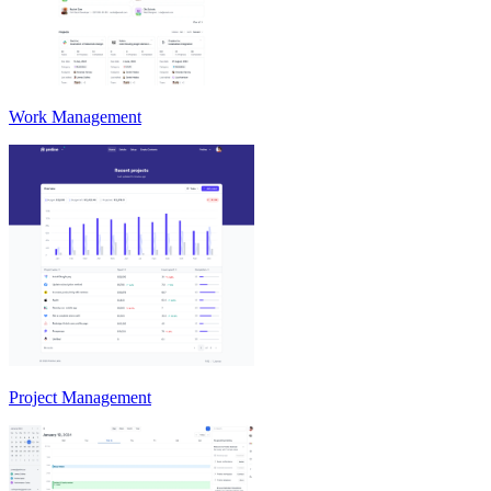
Work Management
Project Management