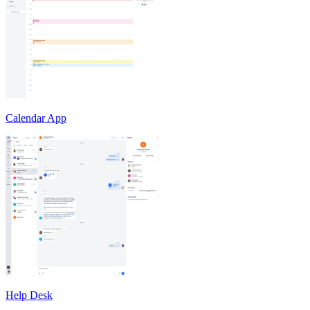
Calendar App
Help Desk