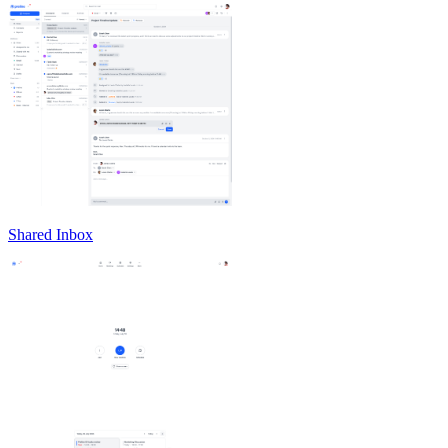
Shared Inbox