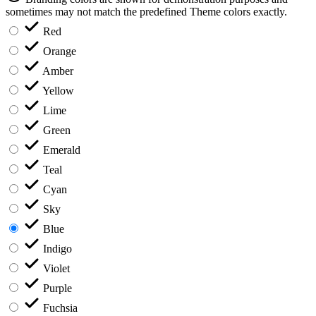
sometimes may not match the predefined Theme colors exactly.
Red
Orange
Amber
Yellow
Lime
Green
Emerald
Teal
Cyan
Sky
Blue
Indigo
Violet
Purple
Fuchsia