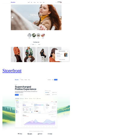
Storefront