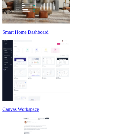
Smart Home Dashboard
Canvas Workspace