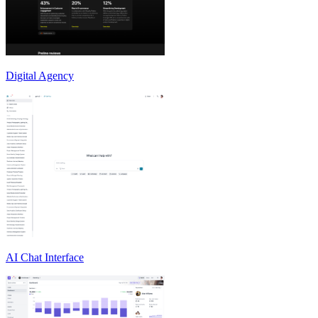
Digital Agency
AI Chat Interface