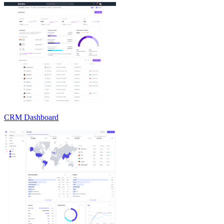
CRM Dashboard