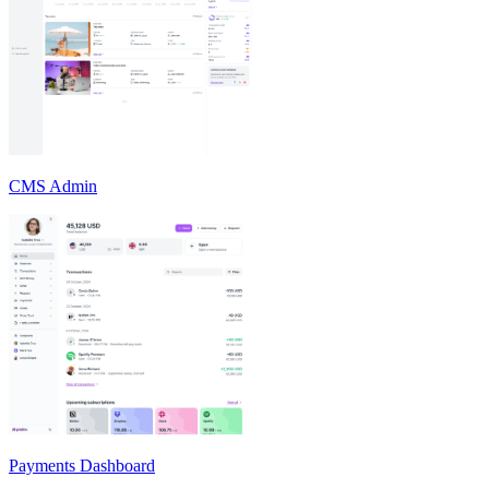
CMS Admin
Payments Dashboard