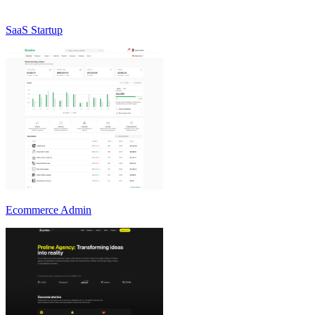
SaaS Startup
Ecommerce Admin