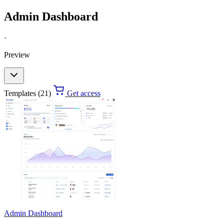
Admin Dashboard
·
Preview
Templates (21)
Get access
Admin Dashboard