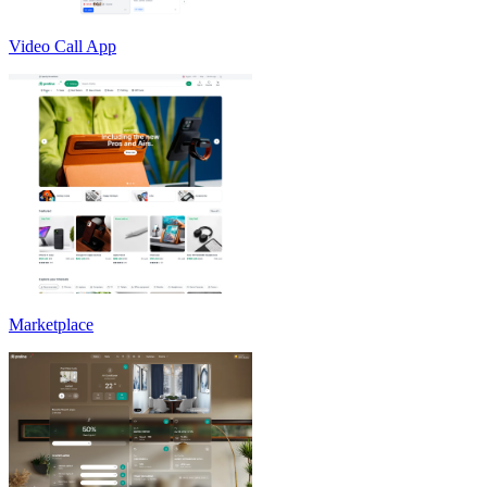
Video Call App
Marketplace