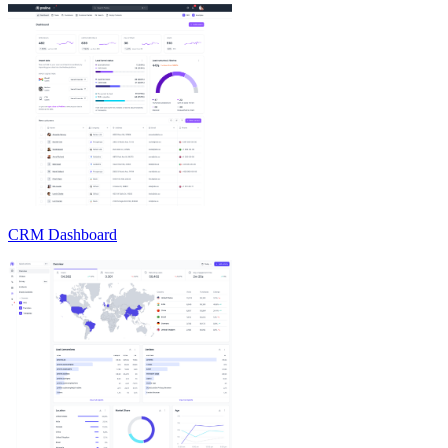
CRM Dashboard