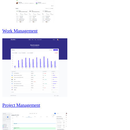
Work Management
Project Management