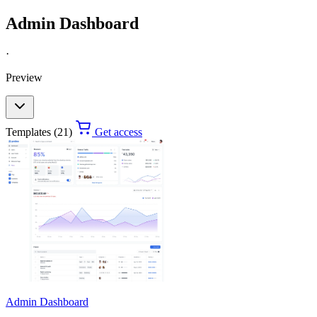
Admin Dashboard
·
Preview
Templates (21)
Get access
Admin Dashboard