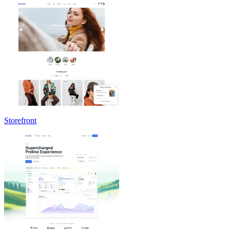
Storefront