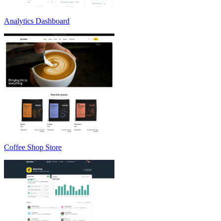
Analytics Dashboard
Coffee Shop Store