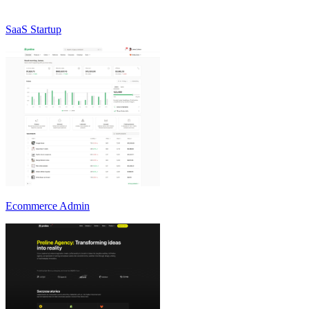
SaaS Startup
Ecommerce Admin