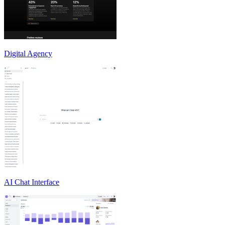
Digital Agency
AI Chat Interface