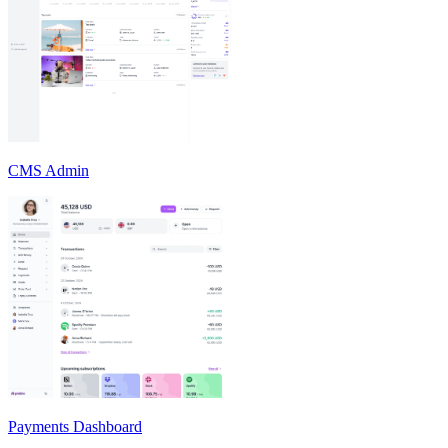
CMS Admin
Payments Dashboard