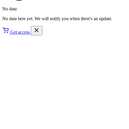
No data
No data here yet. We will notify you when there's an update.
Get access