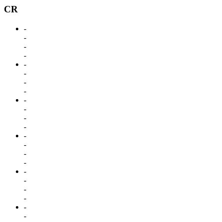
CR
-
-
-
-
-
-
-
-
-
-
-
-
-
-
-
-
-
-
-
-
-
-