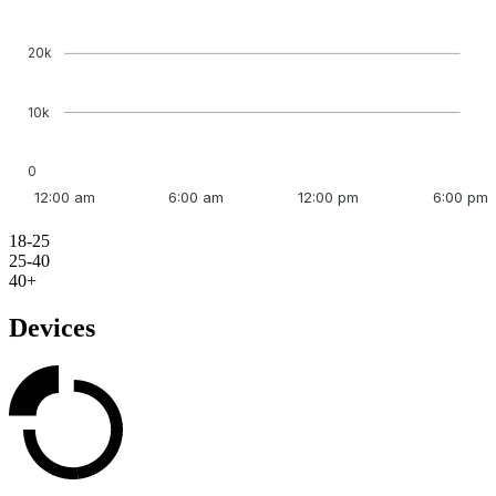
20k
10k
0
12:00 am
6:00 am
12:00 pm
6:00 pm
18-25
25-40
40+
Devices