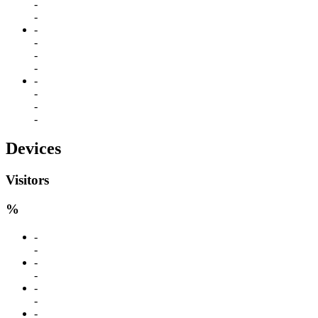
-
-
-
-
-
-
-
-
-
-
Devices
Visitors
%
-
-
-
-
-
-
-