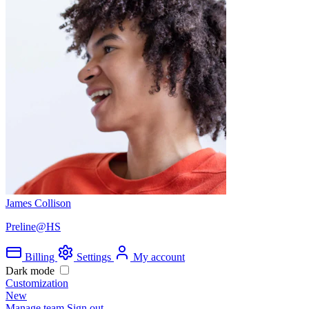
James Collison
Preline@HS
Billing
Settings
My account
Dark mode
Customization
New
Manage team
Sign out