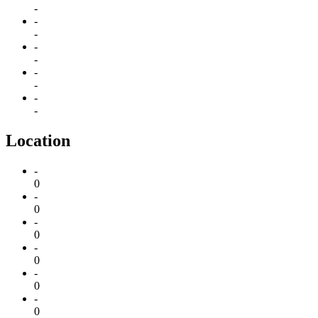
-
-
-
-
-
-
-
-
-
Location
-
0
-
0
-
0
-
0
-
0
-
0