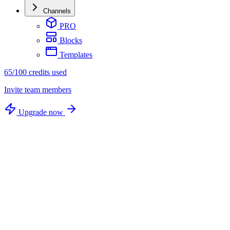
Channels
PRO
Blocks
Templates
65/100 credits used
Invite team members
Upgrade now