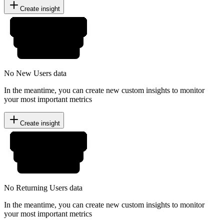
Create insight
No New Users data
In the meantime, you can create new custom insights to monitor
your most important metrics
Create insight
No Returning Users data
In the meantime, you can create new custom insights to monitor
your most important metrics