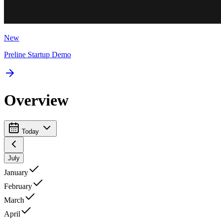
New
Preline Startup Demo
Overview
Today
July
January
February
March
April