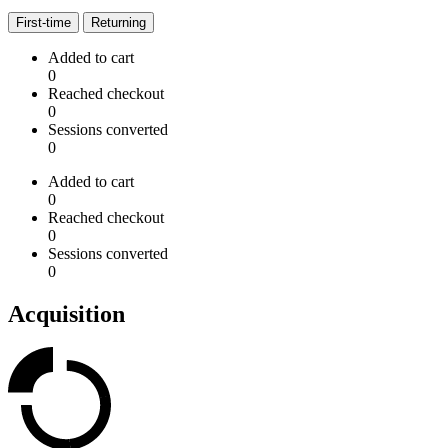
First-time
Returning
Added to cart
0
Reached checkout
0
Sessions converted
0
Added to cart
0
Reached checkout
0
Sessions converted
0
Acquisition