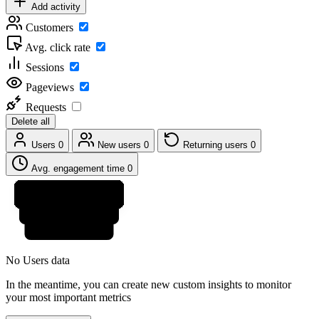
Add activity
Customers
Avg. click rate
Sessions
Pageviews
Requests
Delete all
Users
0
New users
0
Returning users
0
Avg. engagement time
0
No Users data
In the meantime, you can create new custom insights to monitor
your most important metrics