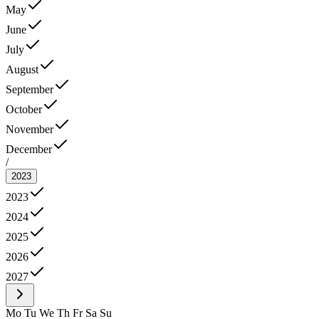
May
June
July
August
September
October
November
December
/
2023
2023
2024
2025
2026
2027
Mo
Tu
We
Th
Fr
Sa
Su