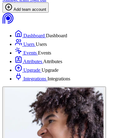
Add team account
Dashboard
Dashboard
Users
Users
Events
Events
Attributes
Attributes
Upgrade
Upgrade
Integrations
Integrations