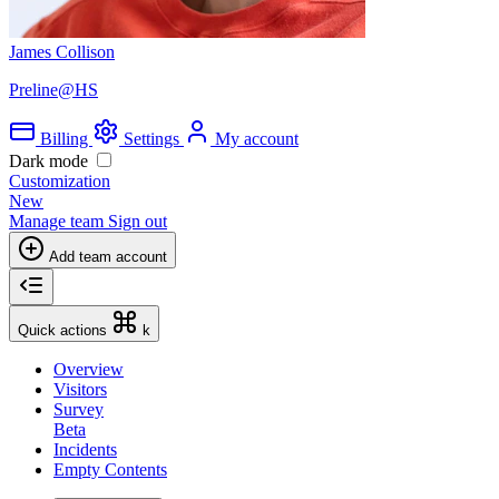
James Collison
Preline@HS
Billing
Settings
My account
Dark mode
Customization
New
Manage team
Sign out
Add team account
Quick actions
k
Overview
Visitors
Survey
Beta
Incidents
Empty Contents