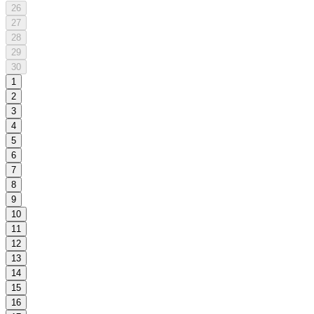
26
27
28
29
30
1
2
3
4
5
6
7
8
9
10
11
12
13
14
15
16