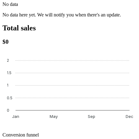
No data
No data here yet. We will notify you when there's an update.
Total sales
$0
2
1.5
1
0.5
0
Jan
May
Sep
Dec
Conversion funnel