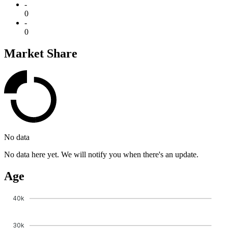
-
0
-
0
Market Share
No data
No data here yet. We will notify you when there's an update.
Age
40k
30k