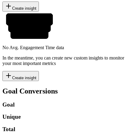
Create insight
No Avg. Engagement Time data
In the meantime, you can create new custom insights to monitor
your most important metrics
Create insight
Goal Conversions
Goal
Unique
Total