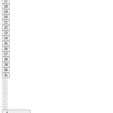
17
18
19
20
21
22
23
24
25
26
27
28
29
30
31
1
2
3
4
5
6