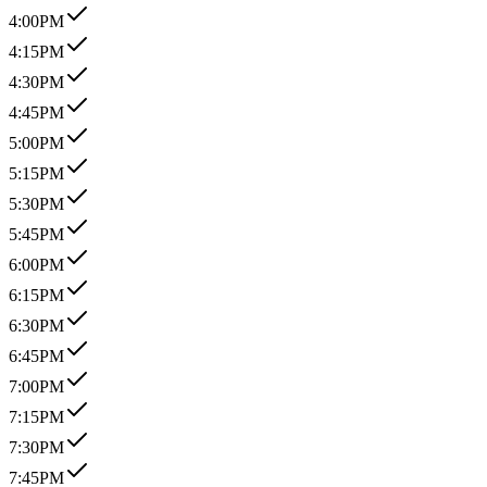
4:00PM
4:15PM
4:30PM
4:45PM
5:00PM
5:15PM
5:30PM
5:45PM
6:00PM
6:15PM
6:30PM
6:45PM
7:00PM
7:15PM
7:30PM
7:45PM