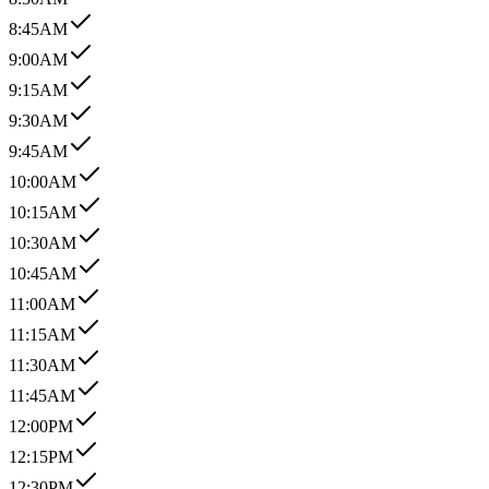
8:45AM
9:00AM
9:15AM
9:30AM
9:45AM
10:00AM
10:15AM
10:30AM
10:45AM
11:00AM
11:15AM
11:30AM
11:45AM
12:00PM
12:15PM
12:30PM