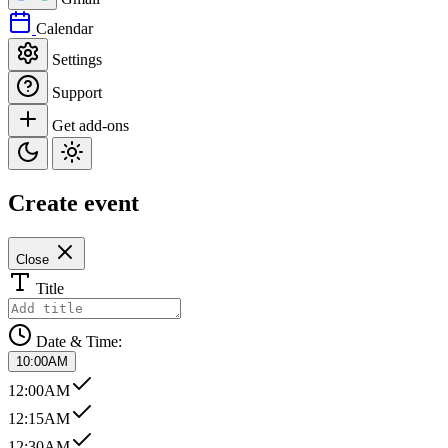
Calendar
Settings
Support
Get add-ons
Create event
Close
Title
Date & Time:
10:00AM
12:00AM
12:15AM
12:30AM