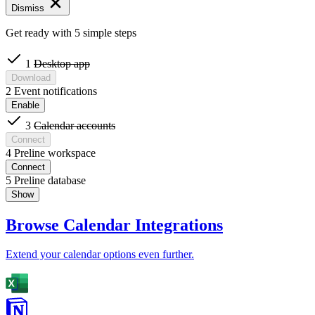
Dismiss
Get ready with 5 simple steps
1
Desktop app
Download
2
Event notifications
Enable
3
Calendar accounts
Connect
4
Preline workspace
Connect
5
Preline database
Show
Browse Calendar Integrations
Extend your calendar options even further.