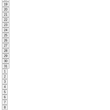
19
20
21
22
23
24
25
26
27
28
29
30
31
1
2
3
4
5
6
7
8