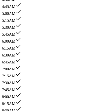
4:45AM
5:00AM
5:15AM
5:30AM
5:45AM
6:00AM
6:15AM
6:30AM
6:45AM
7:00AM
7:15AM
7:30AM
7:45AM
8:00AM
8:15AM
8:30AM