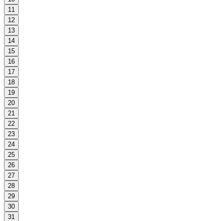
11
12
13
14
15
16
17
18
19
20
21
22
23
24
25
26
27
28
29
30
31