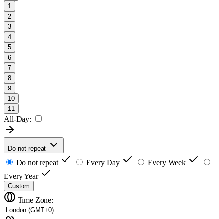
1
2
3
4
5
6
7
8
9
10
11
All-Day:
Do not repeat
Do not repeat
Every Day
Every Week
Every Year
Custom
Time Zone: