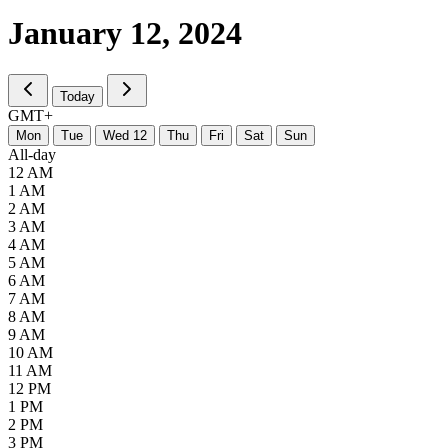
January 12,
2024
Today
GMT+
M
on
T
ue
W
ed
12
T
hu
F
ri
S
at
S
un
All-day
12 AM
1 AM
2 AM
3 AM
4 AM
5 AM
6 AM
7 AM
8 AM
9 AM
10 AM
11 AM
12 PM
1 PM
2 PM
3 PM