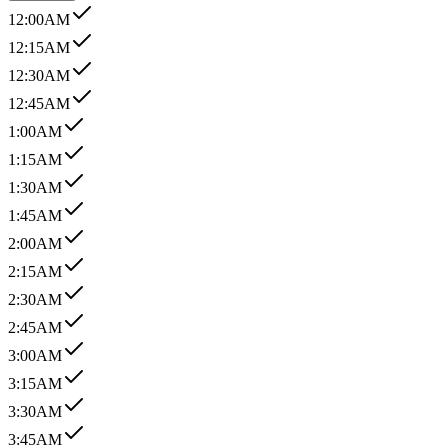
12:00AM
12:15AM
12:30AM
12:45AM
1:00AM
1:15AM
1:30AM
1:45AM
2:00AM
2:15AM
2:30AM
2:45AM
3:00AM
3:15AM
3:30AM
3:45AM