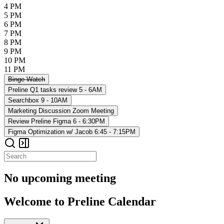
4 PM
5 PM
6 PM
7 PM
8 PM
9 PM
10 PM
11 PM
Binge-Watch
Preline Q1 tasks review
5 - 6AM
Searchbox
9 - 10AM
Marketing Discussion
Zoom Meeting
Review Preline Figma
6 - 6:30PM
Figma Optimization w/ Jacob
6:45 - 7:15PM
No upcoming meeting
Welcome to Preline Calendar