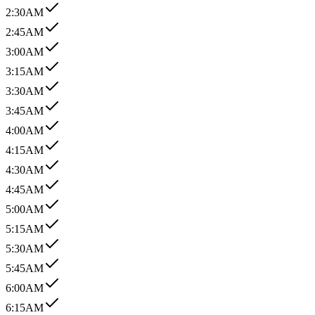
2:30AM
2:45AM
3:00AM
3:15AM
3:30AM
3:45AM
4:00AM
4:15AM
4:30AM
4:45AM
5:00AM
5:15AM
5:30AM
5:45AM
6:00AM
6:15AM