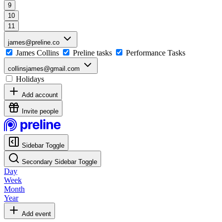
9
10
11
james@preline.co
James Collins
Preline tasks
Performance Tasks
collinsjames@gmail.com
Holidays
Add account
Invite people
Sidebar Toggle
Secondary Sidebar Toggle
Day
Week
Month
Year
Add event