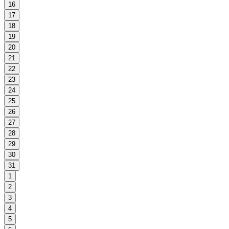
16
17
18
19
20
21
22
23
24
25
26
27
28
29
30
31
1
2
3
4
5