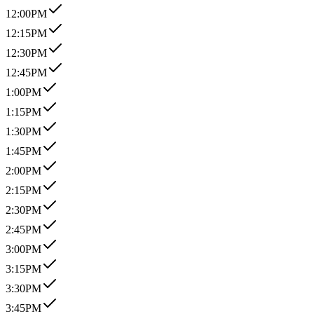
12:00PM
12:15PM
12:30PM
12:45PM
1:00PM
1:15PM
1:30PM
1:45PM
2:00PM
2:15PM
2:30PM
2:45PM
3:00PM
3:15PM
3:30PM
3:45PM