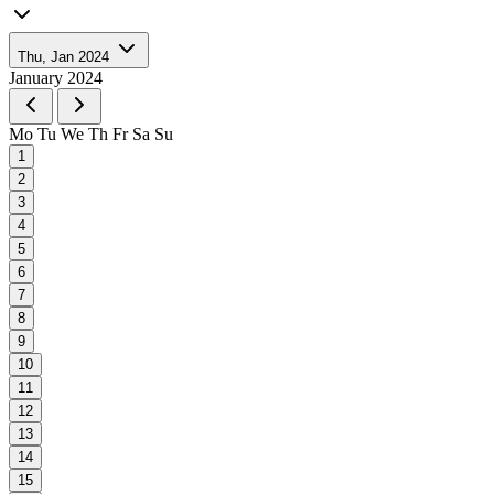
Thu, Jan 2024
January 2024
Mo
Tu
We
Th
Fr
Sa
Su
1
2
3
4
5
6
7
8
9
10
11
12
13
14
15