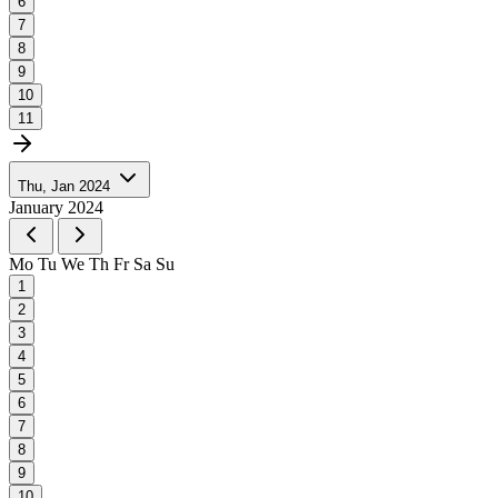
6
7
8
9
10
11
Thu, Jan 2024
January 2024
Mo
Tu
We
Th
Fr
Sa
Su
1
2
3
4
5
6
7
8
9
10