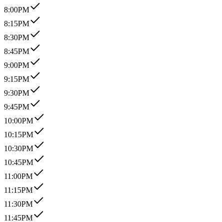
8:00PM
8:15PM
8:30PM
8:45PM
9:00PM
9:15PM
9:30PM
9:45PM
10:00PM
10:15PM
10:30PM
10:45PM
11:00PM
11:15PM
11:30PM
11:45PM