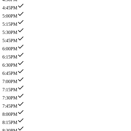
4:45PM
5:00PM
5:15PM
5:30PM
5:45PM
6:00PM
6:15PM
6:30PM
6:45PM
7:00PM
7:15PM
7:30PM
7:45PM
8:00PM
8:15PM
8:30PM