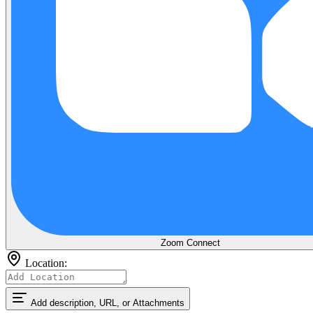
Zoom
Connect
Location:
Add description, URL, or Attachments