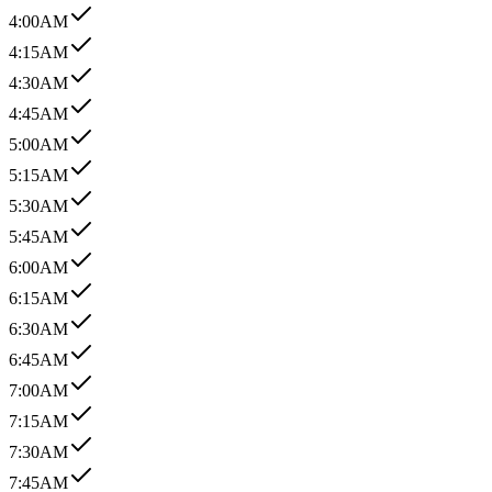
4:00AM
4:15AM
4:30AM
4:45AM
5:00AM
5:15AM
5:30AM
5:45AM
6:00AM
6:15AM
6:30AM
6:45AM
7:00AM
7:15AM
7:30AM
7:45AM