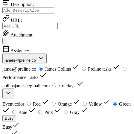
Description:
URL:
Attachment:
Assignee:
james@preline.co
james@preline.co
James Collins
Preline tasks
Performance Tasks
collinsjames@gmail.com
Holidays
Event color
Red
Orange
Yellow
Green
Blue
Pink
Gray
Busy
Busy