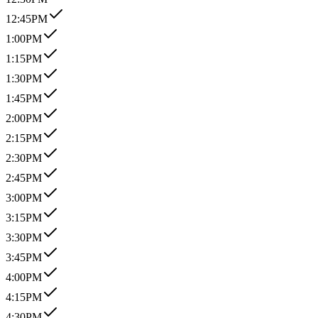
12:45PM
1:00PM
1:15PM
1:30PM
1:45PM
2:00PM
2:15PM
2:30PM
2:45PM
3:00PM
3:15PM
3:30PM
3:45PM
4:00PM
4:15PM
4:30PM