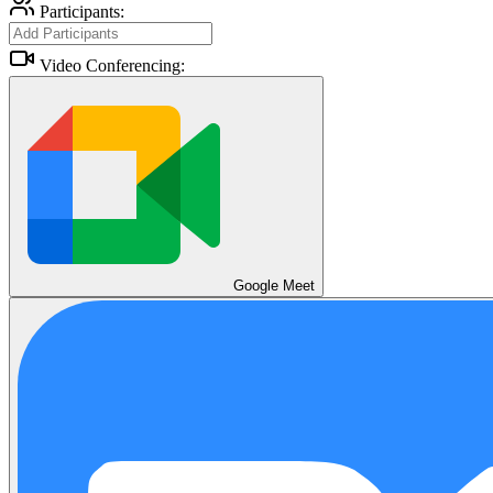
Participants:
Video Conferencing:
Google Meet