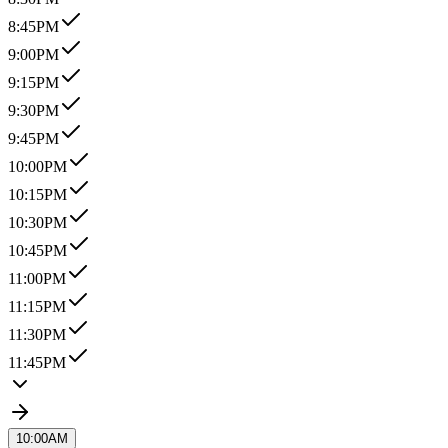
8:45PM
9:00PM
9:15PM
9:30PM
9:45PM
10:00PM
10:15PM
10:30PM
10:45PM
11:00PM
11:15PM
11:30PM
11:45PM
10:00AM