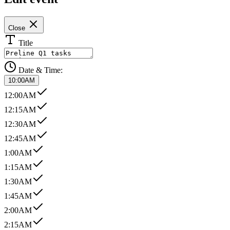
Close
Title
Date & Time:
10:00AM
12:00AM
12:15AM
12:30AM
12:45AM
1:00AM
1:15AM
1:30AM
1:45AM
2:00AM
2:15AM