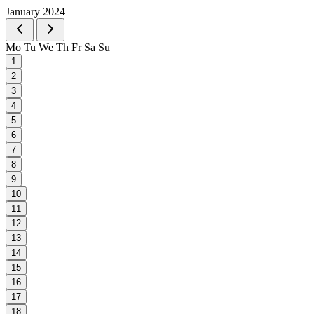
January 2024
Mo
Tu
We
Th
Fr
Sa
Su
1
2
3
4
5
6
7
8
9
10
11
12
13
14
15
16
17
18