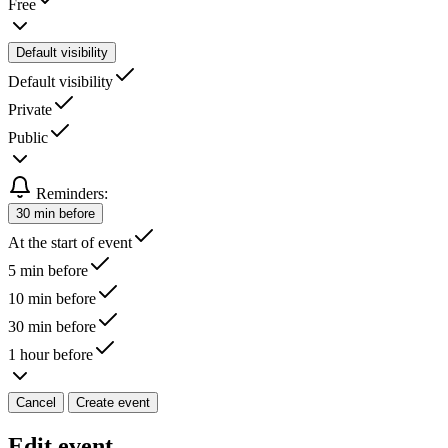
Free
Default visibility
Default visibility
Private
Public
Reminders:
30 min before
At the start of event
5 min before
10 min before
30 min before
1 hour before
Cancel
Create event
Edit event