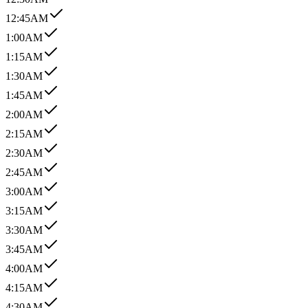
12:45AM
1:00AM
1:15AM
1:30AM
1:45AM
2:00AM
2:15AM
2:30AM
2:45AM
3:00AM
3:15AM
3:30AM
3:45AM
4:00AM
4:15AM
4:30AM