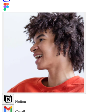
Notion
Gmail