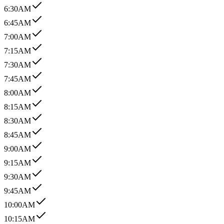
6:30AM
6:45AM
7:00AM
7:15AM
7:30AM
7:45AM
8:00AM
8:15AM
8:30AM
8:45AM
9:00AM
9:15AM
9:30AM
9:45AM
10:00AM
10:15AM