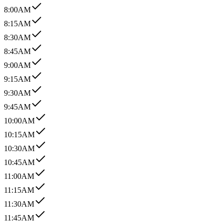
8:00AM
8:15AM
8:30AM
8:45AM
9:00AM
9:15AM
9:30AM
9:45AM
10:00AM
10:15AM
10:30AM
10:45AM
11:00AM
11:15AM
11:30AM
11:45AM