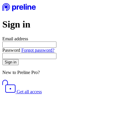
Sign in
Email address
Password
Forgot password?
Sign in
New to Preline Pro?
Get all access