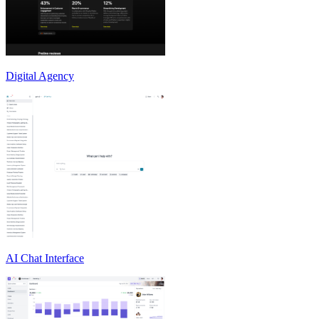
Digital Agency
AI Chat Interface