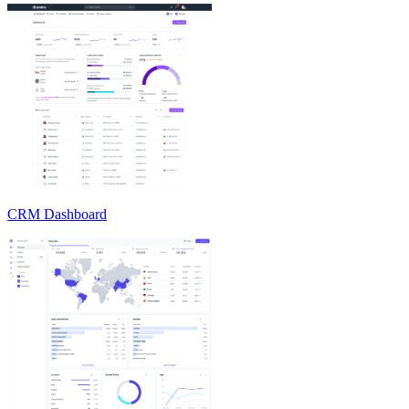
CRM Dashboard