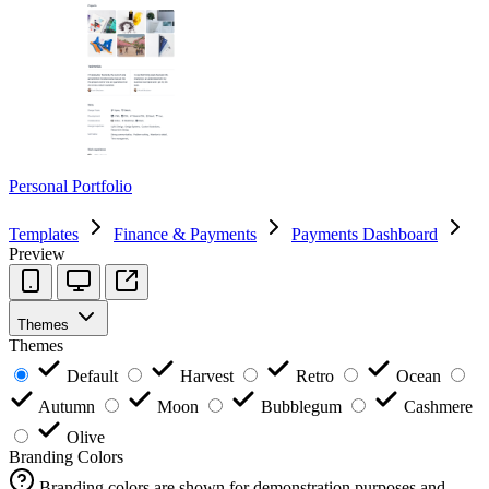
Personal Portfolio
Templates
Finance & Payments
Payments Dashboard
Preview
Themes
Themes
Default
Harvest
Retro
Ocean
Autumn
Moon
Bubblegum
Cashmere
Olive
Branding Colors
Branding colors are shown for demonstration purposes and