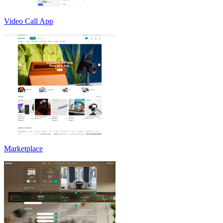
Video Call App
Marketplace