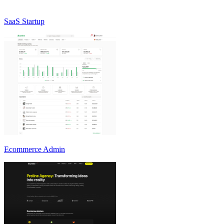
SaaS Startup
Ecommerce Admin