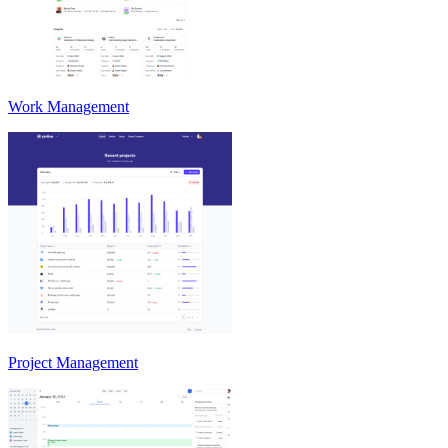
Work Management
Project Management