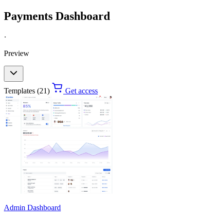
Payments Dashboard
·
Preview
Templates (21)
Get access
Admin Dashboard