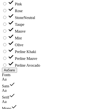
Pink
Rose
Stone
Neutral
Taupe
Mauve
Mist
Olive
Preline Khaki
Preline Mauve
Preline Avocado
Aa
Sans
Fonts
Aa
Sans
Aa
Serif
Aa
Mono