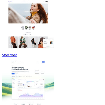
Storefront