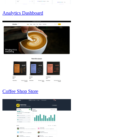
Analytics Dashboard
Coffee Shop Store