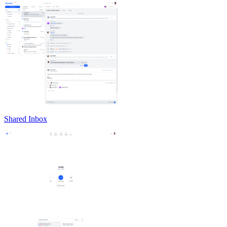
Shared Inbox