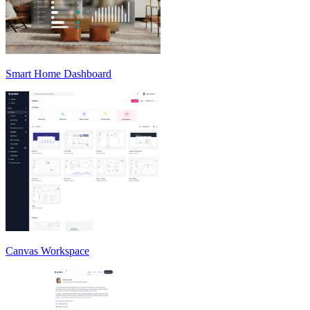
Smart Home Dashboard
Canvas Workspace