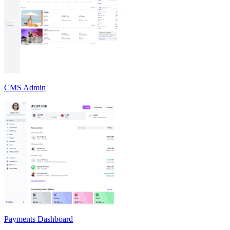
CMS Admin
Payments Dashboard