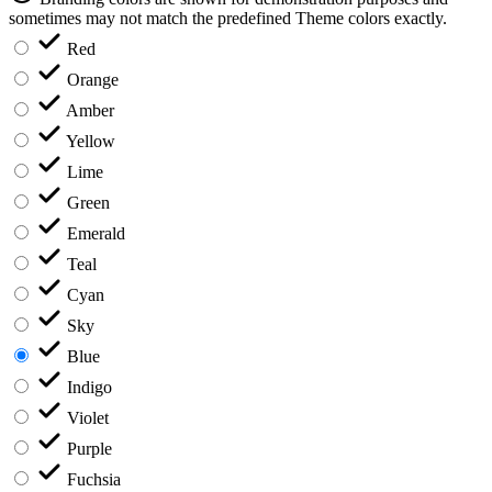
sometimes may not match the predefined Theme colors exactly.
Red
Orange
Amber
Yellow
Lime
Green
Emerald
Teal
Cyan
Sky
Blue
Indigo
Violet
Purple
Fuchsia