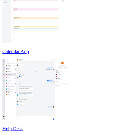
Calendar App
Help Desk