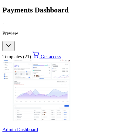
Payments Dashboard
·
Preview
Templates (21)
Get access
Admin Dashboard