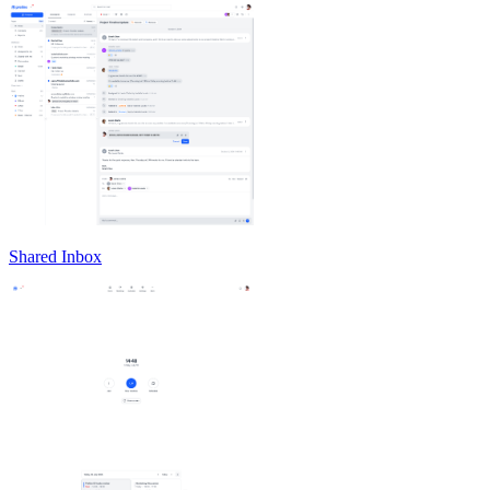
Shared Inbox