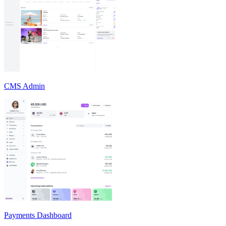
CMS Admin
Payments Dashboard