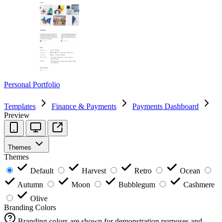
Personal Portfolio
Templates
Finance & Payments
Payments Dashboard
Preview
Themes
Themes
Default
Harvest
Retro
Ocean
Autumn
Moon
Bubblegum
Cashmere
Olive
Branding Colors
Branding colors are shown for demonstration purposes and