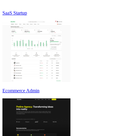
SaaS Startup
Ecommerce Admin