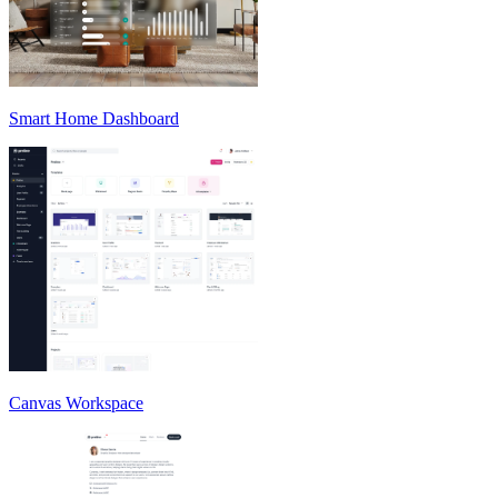
Smart Home Dashboard
Canvas Workspace