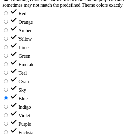
sometimes may not match the predefined Theme colors exactly.
Red
Orange
Amber
Yellow
Lime
Green
Emerald
Teal
Cyan
Sky
Blue
Indigo
Violet
Purple
Fuchsia