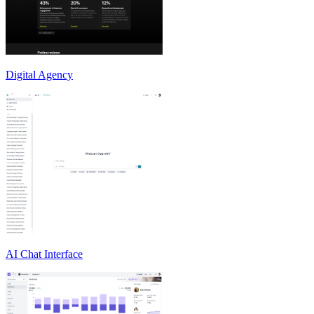
Digital Agency
AI Chat Interface