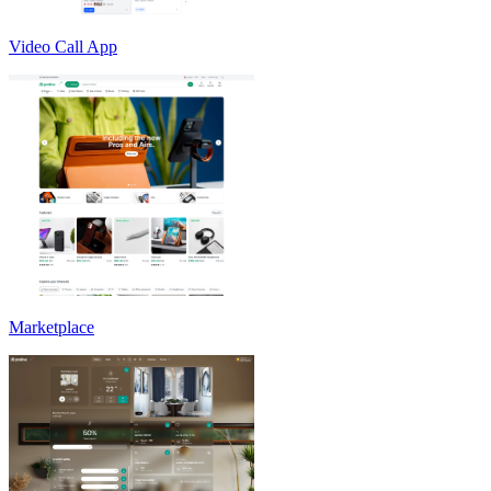
Video Call App
Marketplace