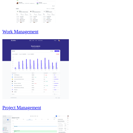
Work Management
Project Management