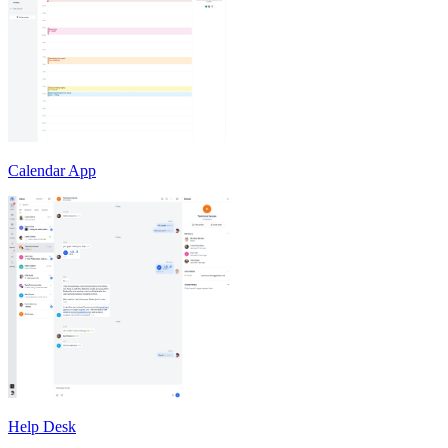
Calendar App
Help Desk