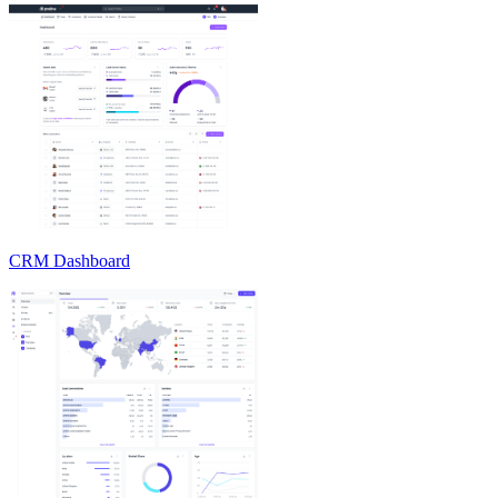
CRM Dashboard