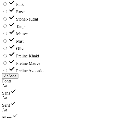
Pink
Rose
Stone
Neutral
Taupe
Mauve
Mist
Olive
Preline Khaki
Preline Mauve
Preline Avocado
Aa
Sans
Fonts
Aa
Sans
Aa
Serif
Aa
Mono