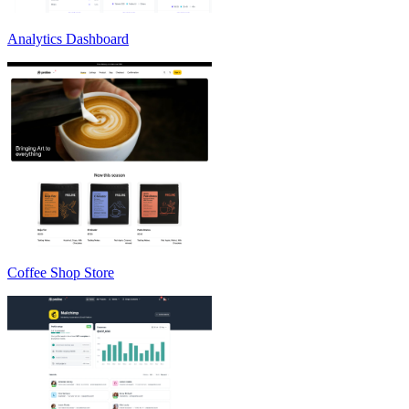
Analytics Dashboard
Coffee Shop Store