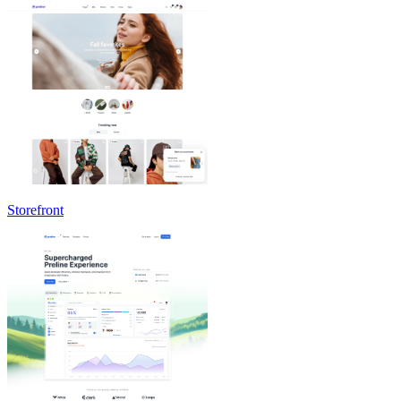
Storefront