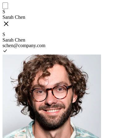
S
Sarah Chen
S
Sarah Chen
schen@company.com