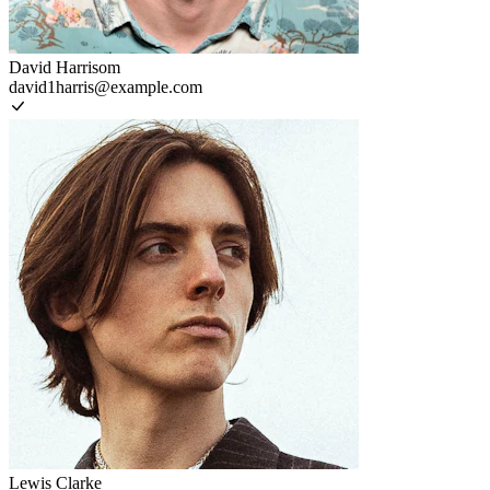
David Harrisom
david1harris@example.com
Lewis Clarke