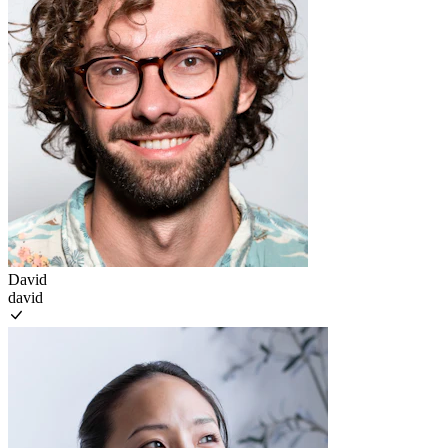
David
david