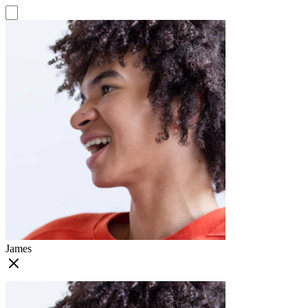
James