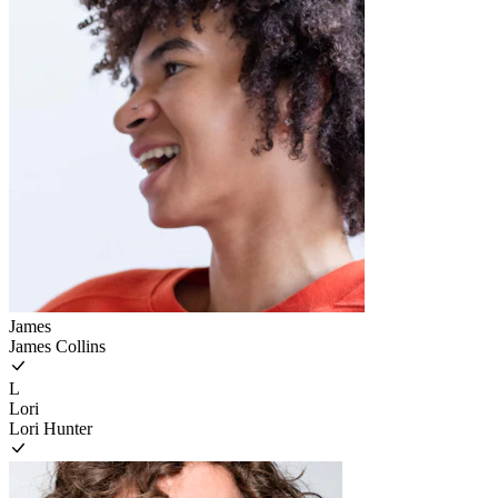
James
James Collins
L
Lori
Lori Hunter