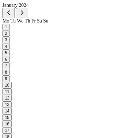
January 2024
Mo
Tu
We
Th
Fr
Sa
Su
1
2
3
4
5
6
7
8
9
10
11
12
13
14
15
16
17
18