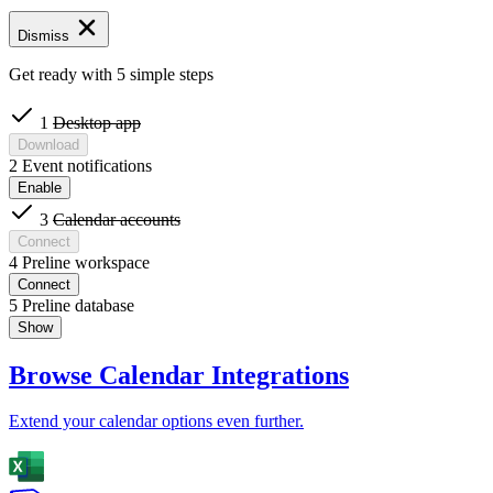
Dismiss
Get ready with 5 simple steps
1
Desktop app
Download
2
Event notifications
Enable
3
Calendar accounts
Connect
4
Preline workspace
Connect
5
Preline database
Show
Browse Calendar Integrations
Extend your calendar options even further.