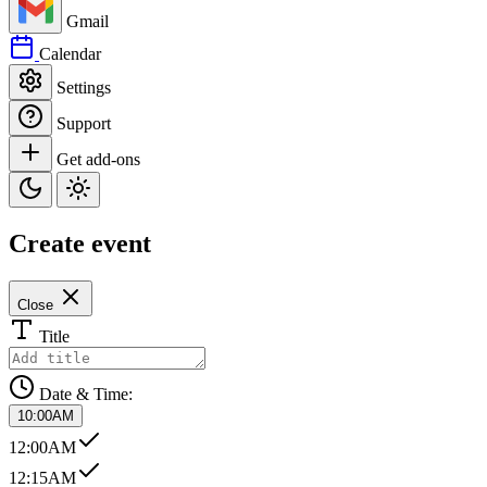
Gmail
Calendar
Settings
Support
Get add-ons
Create event
Close
Title
Date & Time:
10:00AM
12:00AM
12:15AM