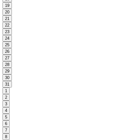
19
20
21
22
23
24
25
26
27
28
29
30
31
1
2
3
4
5
6
7
8