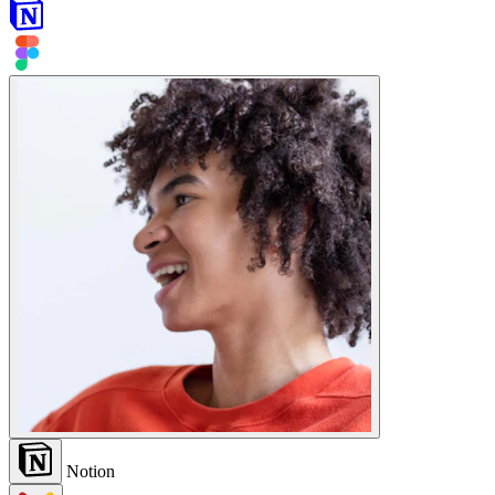
Notion