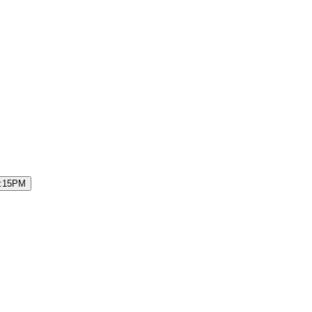
7:15PM