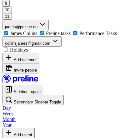
9
10
11
james@preline.co
James Collins
Preline tasks
Performance Tasks
collinsjames@gmail.com
Holidays
Add account
Invite people
Sidebar Toggle
Secondary Sidebar Toggle
Day
Week
Month
Year
Add event