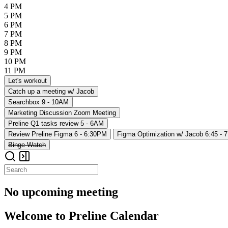
4 PM
5 PM
6 PM
7 PM
8 PM
9 PM
10 PM
11 PM
Let's workout
Catch up a meeting w/ Jacob
Searchbox
9 - 10AM
Marketing Discussion
Zoom Meeting
Preline Q1 tasks review
5 - 6AM
Review Preline Figma
6 - 6:30PM
Figma Optimization w/ Jacob
6:45 - 
Binge-Watch
No upcoming meeting
Welcome to Preline Calendar