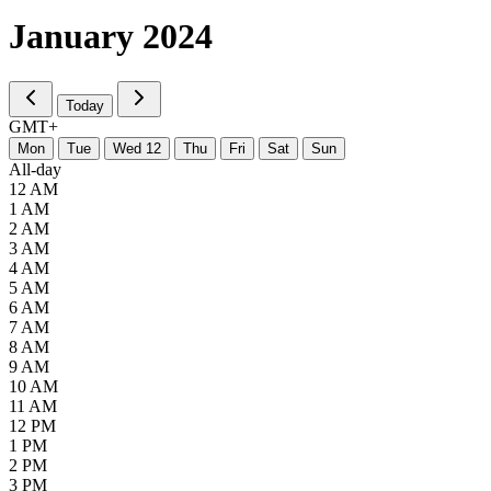
January
2024
Today
GMT+
M
on
T
ue
W
ed
12
T
hu
F
ri
S
at
S
un
All-day
12 AM
1 AM
2 AM
3 AM
4 AM
5 AM
6 AM
7 AM
8 AM
9 AM
10 AM
11 AM
12 PM
1 PM
2 PM
3 PM