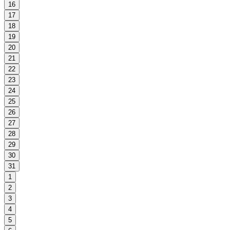
16
17
18
19
20
21
22
23
24
25
26
27
28
29
30
31
1
2
3
4
5