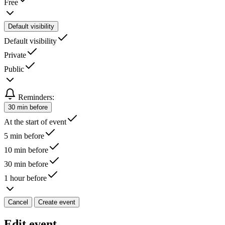
Free
Default visibility
Default visibility
Private
Public
Reminders:
30 min before
At the start of event
5 min before
10 min before
30 min before
1 hour before
Cancel
Create event
Edit event