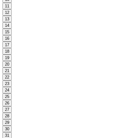
11
12
13
14
15
16
17
18
19
20
21
22
23
24
25
26
27
28
29
30
31