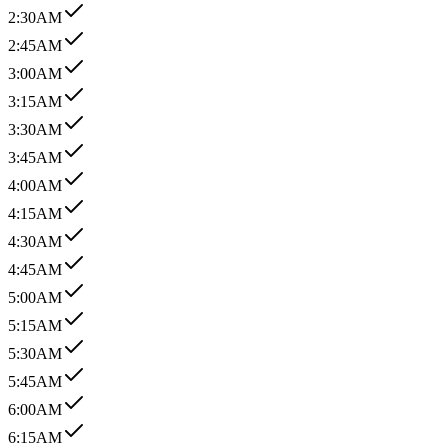
2:30AM
2:45AM
3:00AM
3:15AM
3:30AM
3:45AM
4:00AM
4:15AM
4:30AM
4:45AM
5:00AM
5:15AM
5:30AM
5:45AM
6:00AM
6:15AM