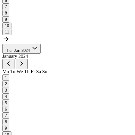
6
7
8
9
10
11
Thu, Jan 2024
January 2024
Mo
Tu
We
Th
Fr
Sa
Su
1
2
3
4
5
6
7
8
9
10