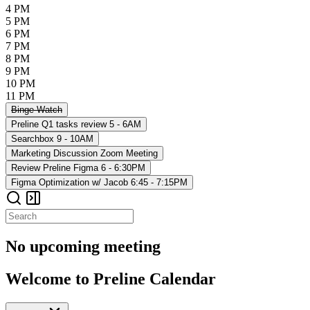
4 PM
5 PM
6 PM
7 PM
8 PM
9 PM
10 PM
11 PM
Binge-Watch
Preline Q1 tasks review
5 - 6AM
Searchbox
9 - 10AM
Marketing Discussion
Zoom Meeting
Review Preline Figma
6 - 6:30PM
Figma Optimization w/ Jacob
6:45 - 7:15PM
No upcoming meeting
Welcome to Preline Calendar