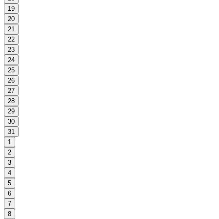
19
20
21
22
23
24
25
26
27
28
29
30
31
1
2
3
4
5
6
7
8