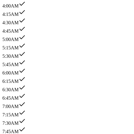
4:00AM
4:15AM
4:30AM
4:45AM
5:00AM
5:15AM
5:30AM
5:45AM
6:00AM
6:15AM
6:30AM
6:45AM
7:00AM
7:15AM
7:30AM
7:45AM