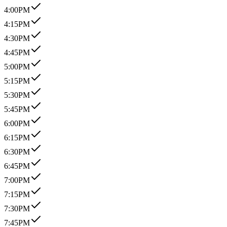
4:00PM
4:15PM
4:30PM
4:45PM
5:00PM
5:15PM
5:30PM
5:45PM
6:00PM
6:15PM
6:30PM
6:45PM
7:00PM
7:15PM
7:30PM
7:45PM