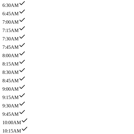
6:30AM
6:45AM
7:00AM
7:15AM
7:30AM
7:45AM
8:00AM
8:15AM
8:30AM
8:45AM
9:00AM
9:15AM
9:30AM
9:45AM
10:00AM
10:15AM