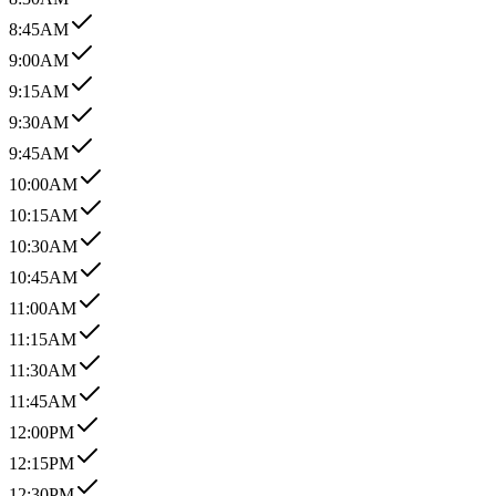
8:45AM
9:00AM
9:15AM
9:30AM
9:45AM
10:00AM
10:15AM
10:30AM
10:45AM
11:00AM
11:15AM
11:30AM
11:45AM
12:00PM
12:15PM
12:30PM