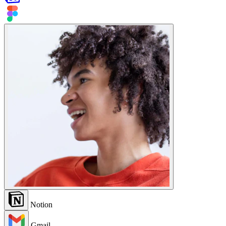
Notion
Gmail