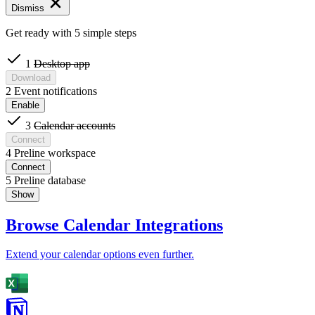
Dismiss
Get ready with 5 simple steps
1
Desktop app
Download
2
Event notifications
Enable
3
Calendar accounts
Connect
4
Preline workspace
Connect
5
Preline database
Show
Browse Calendar Integrations
Extend your calendar options even further.