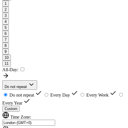
1
2
3
4
5
6
7
8
9
10
11
All-Day:
Do not repeat
Do not repeat
Every Day
Every Week
Every Year
Custom
Time Zone: