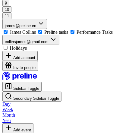
9
10
11
james@preline.co
James Collins
Preline tasks
Performance Tasks
collinsjames@gmail.com
Holidays
Add account
Invite people
Sidebar Toggle
Secondary Sidebar Toggle
Day
Week
Month
Year
Add event