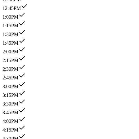
12:45PM
1:00PM
1:15PM
1:30PM
1:45PM
2:00PM
2:15PM
2:30PM
2:45PM
3:00PM
3:15PM
3:30PM
3:45PM
4:00PM
4:15PM
4:30PM