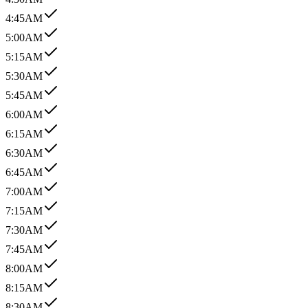
4:45AM
5:00AM
5:15AM
5:30AM
5:45AM
6:00AM
6:15AM
6:30AM
6:45AM
7:00AM
7:15AM
7:30AM
7:45AM
8:00AM
8:15AM
8:30AM