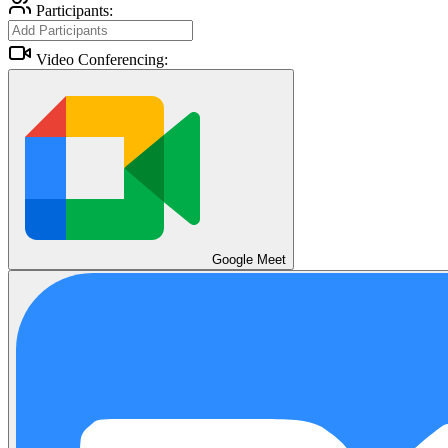
Participants:
Video Conferencing:
Google Meet