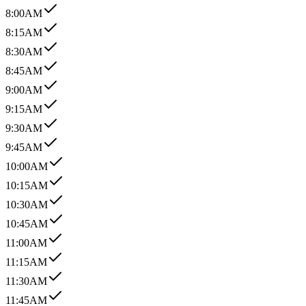
8:00AM
8:15AM
8:30AM
8:45AM
9:00AM
9:15AM
9:30AM
9:45AM
10:00AM
10:15AM
10:30AM
10:45AM
11:00AM
11:15AM
11:30AM
11:45AM