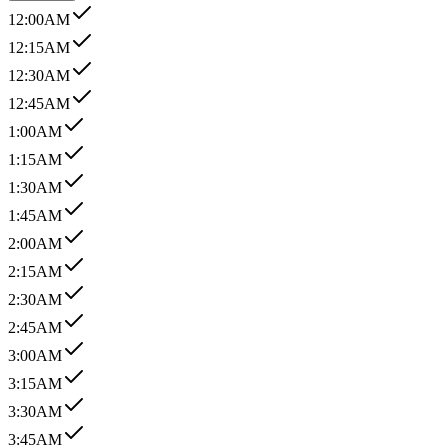
12:00AM
12:15AM
12:30AM
12:45AM
1:00AM
1:15AM
1:30AM
1:45AM
2:00AM
2:15AM
2:30AM
2:45AM
3:00AM
3:15AM
3:30AM
3:45AM