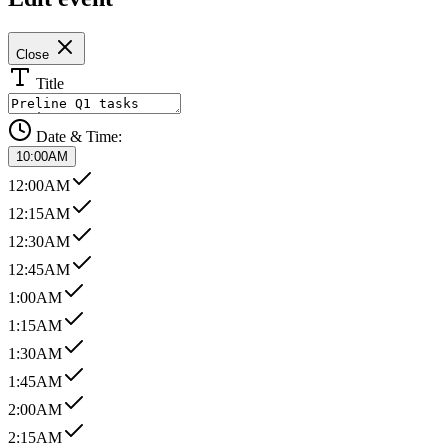
Close
Title
Date & Time:
10:00AM
12:00AM
12:15AM
12:30AM
12:45AM
1:00AM
1:15AM
1:30AM
1:45AM
2:00AM
2:15AM