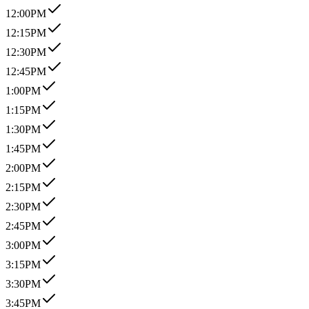
12:00PM
12:15PM
12:30PM
12:45PM
1:00PM
1:15PM
1:30PM
1:45PM
2:00PM
2:15PM
2:30PM
2:45PM
3:00PM
3:15PM
3:30PM
3:45PM