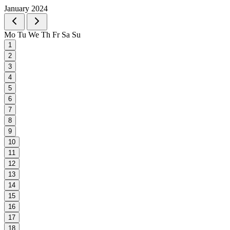
January 2024
Mo
Tu
We
Th
Fr
Sa
Su
1
2
3
4
5
6
7
8
9
10
11
12
13
14
15
16
17
18