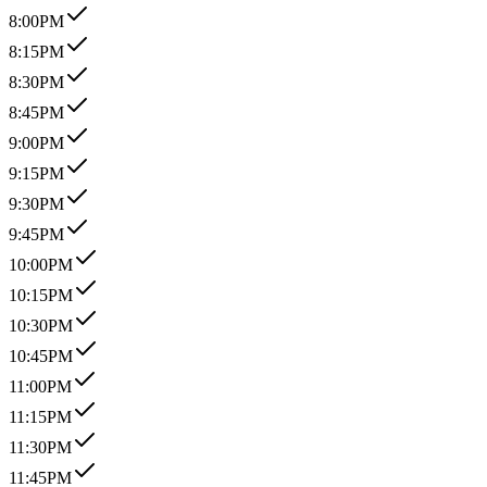
8:00PM
8:15PM
8:30PM
8:45PM
9:00PM
9:15PM
9:30PM
9:45PM
10:00PM
10:15PM
10:30PM
10:45PM
11:00PM
11:15PM
11:30PM
11:45PM