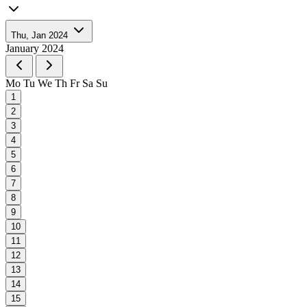
Thu, Jan 2024
January 2024
Mo
Tu
We
Th
Fr
Sa
Su
1
2
3
4
5
6
7
8
9
10
11
12
13
14
15