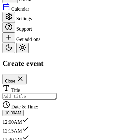
Calendar
Settings
Support
Get add-ons
Create event
Close
Title
Date & Time:
10:00AM
12:00AM
12:15AM
12:30AM