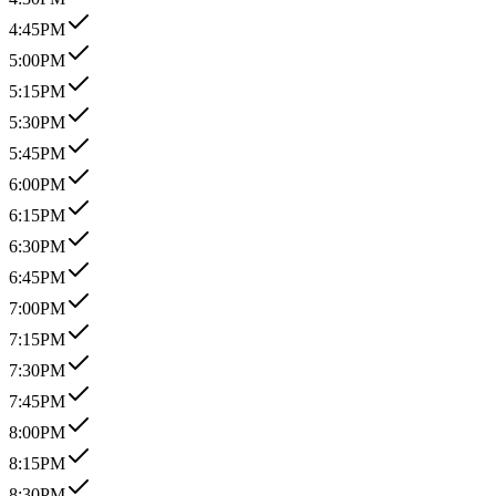
4:45PM
5:00PM
5:15PM
5:30PM
5:45PM
6:00PM
6:15PM
6:30PM
6:45PM
7:00PM
7:15PM
7:30PM
7:45PM
8:00PM
8:15PM
8:30PM