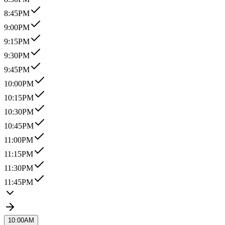
8:45PM
9:00PM
9:15PM
9:30PM
9:45PM
10:00PM
10:15PM
10:30PM
10:45PM
11:00PM
11:15PM
11:30PM
11:45PM
10:00AM