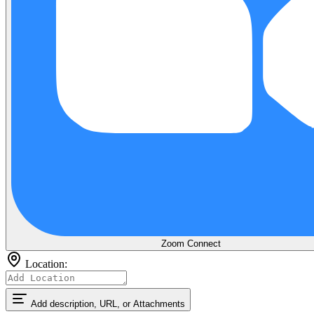
Zoom
Connect
Location:
Add description, URL, or Attachments