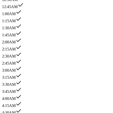
12:45AM
1:00AM
1:15AM
1:30AM
1:45AM
2:00AM
2:15AM
2:30AM
2:45AM
3:00AM
3:15AM
3:30AM
3:45AM
4:00AM
4:15AM
4:30AM