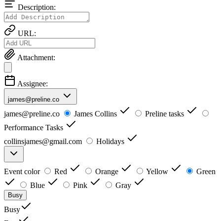
Description:
URL:
Attachment:
Assignee:
james@preline.co
james@preline.co
James Collins
Preline tasks
Performance Tasks
collinsjames@gmail.com
Holidays
Event color
Red
Orange
Yellow
Green
Blue
Pink
Gray
Busy
Busy