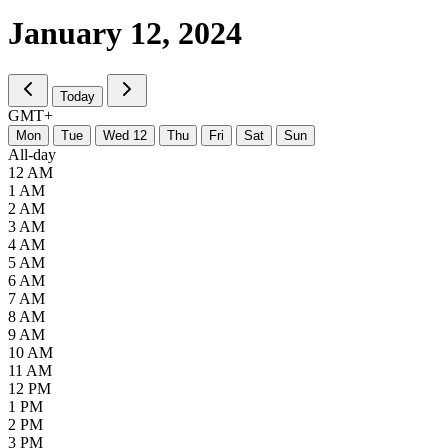
January 12,
2024
Today
GMT+
M
on
T
ue
W
ed
12
T
hu
F
ri
S
at
S
un
All-day
12 AM
1 AM
2 AM
3 AM
4 AM
5 AM
6 AM
7 AM
8 AM
9 AM
10 AM
11 AM
12 PM
1 PM
2 PM
3 PM