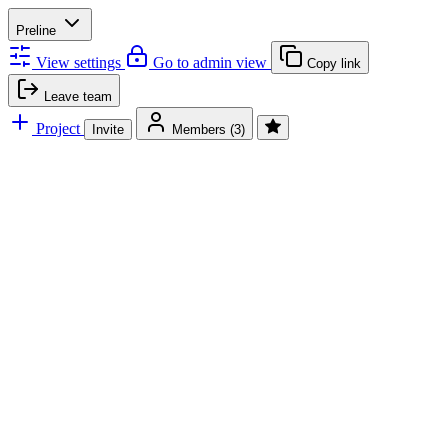
Preline
View settings
Go to admin view
Copy link
Leave team
Project
Invite
Members
(3)