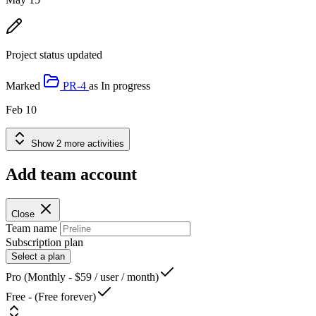
Project status updated
Marked
PR-4
as
In progress
Feb 10
Show 2 more activities
Add team account
Close
Team name
Subscription plan
Select a plan
Pro (Monthly - $59 / user / month)
Free - (Free forever)