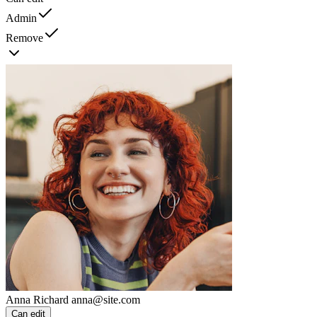
Admin
Remove
Anna Richard
anna@site.com
Can edit