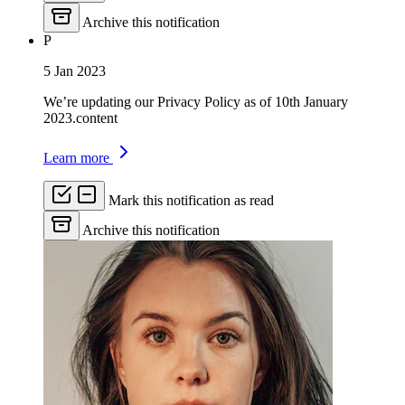
Archive this notification
P
5 Jan 2023
We’re updating our Privacy Policy as of 10th January
2023.content
Learn more
Mark this notification as read
Archive this notification