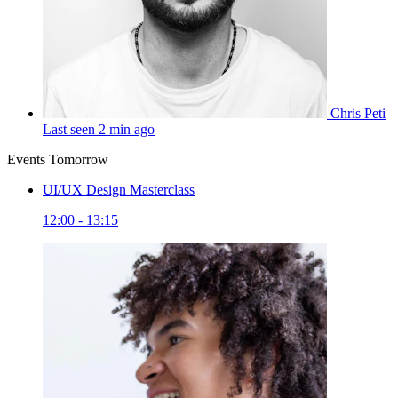
Chris Peti
Last seen 2 min ago
Events Tomorrow
UI/UX Design Masterclass
12:00 - 13:15