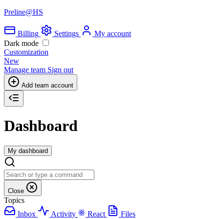
Preline@HS
Billing
Settings
My account
Dark mode
Customization
New
Manage team
Sign out
Add team account
Dashboard
My dashboard
Close
Topics
Inbox
Activity
React
Files