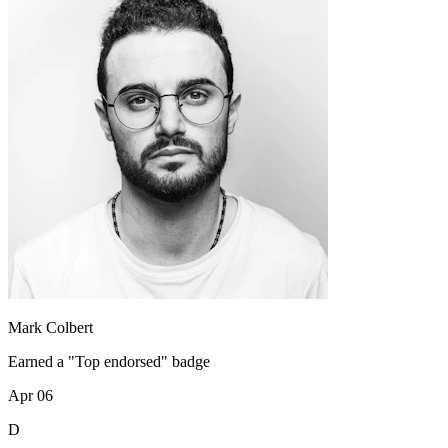
Mark Colbert
Earned a "Top endorsed" badge
Apr 06
D