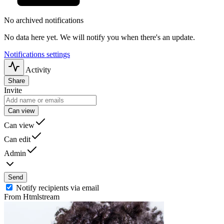
No archived notifications
No data here yet. We will notify you when there's an update.
Notifications settings
Activity
Share
Invite
Can view
Can view
Can edit
Admin
Send
Notify recipients via email
From Htmlstream