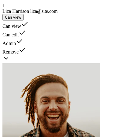
L
Liza Harrison
liza@site.com
Can view
Can view
Can edit
Admin
Remove