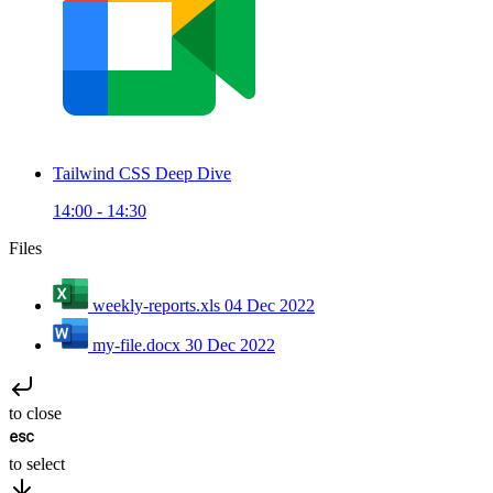
Tailwind CSS Deep Dive
14:00 - 14:30
Files
weekly-reports.xls
04 Dec 2022
my-file.docx
30 Dec 2022
to close
to select