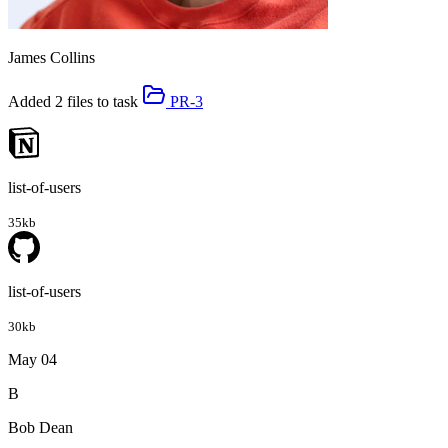
James Collins
Added 2 files to task
PR-3
list-of-users
35kb
list-of-users
30kb
May 04
B
Bob Dean