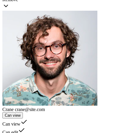
Crane
crane@site.com
Can view
Can view
Can edit