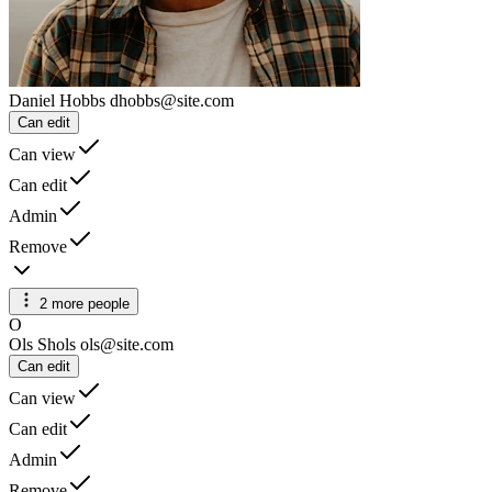
Daniel Hobbs
dhobbs@site.com
Can edit
Can view
Can edit
Admin
Remove
2 more people
O
Ols Shols
ols@site.com
Can edit
Can view
Can edit
Admin
Remove