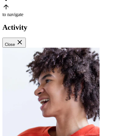
to navigate
Activity
Close