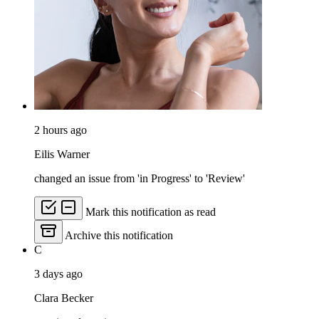
2 hours ago
Eilis Warner
changed an issue from 'in Progress' to 'Review'
Mark this notification as read
Archive this notification
C
3 days ago
Clara Becker