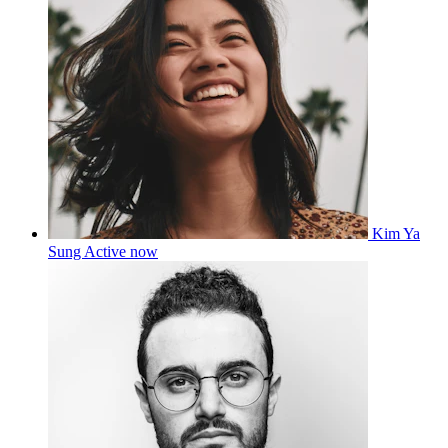
Kim Ya
Sung
Active now