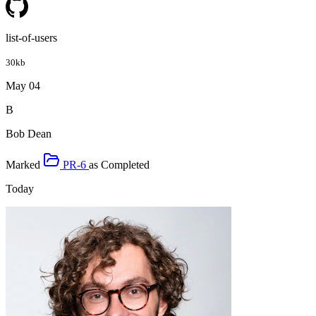
list-of-users
30kb
May 04
B
Bob Dean
Marked
PR-6
as
Completed
Today