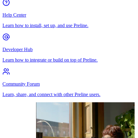
Help Center
Learn how to install, set up, and use Preline.
Developer Hub
Learn how to integrate or build on top of Preline.
Community Forum
Learn, share, and connect with other Preline users.