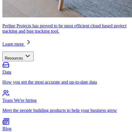
Preline Projects has proved to be most efficient cloud based project
tracking and bug tracking tool.
Learn more
Resources
Data
How you get the most accurate and up-to-date data
Team
We're hiring
Meet the people building products to help your business grow
Blog