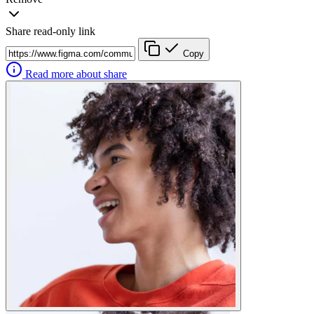
Share read-only link
Copy
Read more about share