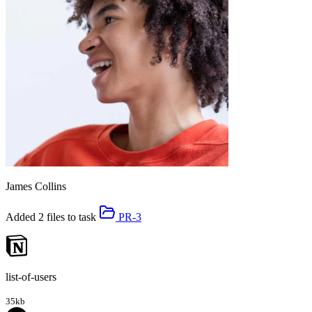
James Collins
Added 2 files to task
PR-3
list-of-users
35kb