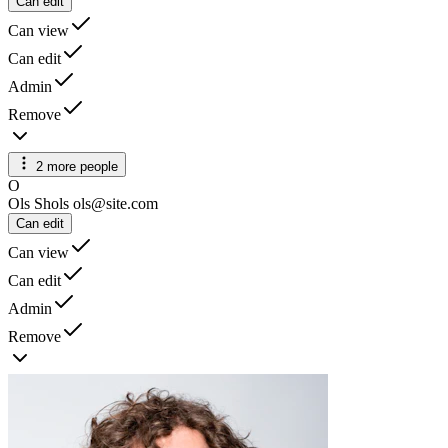
Can edit
Can view
Can edit
Admin
Remove
2 more people
O
Ols Shols
ols@site.com
Can edit
Can view
Can edit
Admin
Remove