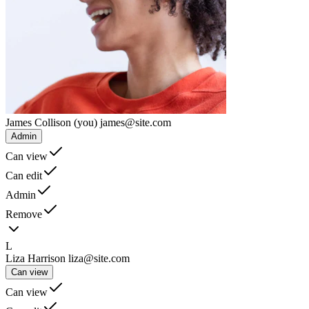
James Collison
(you)
james@site.com
Admin
Can view
Can edit
Admin
Remove
L
Liza Harrison
liza@site.com
Can view
Can view