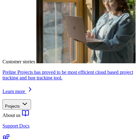
Customer stories
Preline Projects has proved to be most efficient cloud based project
tracking and bug tracking tool.
Learn more
Projects
About us
Support Docs