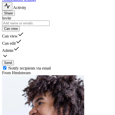
Activity
Share
Invite
Can view
Can view
Can edit
Admin
Send
Notify recipients via email
From Htmlstream