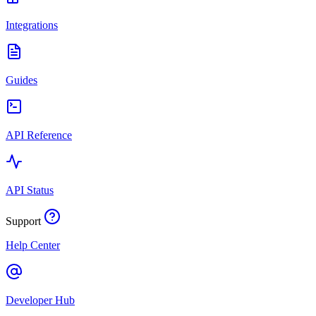
Integrations
Guides
API Reference
API Status
Support
Help Center
Developer Hub