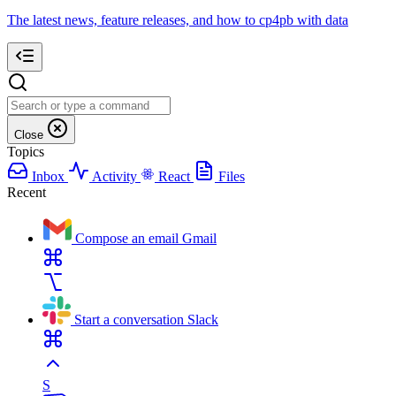
The latest news, feature releases, and how to cp4pb with data
Close
Topics
Inbox
Activity
React
Files
Recent
Compose an email
Gmail
Start a conversation
Slack
S