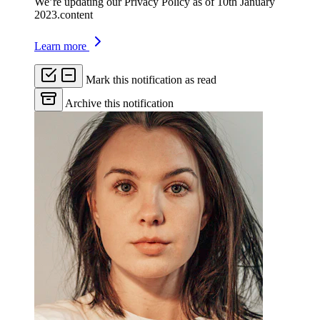
We’re updating our Privacy Policy as of 10th January
2023.content
Learn more
Mark this notification as read
Archive this notification