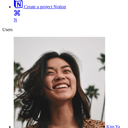
Create a project
Notion
N
Users
Kim Ya