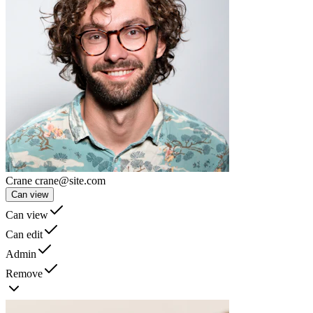
Crane
crane@site.com
Can view
Can view
Can edit
Admin
Remove