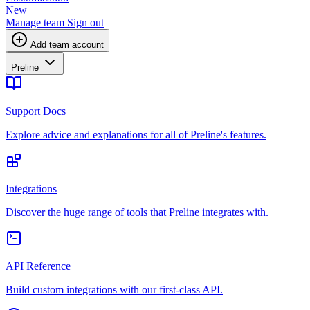
New
Manage team
Sign out
Add team account
Preline
Support Docs
Explore advice and explanations for all of Preline's features.
Integrations
Discover the huge range of tools that Preline integrates with.
API Reference
Build custom integrations with our first-class API.