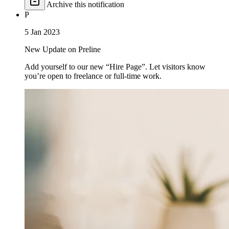
Archive this notification
P
5 Jan 2023
New Update on Preline
Add yourself to our new “Hire Page”. Let visitors know
you’re open to freelance or full-time work.