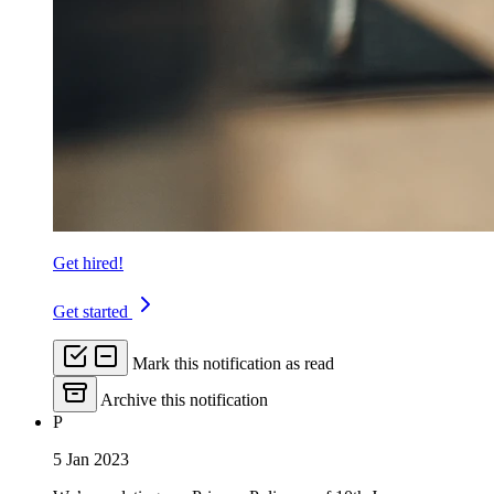
Get hired!
Get started
Mark this notification as read
Archive this notification
P
5 Jan 2023