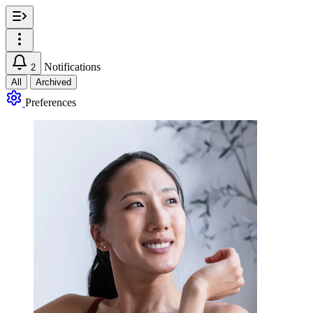
Notifications
2
All
Archived
Preferences