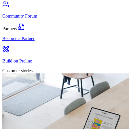
Community Forum
Partners
Become a Partner
Build on Preline
Customer stories