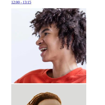
12:00 - 13:15