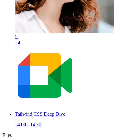
L
+4
Tailwind CSS Deep Dive
14:00 - 14:30
Files