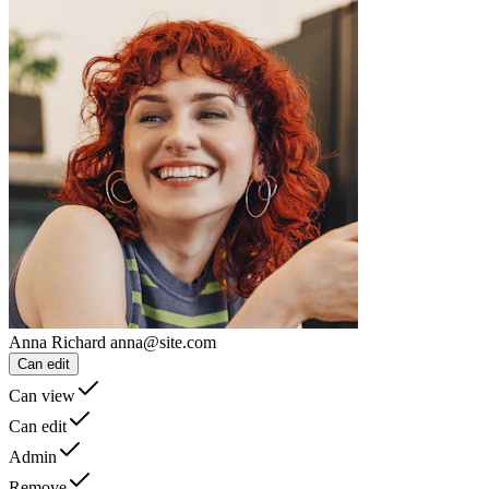
Anna Richard
anna@site.com
Can edit
Can view
Can edit
Admin
Remove