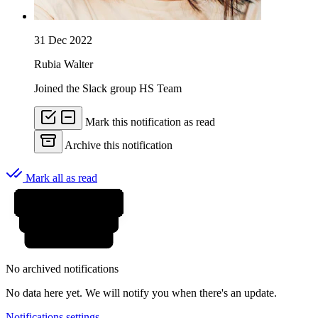
31 Dec 2022
Rubia Walter
Joined the Slack group HS Team
Mark this notification as read
Archive this notification
Mark all as read
No archived notifications
No data here yet. We will notify you when there's an update.
Notifications settings