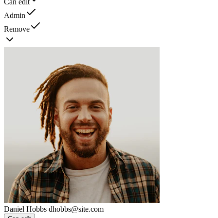
Can edit
Admin
Remove
Daniel Hobbs
dhobbs@site.com