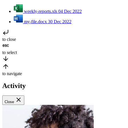
weekly-reports.xls
04 Dec 2022
my-file.docx
30 Dec 2022
to close
to select
to navigate
Activity
Close