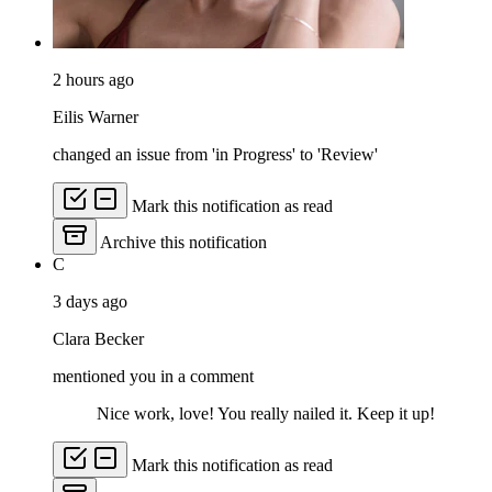
2 hours ago
Eilis Warner
changed an issue from 'in Progress' to 'Review'
Mark this notification as read
Archive this notification
C
3 days ago
Clara Becker
mentioned you in a comment
Nice work, love! You really nailed it. Keep it up!
Mark this notification as read