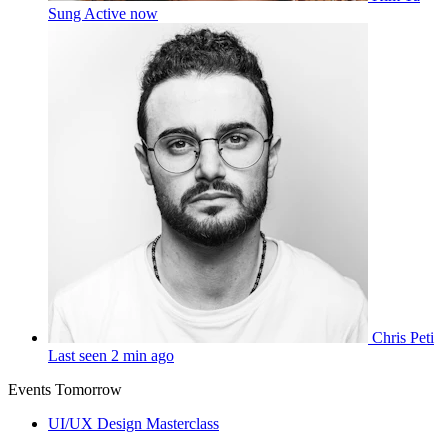
Sung
Active now
Chris Peti
Last seen 2 min ago
Events Tomorrow
UI/UX Design Masterclass