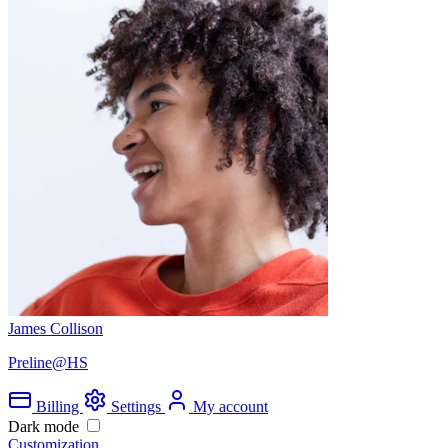
James Collison
Preline@HS
Billing
Settings
My account
Dark mode
Customization