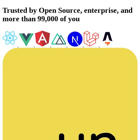
Trusted by Open Source, enterprise, and
more than 99,000 of you