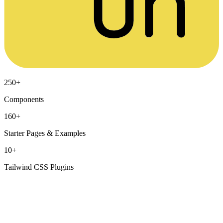
250+
Components
160+
Starter Pages & Examples
10+
Tailwind CSS Plugins