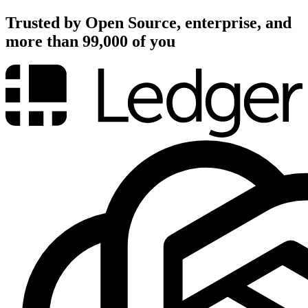
Trusted by Open Source, enterprise, and
more than 99,000 of you