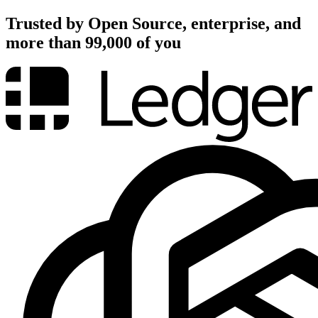
Trusted by Open Source, enterprise, and
more than 99,000 of you