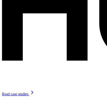
Read case studies