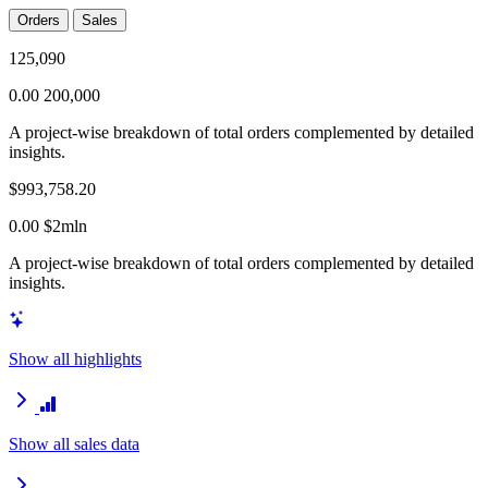
Orders
Sales
125,090
0.00
200,000
A project-wise breakdown of total orders complemented by detailed
insights.
$993,758.20
0.00
$2mln
A project-wise breakdown of total orders complemented by detailed
insights.
Show all highlights
Show all sales data