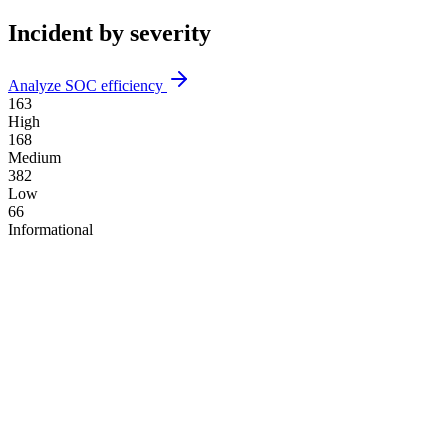
Incident by severity
Analyze SOC efficiency
163
High
168
Medium
382
Low
66
Informational