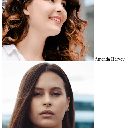
Amanda Harvey