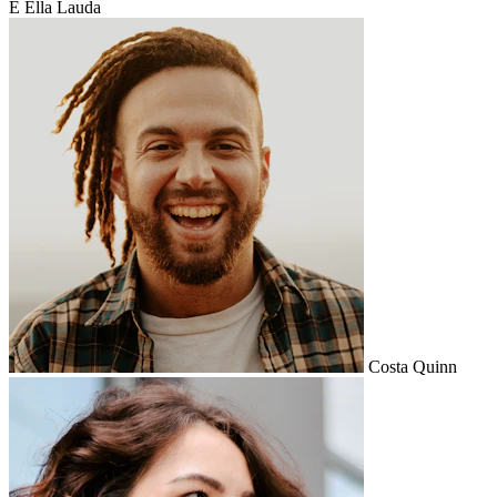
E
Ella Lauda
Costa Quinn