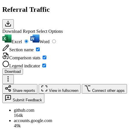
Referral Traffic
Download Report
Select Options
Excel
Word
Section name
Comparison stats
Legend indicator
Download
Share reports
View in fullscreen
Connect other apps
Submit Feedback
github.com
164k
accounts.google.com
49k