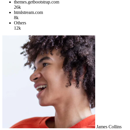
themes.getbootstrap.com
26k
htmlstream.com
8k
Others
12k
James Collins