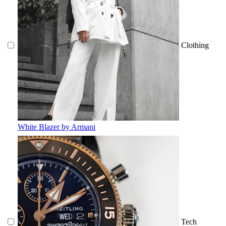
Clothing
White Blazer by Armani
Tech