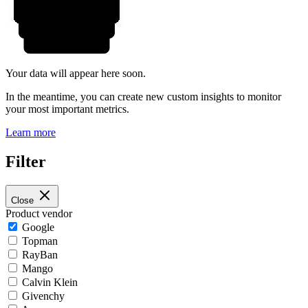
Your data will appear here soon.
In the meantime, you can create new custom insights to monitor
your most important metrics.
Learn more
Filter
Close
Product vendor
Google
Topman
RayBan
Mango
Calvin Klein
Givenchy