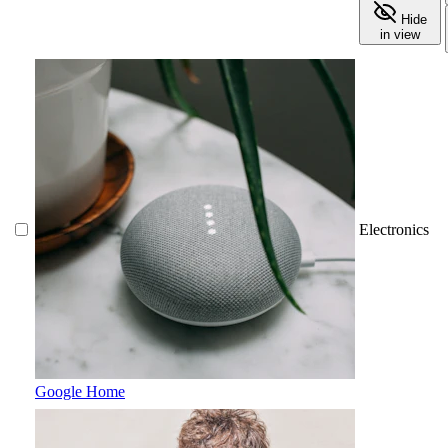
Hide
in view
Electronics
Google Home