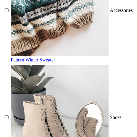
Accessories
Pattern Winter Sweater
Shoes