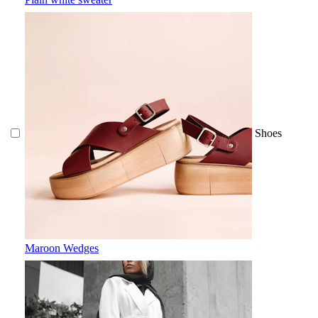
Shoes
Maroon Wedges