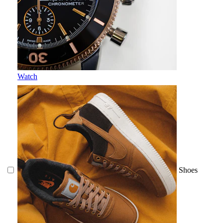
Watch
Shoes