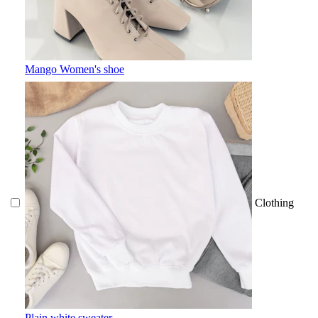
Mango Women's shoe
Clothing
Plain white sweater