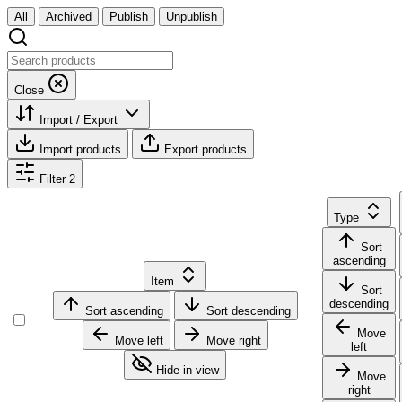
All
Archived
Publish
Unpublish
Close
Import / Export
Import products
Export products
Filter
2
Type
Sort
ascending
Item
Sort
descending
Sort ascending
Sort descending
Move
Move left
Move right
left
Hide in view
Move
right