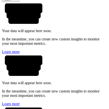
Your data will appear here soon.
In the meantime, you can create new custom insights to monitor
your most important metrics.
Learn more
Your data will appear here soon.
In the meantime, you can create new custom insights to monitor
your most important metrics.
Learn more