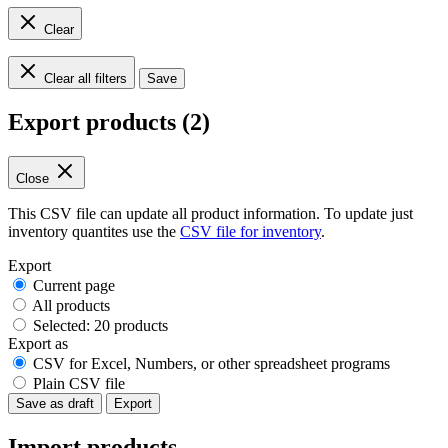
Clear
Clear all filters
Save
Export products (2)
Close
This CSV file can update all product information. To update just
inventory quantites use the
CSV file for inventory
.
Export
Current page
All products
Selected: 20 products
Export as
CSV for Excel, Numbers, or other spreadsheet programs
Plain CSV file
Save as draft
Export
Import products