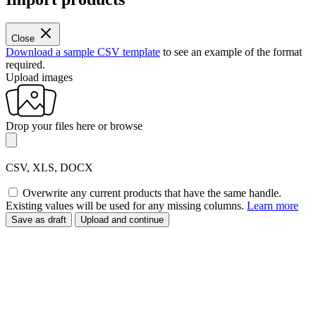
Close
Download a sample CSV template
to see an example of the format
required.
Upload images
Drop your files here or
browse
CSV, XLS, DOCX
Overwrite any current products that have the same handle.
Existing values will be used for any missing columns.
Learn more
Save as draft
Upload and continue