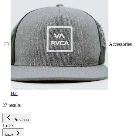
Accessories
Hat
27
results
Previous
1
of
3
Next