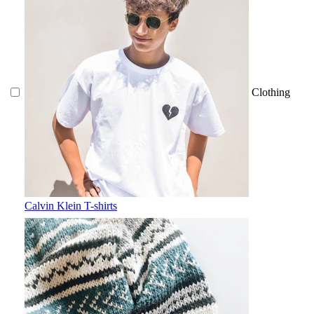
Clothing
Calvin Klein T-shirts