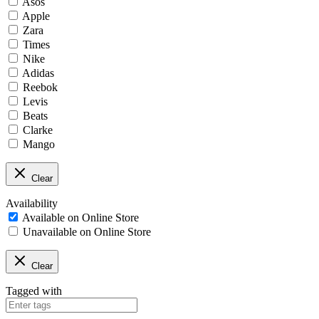
Asos
Apple
Zara
Times
Nike
Adidas
Reebok
Levis
Beats
Clarke
Mango
Clear
Availability
Available on Online Store
Unavailable on Online Store
Clear
Tagged with