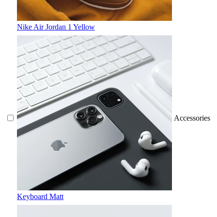
Nike Air Jordan 1 Yellow
Accessories
Keyboard Matt