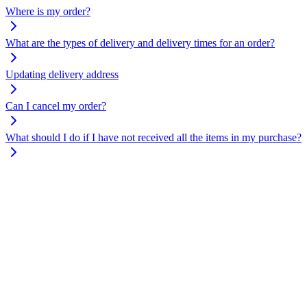
Where is my order?
What are the types of delivery and delivery times for an order?
Updating delivery address
Can I cancel my order?
What should I do if I have not received all the items in my purchase?