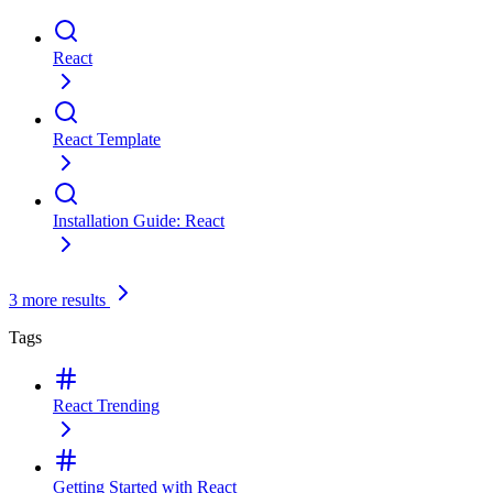
React
React Template
Installation Guide: React
3 more results
Tags
React
Trending
Getting Started with React