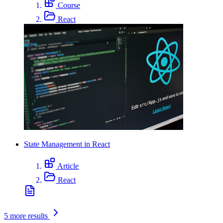
Course
React
State Management in React
Article
React
5 more results