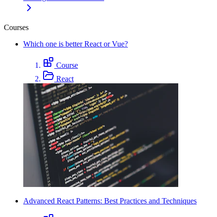
Courses
Which one is better React or Vue?
Course
React
Advanced React Patterns: Best Practices and Techniques